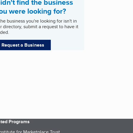
idn't find the business
ou were looking for?
 the business you're looking for isn't in
r directory, submit a request to have it
ded.
Request a Business
iated Programs
nstitute for Marketplace Trust