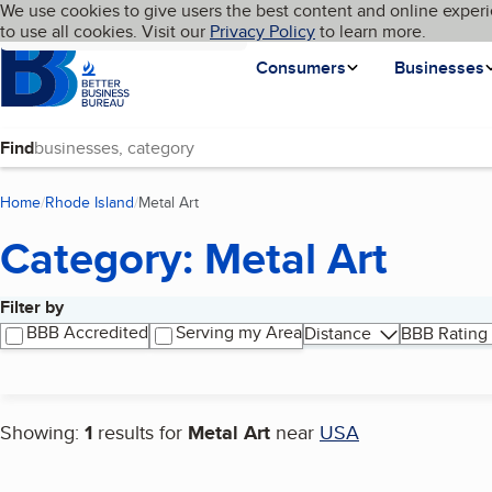
Cookies on BBB.org
We use cookies to give users the best content and online experi
My BBB
Language
to use all cookies. Visit our
Skip to main content
Privacy Policy
to learn more.
Homepage
Consumers
Businesses
Find
Home
Rhode Island
Metal Art
(current page)
Category: Metal Art
Filter by
Search results
BBB Accredited
Serving my Area
Distance
BBB Rating
Showing:
1
results for
Metal Art
near
USA