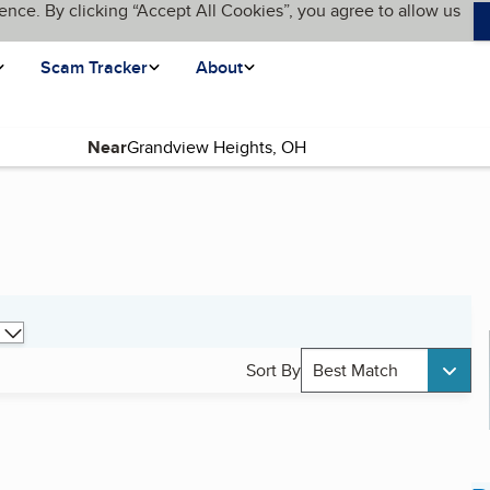
ence. By clicking “Accept All Cookies”, you agree to allow us
Scam Tracker
About
Near
Sort By
Best Match