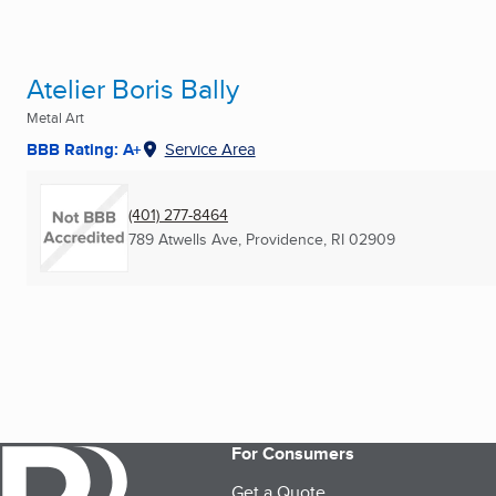
Atelier Boris Bally
Metal Art
BBB Rating: A+
Service Area
(401) 277-8464
789 Atwells Ave
,
Providence, RI
02909
For Consumers
Get a Quote