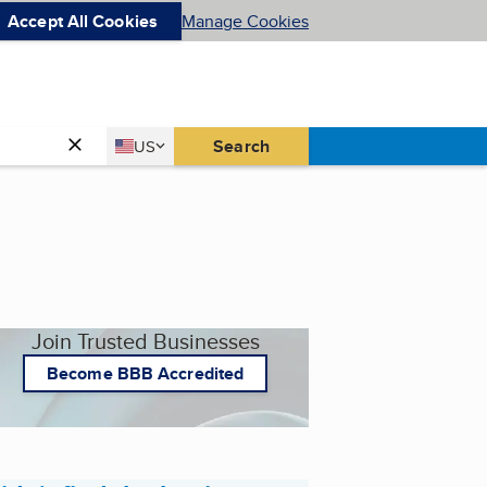
Accept All Cookies
Manage Cookies
Country
Search
US
United States
Join Trusted Businesses
Become BBB Accredited