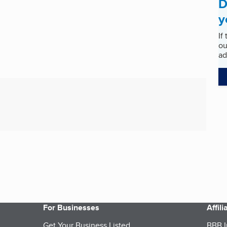
D
y
If
ou
ad
For Businesses
Affil
Get Your Business Listed
BBB I