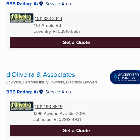
BBB Rating: A+
Service Area
(401) 823-3444
401 Arnold Rd
Coventry, RI
02816-5657
Get a Quote
d'Oliveira & Associates
Lawyers, Personal Injury Lawyers, Disability Lawyers ...
BBB Rating: A+
Service Area
(401) 490-3549
1395 Atwood Ave Ste 209F
Johnston, RI
02919-4931
Get a Quote