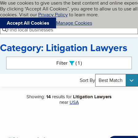
Cookies on BBB.org
We use cookies to give users the best content and online exper
My BBB
By clicking “Accept All Cookies”, you agree to allow us to use all
Skip to main content
Navigation menu
Menu
cookies. Visit our
Privacy Policy
to learn more.
Accept All Cookies
Manage Cookies
Find local businesses
Category: Litigation Lawyers
Search results
Filter
1
active
Sort By
Best Match
Showing:
14
results for
Litigation Lawyers
near
USA