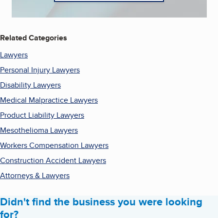
Related Categories
Lawyers
Personal Injury Lawyers
Disability Lawyers
Medical Malpractice Lawyers
Product Liability Lawyers
Mesothelioma Lawyers
Workers Compensation Lawyers
Construction Accident Lawyers
Attorneys & Lawyers
Didn't find the business you were looking
for?