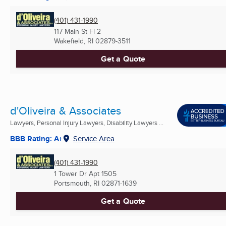
(401) 431-1990
117 Main St Fl 2
Wakefield, RI
02879-3511
Get a Quote
d'Oliveira & Associates
Lawyers, Personal Injury Lawyers, Disability Lawyers ...
BBB Rating: A+
Service Area
(401) 431-1990
1 Tower Dr Apt 1505
Portsmouth, RI
02871-1639
Get a Quote