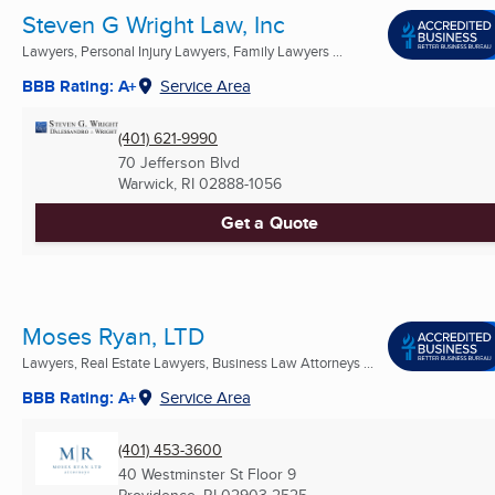
Steven G Wright Law, Inc
Lawyers, Personal Injury Lawyers, Family Lawyers ...
BBB Rating: A+
Service Area
(401) 621-9990
70 Jefferson Blvd
Warwick, RI
02888-1056
Get a Quote
Moses Ryan, LTD
Lawyers, Real Estate Lawyers, Business Law Attorneys ...
BBB Rating: A+
Service Area
(401) 453-3600
40 Westminster St Floor 9