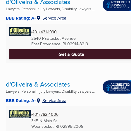
d'Oliveira & Associates
Lawyers, Personal Injury Lawyers, Disability Lawyers ...
BBB Rating: A+
Service Area
(401) 431-1990
2540 Pawtucket Avenue
East Providence, RI
02914-3219
Get a Quote
d'Oliveira & Associates
Lawyers, Personal Injury Lawyers, Disability Lawyers ...
BBB Rating: A+
Service Area
(401) 762-4006
345 N Main St
Woonsocket, RI
02895-2008