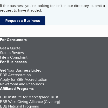
If the business you're looking for isn't in our directory, submit a
request to have it added.
Request a Business
For Consumers
Get a Quote
Start a Review
File a Complaint
For Businesses
Get Your Business Listed
BBB Accreditation
Apply for BBB Accreditation
Newsroom and Resources
Affiliated Programs
BBB Institute for Marketplace Trust
BBB Wise Giving Alliance (Give.org)
BBB National Programs