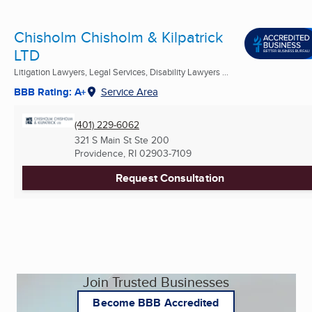
Chisholm Chisholm & Kilpatrick
LTD
Litigation Lawyers, Legal Services, Disability Lawyers ...
BBB Rating: A+
Service Area
(401) 229-6062
321 S Main St Ste 200
Providence, RI
02903-7109
Request Consultation
Join Trusted Businesses
Become BBB Accredited