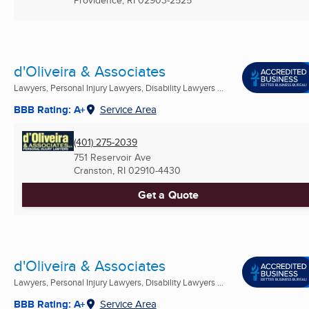
Providence, RI
02903-2525
d'Oliveira & Associates
Lawyers, Personal Injury Lawyers, Disability Lawyers ...
BBB Rating: A+
Service Area
(401) 275-2039
751 Reservoir Ave
Cranston, RI
02910-4430
Get a Quote
d'Oliveira & Associates
Lawyers, Personal Injury Lawyers, Disability Lawyers ...
BBB Rating: A+
Service Area