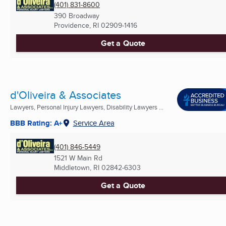
(401) 831-8600
390 Broadway
Providence, RI
02909-1416
Get a Quote
d'Oliveira & Associates
Lawyers, Personal Injury Lawyers, Disability Lawyers ...
BBB Rating: A+
Service Area
(401) 846-5449
1521 W Main Rd
Middletown, RI
02842-6303
Get a Quote