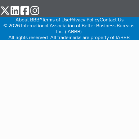
our Twitter (opens in a new tab)
our LinkedIn (opens in a new tab)
our Facebook (opens in a new tab)
our Instagram (opens in a new tab)
About BBB®
Terms of Use
Privacy Policy
Contact Us
© 2026 International Association of Better Business Bureaus,
Inc. (IABBB).
All rights reserved. All trademarks are property of IABBB.