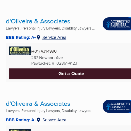
d'Oliveira & Associates
Lawyers, Personal Injury Lawyers, Disability Lawyers ...
BBB Rating: A+
Service Area
(401) 431-1990
267 Newport Ave
Pawtucket, RI
02861-4123
Get a Quote
d'Oliveira & Associates
Lawyers, Personal Injury Lawyers, Disability Lawyers ...
BBB Rating: A+
Service Area