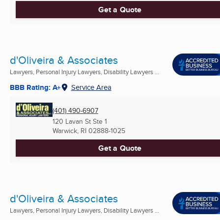
Get a Quote
d'Oliveira & Associates
Lawyers, Personal Injury Lawyers, Disability Lawyers ...
BBB Rating: A+
Service Area
(401) 490-6907
120 Lavan St Ste 1
Warwick, RI
02888-1025
Get a Quote
d'Oliveira & Associates
Lawyers, Personal Injury Lawyers, Disability Lawyers ...