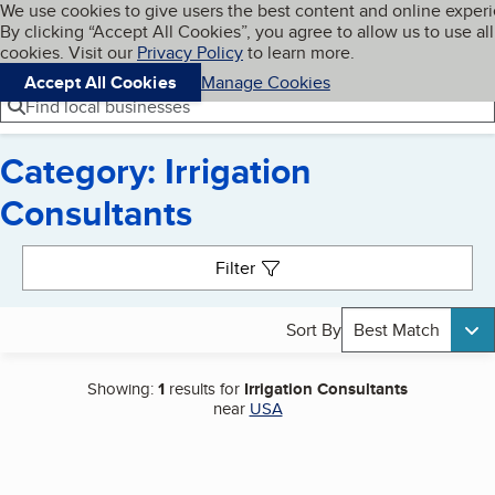
Cookies on BBB.org
We use cookies to give users the best content and online exper
My BBB
By clicking “Accept All Cookies”, you agree to allow us to use all
Skip to main content
Navigation menu
Menu
cookies. Visit our
Privacy Policy
to learn more.
Accept All Cookies
Manage Cookies
Find local businesses
Category: Irrigation
Consultants
Search results
Filter
Sort By
Best Match
Showing:
1
results for
Irrigation Consultants
near
USA