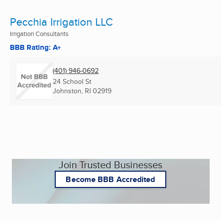
Pecchia Irrigation LLC
Irrigation Consultants
BBB Rating: A+
(401) 946-0692
24 School St
Johnston, RI
02919
Join Trusted Businesses
Become BBB Accredited