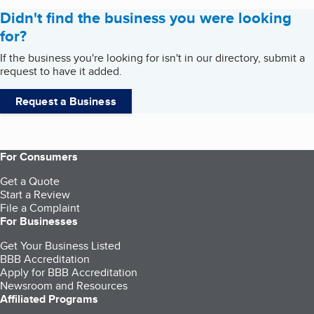
Didn't find the business you were looking
for?
If the business you're looking for isn't in our directory, submit a
request to have it added.
Request a Business
For Consumers
Get a Quote
Start a Review
File a Complaint
For Businesses
Get Your Business Listed
BBB Accreditation
Apply for BBB Accreditation
Newsroom and Resources
Affiliated Programs