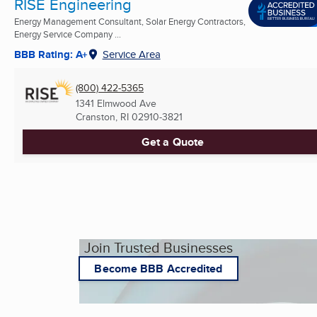
RISE Engineering
Energy Management Consultant, Solar Energy Contractors,
Energy Service Company ...
BBB Rating: A+
Service Area
(800) 422-5365
1341 Elmwood Ave
Cranston, RI
02910-3821
Get a Quote
Join Trusted Businesses
Become BBB Accredited