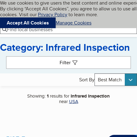
Cookies on BBB.org
We use cookies to give users the best content and online exper
My BBB
By clicking “Accept All Cookies”, you agree to allow us to use all
Skip to main content
Navigation menu
Menu
cookies. Visit our
Privacy Policy
to learn more.
Accept All Cookies
Manage Cookies
Find local businesses
Category: Infrared Inspection
Search results
Filter
Sort By
Best Match
Showing:
1
results for
Infrared Inspection
near
USA