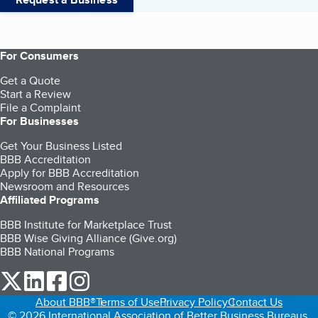
For Consumers
Get a Quote
Start a Review
File a Complaint
For Businesses
Get Your Business Listed
BBB Accreditation
Apply for BBB Accreditation
Newsroom and Resources
Affiliated Programs
BBB Institute for Marketplace Trust
BBB Wise Giving Alliance (Give.org)
BBB National Programs
our Twitter (opens in a new tab)
our LinkedIn (opens in a new tab)
our Facebook (opens in a new tab)
our Instagram (opens in a new tab)
About BBB®
Terms of Use
Privacy Policy
Contact Us
© 2026 International Association of Better Business Bureaus,