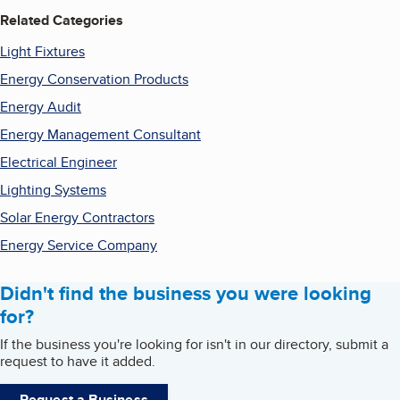
Related Categories
Light Fixtures
Energy Conservation Products
Energy Audit
Energy Management Consultant
Electrical Engineer
Lighting Systems
Solar Energy Contractors
Energy Service Company
Didn't find the business you were looking
for?
If the business you're looking for isn't in our directory, submit a
request to have it added.
Request a Business