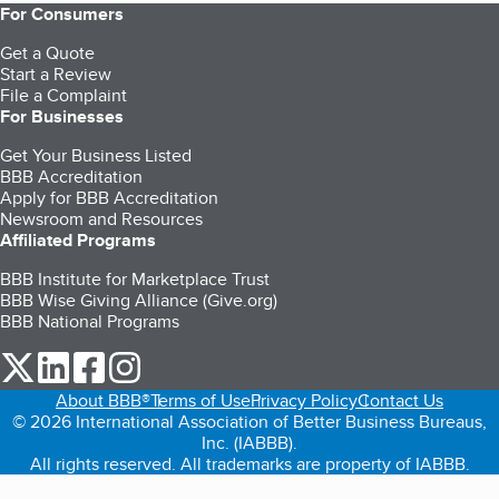
For Consumers
Get a Quote
Start a Review
File a Complaint
For Businesses
Get Your Business Listed
BBB Accreditation
Apply for BBB Accreditation
Newsroom and Resources
Affiliated Programs
BBB Institute for Marketplace Trust
BBB Wise Giving Alliance (Give.org)
BBB National Programs
our Twitter (opens in a new tab)
our LinkedIn (opens in a new tab)
our Facebook (opens in a new tab)
our Instagram (opens in a new tab)
About BBB®
Terms of Use
Privacy Policy
Contact Us
© 2026 International Association of Better Business Bureaus,
Inc. (IABBB).
All rights reserved. All trademarks are property of IABBB.