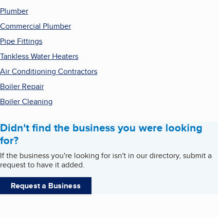
Plumber
Commercial Plumber
Pipe Fittings
Tankless Water Heaters
Air Conditioning Contractors
Boiler Repair
Boiler Cleaning
Didn't find the business you were looking
for?
If the business you're looking for isn't in our directory, submit a
request to have it added.
Request a Business