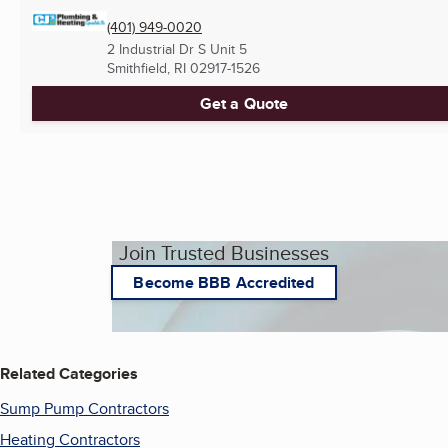
(401) 949-0020
2 Industrial Dr S Unit 5
Smithfield, RI
02917-1526
Get a Quote
Join Trusted Businesses
Become BBB Accredited
Related Categories
Sump Pump Contractors
Heating Contractors