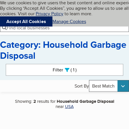
Cookies on BBB.org
We use cookies to give users the best content and online exper
My BBB
By clicking “Accept All Cookies”, you agree to allow us to use all
Skip to main content
Navigation menu
Menu
cookies. Visit our
Privacy Policy
to learn more.
Accept All Cookies
Manage Cookies
Find local businesses
Category: Household Garbage
Disposal
Search results
Filter
1
active
Sort By
Best Match
Showing:
2
results for
Household Garbage Disposal
near
USA