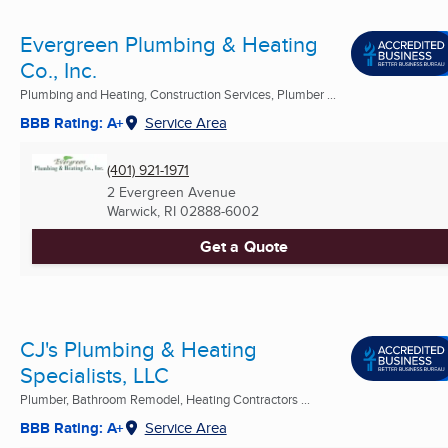
Evergreen Plumbing & Heating
Co., Inc.
Plumbing and Heating, Construction Services, Plumber ...
BBB Rating: A+
Service Area
(401) 921-1971
2 Evergreen Avenue
Warwick, RI
02888-6002
Get a Quote
CJ's Plumbing & Heating
Specialists, LLC
Plumber, Bathroom Remodel, Heating Contractors ...
BBB Rating: A+
Service Area