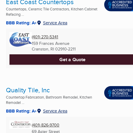
East Coast Countertops
Countertops, Ceramic Tile Contractors, Kitchen Cabinet
Refacing ...
BBB Rating: A+
Service Area
(401) 270-5341
159 Frances Avenue
Cranston, RI
02910-2211
Get a Quote
Quality Tile, Inc
Countertop Fabrication, Bathroom Remodel, Kitchen
Remodel ...
BBB Rating: A+
Service Area
(401) 826-9700
69 Aster Street