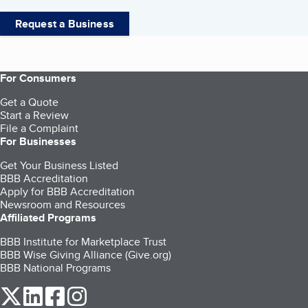
Request a Business
For Consumers
Get a Quote
Start a Review
File a Complaint
For Businesses
Get Your Business Listed
BBB Accreditation
Apply for BBB Accreditation
Newsroom and Resources
Affiliated Programs
BBB Institute for Marketplace Trust
BBB Wise Giving Alliance (Give.org)
BBB National Programs
our Twitter (opens in a new tab)
our LinkedIn (opens in a new tab)
our Facebook (opens in a new tab)
our Instagram (opens in a new tab)