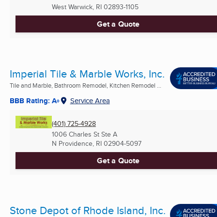
West Warwick, RI
02893-1105
Get a Quote
Imperial Tile & Marble Works, Inc.
Tile and Marble, Bathroom Remodel, Kitchen Remodel ...
BBB Rating: A+
Service Area
(401) 725-4928
1006 Charles St Ste A
N Providence, RI
02904-5097
Get a Quote
Stone Depot of Rhode Island, Inc.