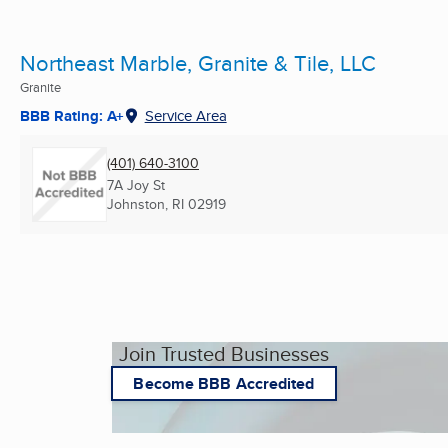
Northeast Marble, Granite & Tile, LLC
Granite
BBB Rating: A+
Service Area
(401) 640-3100
7A Joy St
Johnston, RI
02919
Join Trusted Businesses
Become BBB Accredited