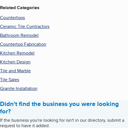
Related Categories
Countertops
Ceramic Tile Contractors
Bathroom Remodel
Countertop Fabrication
Kitchen Remodel
Kitchen Design
Tile and Marble
Tile Sales
Granite Installation
Didn't find the business you were looking
for?
If the business you're looking for isn't in our directory, submit a
request to have it added.