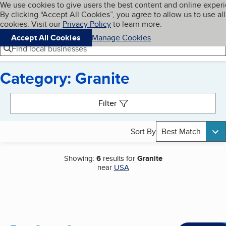
Cookies on BBB.org
We use cookies to give users the best content and online exper
My BBB
By clicking “Accept All Cookies”, you agree to allow us to use all
Skip to main content
Navigation menu
Menu
cookies. Visit our
Privacy Policy
to learn more.
Accept All Cookies
Manage Cookies
Find local businesses
Category: Granite
Search results
Filter
Sort By
Best Match
Showing:
6
results for
Granite
near
USA