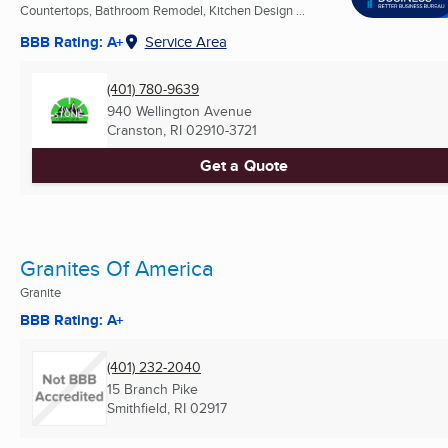
Countertops, Bathroom Remodel, Kitchen Design ...
BBB Rating: A+
Service Area
(401) 780-9639
940 Wellington Avenue
Cranston, RI
02910-3721
Get a Quote
Granites Of America
Granite
BBB Rating: A+
(401) 232-2040
15 Branch Pike
Smithfield, RI
02917