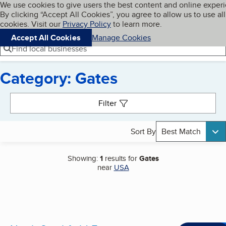
Cookies on BBB.org
We use cookies to give users the best content and online exper
My BBB
By clicking “Accept All Cookies”, you agree to allow us to use all
Skip to main content
Navigation menu
Menu
cookies. Visit our
Privacy Policy
to learn more.
Accept All Cookies
Manage Cookies
Find local businesses
Category: Gates
Search results
Filter
Sort By
Best Match
Showing:
1
results for
Gates
near
USA