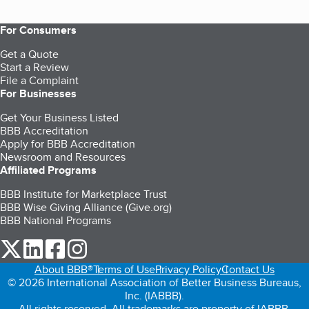
For Consumers
Get a Quote
Start a Review
File a Complaint
For Businesses
Get Your Business Listed
BBB Accreditation
Apply for BBB Accreditation
Newsroom and Resources
Affiliated Programs
BBB Institute for Marketplace Trust
BBB Wise Giving Alliance (Give.org)
BBB National Programs
our Twitter (opens in a new tab)
our LinkedIn (opens in a new tab)
our Facebook (opens in a new tab)
our Instagram (opens in a new tab)
About BBB®
Terms of Use
Privacy Policy
Contact Us
© 2026 International Association of Better Business Bureaus,
Inc. (IABBB).
All rights reserved. All trademarks are property of IABBB.