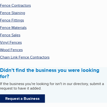
Fence Contractors
Fence Staining
Fence Fittings
Fence Materials
Fence Sales
Vinyl Fences
Wood Fences
Chain Link Fence Contractors
Didn't find the business you were looking
for?
If the business you're looking for isn't in our directory, submit a
request to have it added.
Request a Business