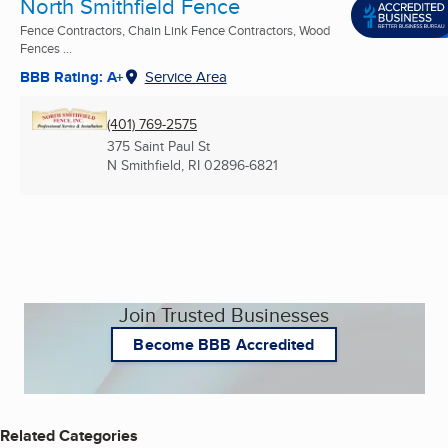
North Smithfield Fence
Fence Contractors, Chain Link Fence Contractors, Wood
Fences ...
BBB Rating: A+
Service Area
(401) 769-2575
375 Saint Paul St
N Smithfield, RI
02896-6821
Join Trusted Businesses
Become BBB Accredited
Related Categories