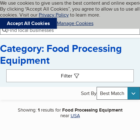
Cookies on BBB.org
We use cookies to give users the best content and online exper
My BBB
By clicking “Accept All Cookies”, you agree to allow us to use all
Skip to main content
Navigation menu
Menu
cookies. Visit our
Privacy Policy
to learn more.
Accept All Cookies
Manage Cookies
Find local businesses
Category: Food Processing
Equipment
Search results
Filter
Sort By
Best Match
Showing:
1
results for
Food Processing Equipment
near
USA