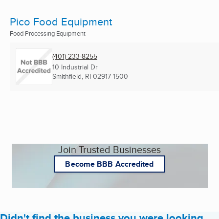
Pico Food Equipment
Food Processing Equipment
(401) 233-8255
10 Industrial Dr
Smithfield, RI
02917-1500
Join Trusted Businesses
Become BBB Accredited
Didn't find the business you were looking