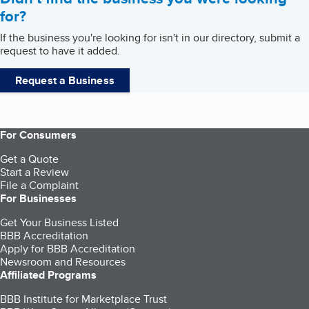
for?
If the business you're looking for isn't in our directory, submit a
request to have it added.
Request a Business
For Consumers
Get a Quote
Start a Review
File a Complaint
For Businesses
Get Your Business Listed
BBB Accreditation
Apply for BBB Accreditation
Newsroom and Resources
Affiliated Programs
BBB Institute for Marketplace Trust