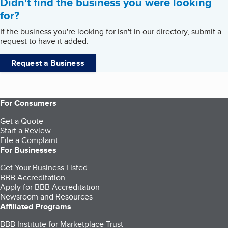
Didn't find the business you were looking
for?
If the business you're looking for isn't in our directory, submit a
request to have it added.
Request a Business
For Consumers
Get a Quote
Start a Review
File a Complaint
For Businesses
Get Your Business Listed
BBB Accreditation
Apply for BBB Accreditation
Newsroom and Resources
Affiliated Programs
BBB Institute for Marketplace Trust