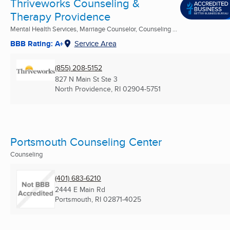
Thriveworks Counseling &
Therapy Providence
Mental Health Services, Marriage Counselor, Counseling ...
BBB Rating: A+
Service Area
(855) 208-5152
827 N Main St Ste 3
North Providence, RI
02904-5751
Portsmouth Counseling Center
Counseling
(401) 683-6210
2444 E Main Rd
Portsmouth, RI
02871-4025