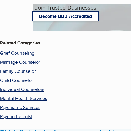
Join Trusted Businesses
Become BBB Accredited
Related Categories
Grief Counseling
Marriage Counselor
Family Counselor
Child Counselor
Individual Counselors
Mental Health Services
Psychiatric Services
Psychotherapist