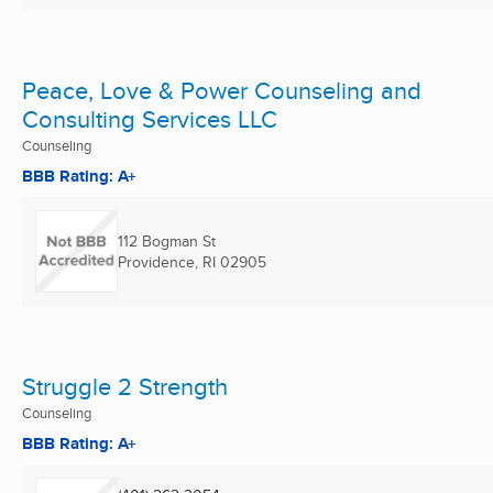
Peace, Love & Power Counseling and
Consulting Services LLC
Counseling
BBB Rating: A+
112 Bogman St
Providence, RI
02905
Struggle 2 Strength
Counseling
BBB Rating: A+