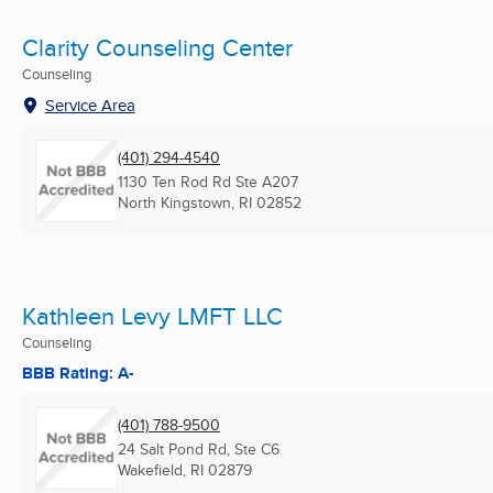
Clarity Counseling Center
Counseling
Service Area
(401) 294-4540
1130 Ten Rod Rd Ste A207
North Kingstown, RI
02852
Kathleen Levy LMFT LLC
Counseling
BBB Rating: A-
(401) 788-9500
24 Salt Pond Rd, Ste C6
Wakefield, RI
02879