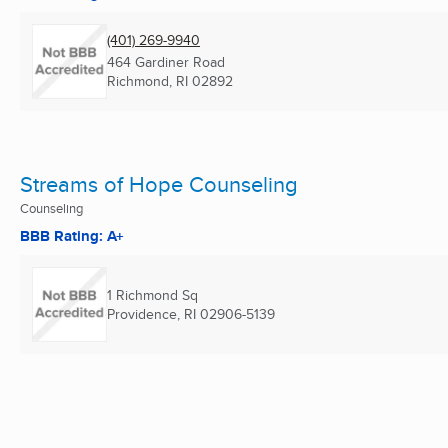
(401) 269-9940
464 Gardiner Road
Richmond, RI
02892
Streams of Hope Counseling
Counseling
BBB Rating: A+
1 Richmond Sq
Providence, RI
02906-5139