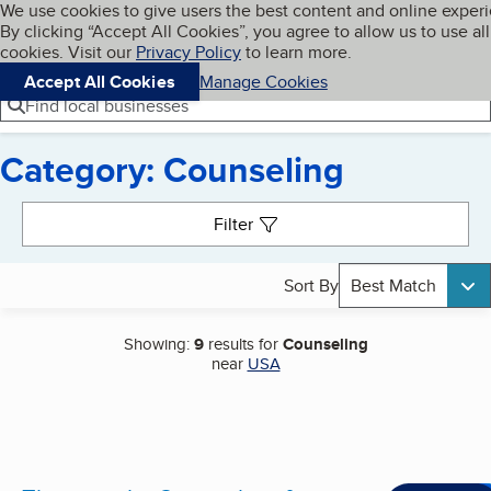
Cookies on BBB.org
We use cookies to give users the best content and online exper
My BBB
By clicking “Accept All Cookies”, you agree to allow us to use all
Skip to main content
Navigation menu
Menu
cookies. Visit our
Privacy Policy
to learn more.
Accept All Cookies
Manage Cookies
Find local businesses
Category: Counseling
Search results
Filter
Sort By
Best Match
Showing:
9
results for
Counseling
near
USA