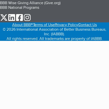
BBB Wise Giving Alliance (Give.org)
BBB National Programs
our Twitter (opens in a new tab)
our LinkedIn (opens in a new tab)
our Facebook (opens in a new tab)
our Instagram (opens in a new tab)
About BBB®
Terms of Use
Privacy Policy
Contact Us
© 2026 International Association of Better Business Bureaus,
Inc. (IABBB).
All rights reserved. All trademarks are property of IABBB.