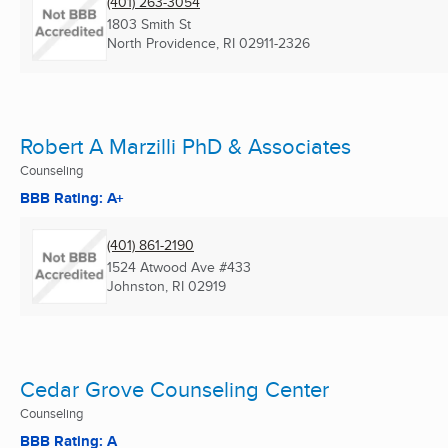
(401) 263-3054
1803 Smith St
North Providence, RI
02911-2326
Robert A Marzilli PhD & Associates
Counseling
BBB Rating: A+
(401) 861-2190
1524 Atwood Ave #433
Johnston, RI
02919
Cedar Grove Counseling Center
Counseling
BBB Rating: A