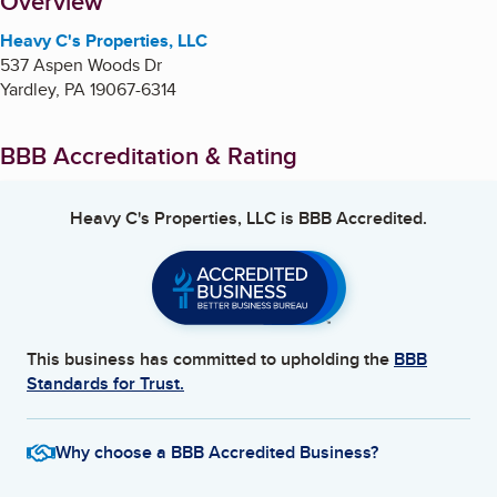
About
Overview
Heavy C's Properties, LLC
537 Aspen Woods Dr
Yardley
,
PA
19067-6314
BBB Accreditation & Rating
Heavy C's Properties, LLC
is BBB Accredited.
This business has committed to upholding the
BBB
Standards for Trust.
Why choose a BBB Accredited Business?