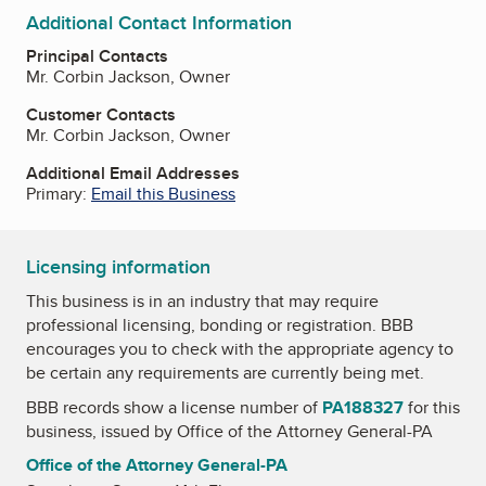
Additional Contact Information
Principal Contacts
Mr. Corbin Jackson, Owner
Customer Contacts
Mr. Corbin Jackson, Owner
Additional Email Addresses
Primary:
Email this Business
Licensing information
This business is in an industry that may require
professional licensing, bonding or registration. BBB
encourages you to check with the appropriate agency to
be certain any requirements are currently being met.
BBB records show a license number of
PA188327
for this
business, issued by
Office of the Attorney General-PA
Office of the Attorney General-PA