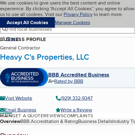
Cookies on BBB.org
We use cookies to give users the best content and online
My BBB
experience. By clicking “Accept All Cookies”, you agree to allow
Skip to main content
Navigation menu
Menu
us to use all cookies. Visit our
Privacy Policy
to learn more.
Accept All Cookies
Manage Cookies
Find local businesses
Share
BUSINESS PROFILE
General Contractor
Heavy C's Properties, LLC
BBB Accredited Business
A+
Rated by BBB
Visit Website
(929) 332-9347
Email Business
Write a Review
MAIN
GET A QUOTE
REVIEWS
COMPLAINTS
Table of Contents
Overview
BBB Accreditation & Rating
Business Details
Industry T