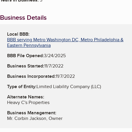
Business Details
Local BBB:
BBB serving Metro Washington DC, Metro Philadelphia &
Eastern Pennsylvania
BBB File Opened:
3/24/2025
Business Started:
11/7/2022
Business Incorporated:
11/7/2022
Type of Entity:
Limited Liability Company (LLC)
Alternate Names:
Heavy C's Properties
Business Management:
Mr. Corbin Jackson, Owner