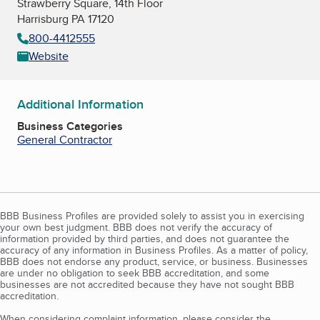
Strawberry Square, 14th Floor
Harrisburg PA 17120
800-4412555
Website
Additional Information
Business Categories
General Contractor
BBB Business Profiles are provided solely to assist you in exercising
your own best judgment. BBB does not verify the accuracy of
information provided by third parties, and does not guarantee the
accuracy of any information in Business Profiles. As a matter of policy,
BBB does not endorse any product, service, or business. Businesses
are under no obligation to seek BBB accreditation, and some
businesses are not accredited because they have not sought BBB
accreditation.
When considering complaint information, please consider the