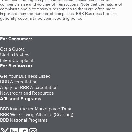
company's size and volume of transactions. Note that the nature of
complaints and a company’s responses to them are often more
important than the number of complaints. BBB Business Profiles
generally cover a three-year reporting period.
For Consumers
Get a Quote
Start a Review
File a Complaint
For Businesses
Get Your Business Listed
BBB Accreditation
Apply for BBB Accreditation
Newsroom and Resources
Affiliated Programs
BBB Institute for Marketplace Trust
BBB Wise Giving Alliance (Give.org)
BBB National Programs
our Twitter (opens in a new tab)
our LinkedIn (opens in a new tab)
our Facebook (opens in a new tab)
our Instagram (opens in a new tab)