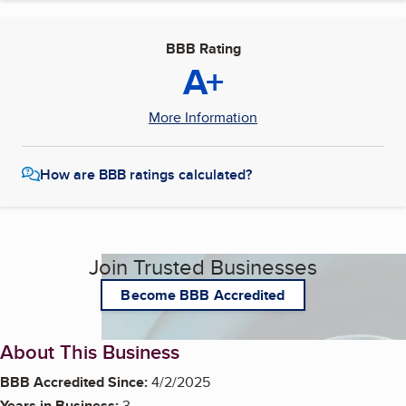
BBB Rating
A+
More Information
How are BBB ratings calculated?
Join Trusted Businesses
Become BBB Accredited
About This Business
BBB Accredited Since:
4/2/2025
Years in Business:
3