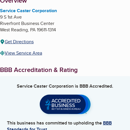
About
Overview
Service Caster Corporation
9 S 1st Ave
Riverfront Business Center
West Reading
,
PA
19611-1314
Get Directions
View Service Area
BBB Accreditation & Rating
Service Caster Corporation
is BBB Accredited.
This business has committed to upholding the
BBB
Standards for Trust.