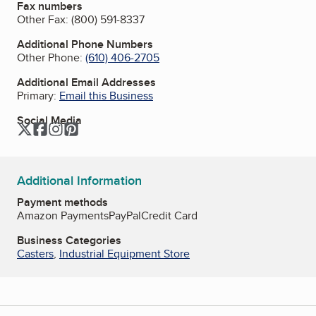
Fax numbers
Other Fax:
(800) 591-8337
Additional Phone Numbers
Other Phone:
(610) 406-2705
Additional Email Addresses
Primary:
Email this Business
Social Media
Twitter
Facebook
Instagram
Pinterest
Additional Information
Payment methods
Amazon Payments
PayPal
Credit Card
Business Categories
Casters
,
Industrial Equipment Store