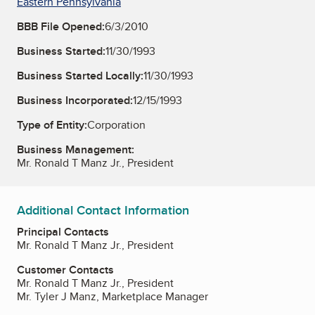
Eastern Pennsylvania
BBB File Opened:
6/3/2010
Business Started:
11/30/1993
Business Started Locally:
11/30/1993
Business Incorporated:
12/15/1993
Type of Entity:
Corporation
Business Management:
Mr. Ronald T Manz Jr., President
Additional Contact Information
Principal Contacts
Mr. Ronald T Manz Jr., President
Customer Contacts
Mr. Ronald T Manz Jr., President
Mr. Tyler J Manz, Marketplace Manager