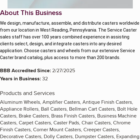
About This Business
We design, manufacture, assemble, and distribute casters worldwide
from our location in West Reading, Pennsylvania. The Service Caster
sales staff has over 100 years combined experience in assisting
clients select, design, and integrate casters into any desired
application. Choose casters and wheels from our extensive Service
Caster brand catalog, plus access to more than 200 brands.
BBB Accredited Since:
2/27/2025
Years in Business:
32
Products and Services
Aluminum Wheels, Amplifier Casters, Antique Finish Casters,
Appliance Rollers, Ball Casters, Bellman Cart Casters, Bolt Hole
Casters, Brake Casters, Brass Finish Casters, Business Machine
Casters, Carpet Casters, Caster Pads, Chair Casters, Chrome
Finish Casters, Corner Mount Casters, Creeper Casters,
Decorative Casters, Dolly Casters, Dumpster Casters, Expanding