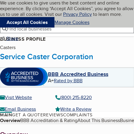
Cookies on BBB.org
We use cookies to give users the best content and online
My BBB
experience. By clicking “Accept All Cookies”, you agree to allow
Skip to main content
Navigation menu
Menu
us to use all cookies. Visit our
Privacy Policy
to learn more.
Accept All Cookies
Manage Cookies
Find local businesses
Share
BUSINESS PROFILE
Casters
Service Caster Corporation
BBB Accredited Business
A+
Rated by BBB
Visit Website
(800) 215-8220
Email Business
Write a Review
MAIN
GET A QUOTE
REVIEWS
COMPLAINTS
Table of Contents
Overview
BBB Accreditation & Rating
About This Business
Busine