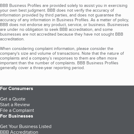
BBB Business Profiles are provided solely to assist you in exercising
your own best judgment. BBB does not verify the accuracy of
information provided by third parties, and does not guarantee the
accuracy of any information in Business Profiles. As a matter of policy,
BBB does not endorse any product, service, or business. Businesses
are under no obligation to seek BBB accreditation, and some
businesses are not accredited because they have not sought BBB
accreditation.
When considering complaint information, please consider the
company's size and volume of transactions. Note that the nature of
complaints and a company’s responses to them are often more
important than the number of complaints. BBB Business Profiles
generally cover a three-year reporting period.
For Consumers
Get a Quote
Start a Review
File a Complaint
For Businesses
Get Your Business Listed
BBB Accreditation