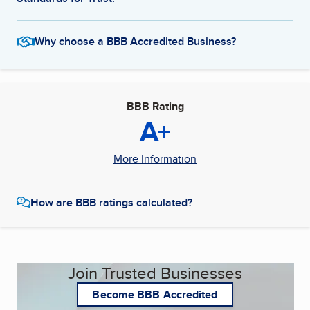
Why choose a BBB Accredited Business?
BBB Rating
A+
More Information
How are BBB ratings calculated?
Join Trusted Businesses
Become BBB Accredited