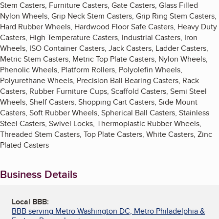
Stem Casters, Furniture Casters, Gate Casters, Glass Filled
Nylon Wheels, Grip Neck Stem Casters, Grip Ring Stem Casters,
Hard Rubber Wheels, Hardwood Floor Safe Casters, Heavy Duty
Casters, High Temperature Casters, Industrial Casters, Iron
Wheels, ISO Container Casters, Jack Casters, Ladder Casters,
Metric Stem Casters, Metric Top Plate Casters, Nylon Wheels,
Phenolic Wheels, Platform Rollers, Polyolefin Wheels,
Polyurethane Wheels, Precision Ball Bearing Casters, Rack
Casters, Rubber Furniture Cups, Scaffold Casters, Semi Steel
Wheels, Shelf Casters, Shopping Cart Casters, Side Mount
Casters, Soft Rubber Wheels, Spherical Ball Casters, Stainless
Steel Casters, Swivel Locks, Thermoplastic Rubber Wheels,
Threaded Stem Casters, Top Plate Casters, White Casters, Zinc
Plated Casters
Business Details
Local BBB:
BBB serving Metro Washington DC, Metro Philadelphia &