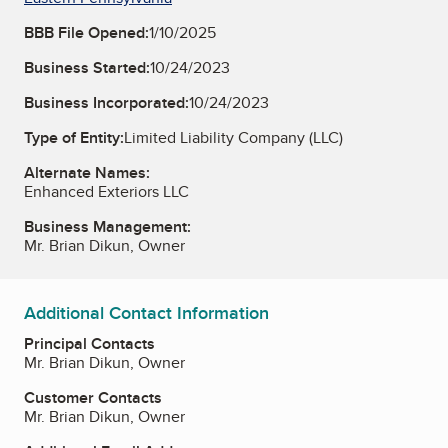
BBB File Opened:
1/10/2025
Business Started:
10/24/2023
Business Incorporated:
10/24/2023
Type of Entity:
Limited Liability Company (LLC)
Alternate Names:
Enhanced Exteriors LLC
Business Management:
Mr. Brian Dikun, Owner
Additional Contact Information
Principal Contacts
Mr. Brian Dikun, Owner
Customer Contacts
Mr. Brian Dikun, Owner