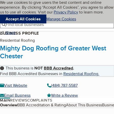
Cookies on BBB.org
We use cookies to give users the best content and online
My BBB
experience. By clicking “Accept All Cookies”, you agree to allow
Skip to main content
Navigation menu
Menu
us to use all cookies. Visit our
Privacy Policy
to learn more.
Accept All Cookies
Manage Cookies
Find local businesses
Share
BUSINESS PROFILE
Residential Roofing
Mighty Dog Roofing of Greater West
Chester
This business is
NOT
BBB Accredited
.
Find BBB Accredited Businesses in
Residential Roofing
.
Visit Website
(484) 787-5587
Email Business
Write a Review
MAIN
REVIEWS
COMPLAINTS
Table of Contents
Overview
BBB Accreditation & Rating
About This Business
Busine