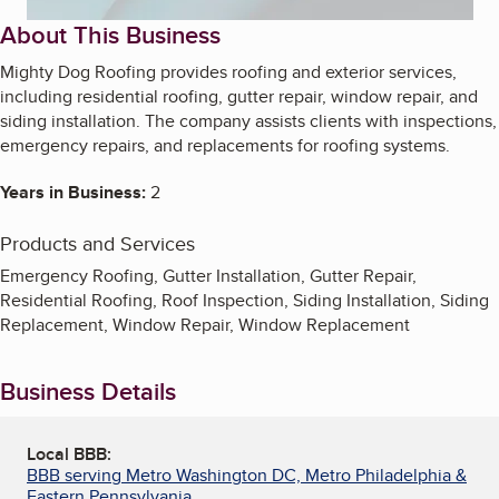
About This Business
Mighty Dog Roofing provides roofing and exterior services,
including residential roofing, gutter repair, window repair, and
siding installation. The company assists clients with inspections,
emergency repairs, and replacements for roofing systems.
Years in Business:
2
Products and Services
Emergency Roofing, Gutter Installation, Gutter Repair,
Residential Roofing, Roof Inspection, Siding Installation, Siding
Replacement, Window Repair, Window Replacement
Business Details
Local BBB:
BBB serving Metro Washington DC, Metro Philadelphia &
Eastern Pennsylvania