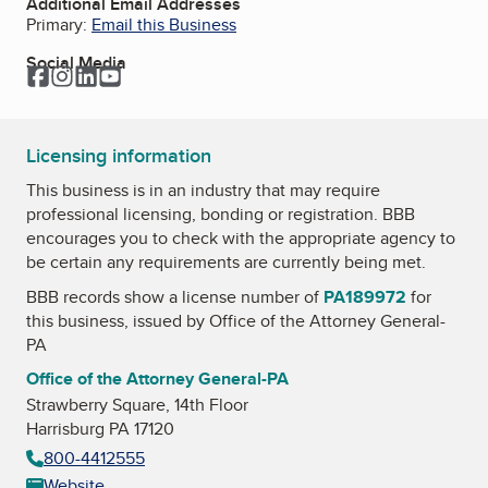
Additional Email Addresses
Primary:
Email this Business
Social Media
Facebook
Instagram
LinkedIn
YouTube
Licensing information
This business is in an industry that may require
professional licensing, bonding or registration. BBB
encourages you to check with the appropriate agency to
be certain any requirements are currently being met.
BBB records show a license number of
PA189972
for
this business, issued by
Office of the Attorney General-
PA
Office of the Attorney General-PA
Strawberry Square, 14th Floor
Harrisburg PA 17120
800-4412555
Website