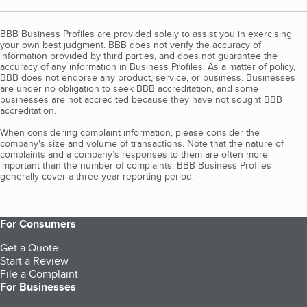
BBB Business Profiles are provided solely to assist you in exercising
your own best judgment. BBB does not verify the accuracy of
information provided by third parties, and does not guarantee the
accuracy of any information in Business Profiles. As a matter of policy,
BBB does not endorse any product, service, or business. Businesses
are under no obligation to seek BBB accreditation, and some
businesses are not accredited because they have not sought BBB
accreditation.
When considering complaint information, please consider the
company's size and volume of transactions. Note that the nature of
complaints and a company’s responses to them are often more
important than the number of complaints. BBB Business Profiles
generally cover a three-year reporting period.
For Consumers
Get a Quote
Start a Review
File a Complaint
For Businesses