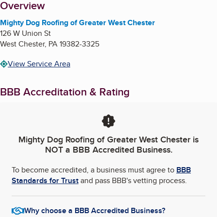
About
Overview
Mighty Dog Roofing of Greater West Chester
126 W Union St
West Chester
,
PA
19382-3325
View Service Area
BBB Accreditation & Rating
Mighty Dog Roofing of Greater West Chester
is
NOT a BBB Accredited Business.
To become accredited, a business must agree to
BBB
Standards for Trust
and pass BBB's vetting process.
Why choose a BBB Accredited Business?