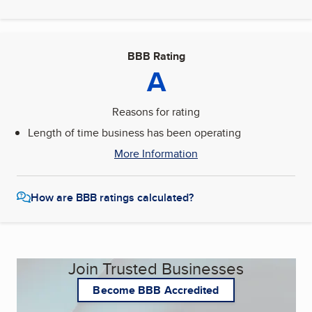
BBB Rating
A
Reasons for rating
Length of time business has been operating
More Information
How are BBB ratings calculated?
Join Trusted Businesses
Become BBB Accredited