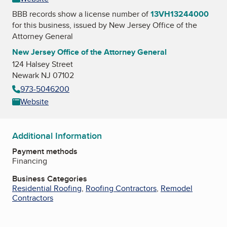
BBB records show a license number of
13VH13244000
for this business, issued by
New Jersey Office of the
Attorney General
New Jersey Office of the Attorney General
124 Halsey Street
Newark NJ 07102
973-5046200
Website
Additional Information
Payment methods
Financing
Business Categories
Residential Roofing
,
Roofing Contractors
,
Remodel
Contractors