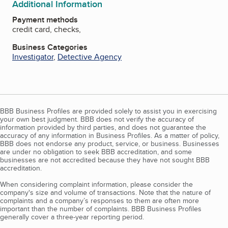
Additional Information
Payment methods
credit card, checks,
Business Categories
Investigator
,
Detective Agency
BBB Business Profiles are provided solely to assist you in exercising
your own best judgment. BBB does not verify the accuracy of
information provided by third parties, and does not guarantee the
accuracy of any information in Business Profiles. As a matter of policy,
BBB does not endorse any product, service, or business. Businesses
are under no obligation to seek BBB accreditation, and some
businesses are not accredited because they have not sought BBB
accreditation.
When considering complaint information, please consider the
company's size and volume of transactions. Note that the nature of
complaints and a company’s responses to them are often more
important than the number of complaints. BBB Business Profiles
generally cover a three-year reporting period.