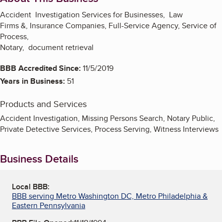
Accident Investigation Services for Businesses, Law
Firms &, Insurance Companies, Full-Service Agency, Service of
Process,
Notary, document retrieval
BBB Accredited Since:
11/5/2019
Years in Business:
51
Products and Services
Accident Investigation, Missing Persons Search, Notary Public,
Private Detective Services, Process Serving, Witness Interviews
Business Details
Local BBB:
BBB serving Metro Washington DC, Metro Philadelphia &
Eastern Pennsylvania