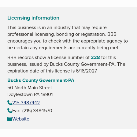
Licensing information
This business is in an industry that may require
professional licensing, bonding or registration. BBB
encourages you to check with the appropriate agency to
be certain any requirements are currently being met.
BBB records show a license number of
228
for this
business, issued by
Bucks County Government-PA
. The
expiration date of this license is 6/16/2027.
Bucks County Government-PA
50 North Main Street
Doylestown PA 18901
215-3487442
Fax: (215) 3484570
Website