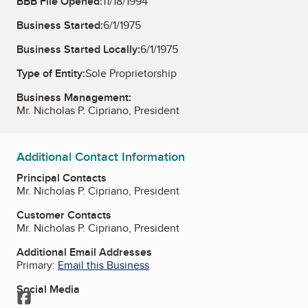
BBB File Opened:
11/18/1994
Business Started:
6/1/1975
Business Started Locally:
6/1/1975
Type of Entity:
Sole Proprietorship
Business Management:
Mr. Nicholas P. Cipriano, President
Additional Contact Information
Principal Contacts
Mr. Nicholas P. Cipriano, President
Customer Contacts
Mr. Nicholas P. Cipriano, President
Additional Email Addresses
Primary:
Email this Business
Social Media
Facebook