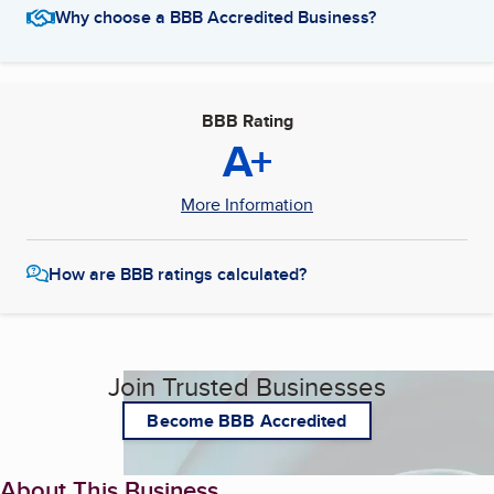
Why choose a BBB Accredited Business?
BBB Rating
A+
More Information
How are BBB ratings calculated?
Join Trusted Businesses
Become BBB Accredited
About This Business