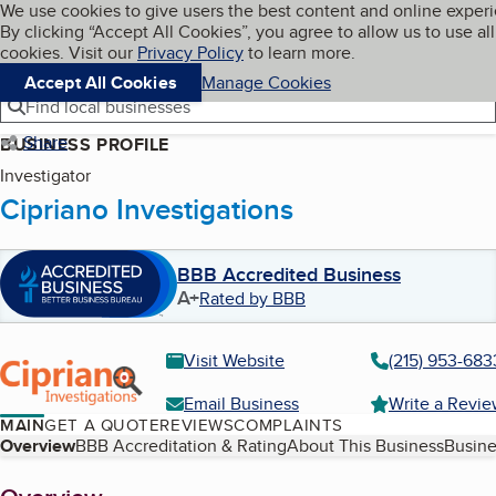
Cookies on BBB.org
We use cookies to give users the best content and online exper
My BBB
By clicking “Accept All Cookies”, you agree to allow us to use all
Skip to main content
Navigation menu
Menu
cookies. Visit our
Privacy Policy
to learn more.
Accept All Cookies
Manage Cookies
Find local businesses
Share
BUSINESS PROFILE
Investigator
Cipriano Investigations
BBB Accredited Business
A+
Rated by BBB
Visit Website
(215) 953-683
Email Business
Write a Revi
MAIN
GET A QUOTE
REVIEWS
COMPLAINTS
Table of Contents
Overview
BBB Accreditation & Rating
About This Business
Busine