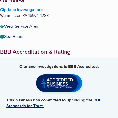
About
Overview
Cipriano Investigations
Warminster
,
PA
18974-1288
View Service Area
See Hours
BBB Accreditation & Rating
Cipriano Investigations
is BBB Accredited.
This business has committed to upholding the
BBB
Standards for Trust.