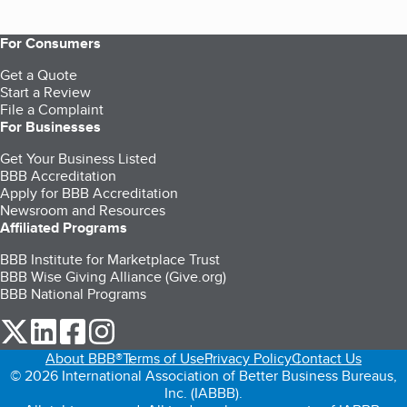
For Consumers
Get a Quote
Start a Review
File a Complaint
For Businesses
Get Your Business Listed
BBB Accreditation
Apply for BBB Accreditation
Newsroom and Resources
Affiliated Programs
BBB Institute for Marketplace Trust
BBB Wise Giving Alliance (Give.org)
BBB National Programs
our Twitter (opens in a new tab)
our LinkedIn (opens in a new tab)
our Facebook (opens in a new tab)
our Instagram (opens in a new tab)
About BBB®
Terms of Use
Privacy Policy
Contact Us
© 2026 International Association of Better Business Bureaus,
Inc. (IABBB).