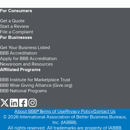
For Consumers
Get a Quote
Start a Review
File a Complaint
For Businesses
Get Your Business Listed
BBB Accreditation
Apply for BBB Accreditation
Newsroom and Resources
Affiliated Programs
BBB Institute for Marketplace Trust
BBB Wise Giving Alliance (Give.org)
BBB National Programs
our Twitter (opens in a new tab)
our LinkedIn (opens in a new tab)
our Facebook (opens in a new tab)
our Instagram (opens in a new tab)
About BBB®
Terms of Use
Privacy Policy
Contact Us
© 2026 International Association of Better Business Bureaus,
Inc. (IABBB).
All rights reserved. All trademarks are property of IABBB.