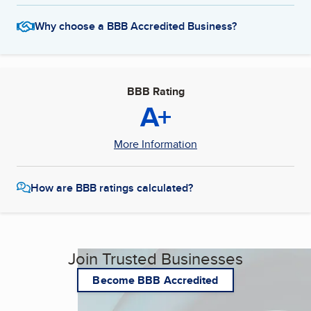
Why choose a BBB Accredited Business?
BBB Rating
A+
More Information
How are BBB ratings calculated?
Join Trusted Businesses
Become BBB Accredited