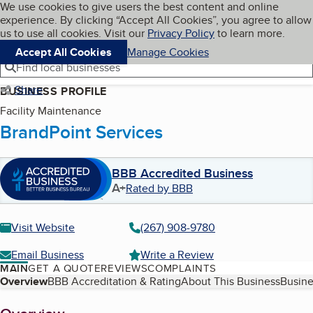
Cookies on BBB.org
We use cookies to give users the best content and online
My BBB
experience. By clicking “Accept All Cookies”, you agree to allow
Skip to main content
Navigation menu
Menu
us to use all cookies. Visit our
Privacy Policy
to learn more.
Accept All Cookies
Manage Cookies
Find local businesses
Share
BUSINESS PROFILE
Facility Maintenance
BrandPoint Services
BBB Accredited Business
A+
Rated by BBB
Visit Website
(267) 908-9780
Email Business
Write a Review
MAIN
GET A QUOTE
REVIEWS
COMPLAINTS
Table of Contents
Overview
BBB Accreditation & Rating
About This Business
Busine