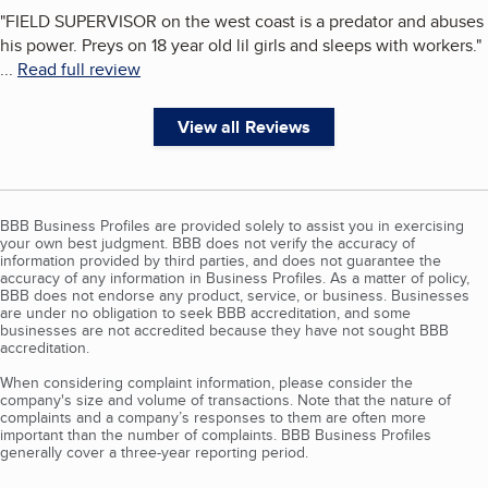
"
FIELD SUPERVISOR on the west coast is a predator and abuses
his power. Preys on 18 year old lil girls and sleeps with workers.
"
...
Read full review
View all Reviews
BBB Business Profiles are provided solely to assist you in exercising
your own best judgment. BBB does not verify the accuracy of
information provided by third parties, and does not guarantee the
accuracy of any information in Business Profiles. As a matter of policy,
BBB does not endorse any product, service, or business. Businesses
are under no obligation to seek BBB accreditation, and some
businesses are not accredited because they have not sought BBB
accreditation.
When considering complaint information, please consider the
company's size and volume of transactions. Note that the nature of
complaints and a company’s responses to them are often more
important than the number of complaints. BBB Business Profiles
generally cover a three-year reporting period.