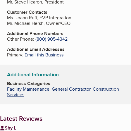
Mr. Steve Hearon, President
Customer Contacts
Ms. Joann Ruff, EVP Integration
Mr. Michael Hersh, Owner/CEO
Additional Phone Numbers
Other Phone:
(800) 905-4342
Additional Email Addresses
Primary:
Email this Business
Additional Information
Business Categories
Facility Maintenance
,
General Contractor
,
Construction
Services
Latest Reviews
Shy L