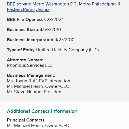
BBB serving Metro Washington DC, Metro Philadelphia &
Eastern Pennsylvania
BBB File Opened:
7/23/2024
Business Started:
5/3/2010
Business Incorporated:
9/27/2010
Type of Entity:
Limited Liability Company (LLC)
Alternate Names:
Rhombus Services LLC
Business Management:
Ms. Joann Ruff, EVP Integration
Mr. Michael Hersh, Owner/CEO
Mr. Steve Hearon, President
Additional Contact Information
Principal Contacts
Mr. Michael Hersh, Owner/CEO