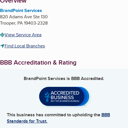
About
Overview
BrandPoint Services
820 Adams Ave Ste 130
Trooper
,
PA
19403-2328
View Service Area
Find Local Branches
BBB Accreditation & Rating
BrandPoint Services
is BBB Accredited.
This business has committed to upholding the
BBB
Standards for Trust.