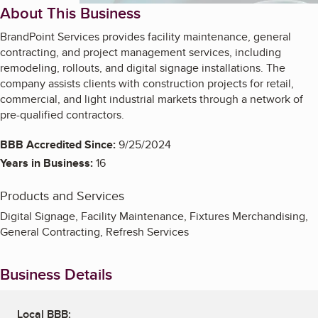
About This Business
BrandPoint Services provides facility maintenance, general
contracting, and project management services, including
remodeling, rollouts, and digital signage installations. The
company assists clients with construction projects for retail,
commercial, and light industrial markets through a network of
pre-qualified contractors.
BBB Accredited Since:
9/25/2024
Years in Business:
16
Products and Services
Digital Signage, Facility Maintenance, Fixtures Merchandising,
General Contracting, Refresh Services
Business Details
Local BBB: