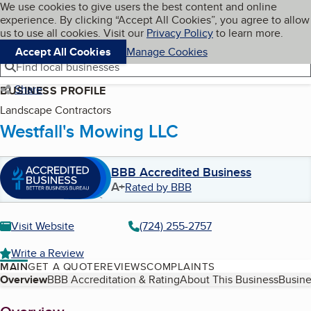
Cookies on BBB.org
We use cookies to give users the best content and online
My BBB
experience. By clicking “Accept All Cookies”, you agree to allow
Skip to main content
Navigation menu
Menu
us to use all cookies. Visit our
Privacy Policy
to learn more.
Accept All Cookies
Manage Cookies
Find local businesses
Share
BUSINESS PROFILE
Landscape Contractors
Westfall's Mowing LLC
BBB Accredited Business
A+
Rated by BBB
Visit Website
(724) 255-2757
Write a Review
MAIN
GET A QUOTE
REVIEWS
COMPLAINTS
Table of Contents
Overview
BBB Accreditation & Rating
About This Business
Busine