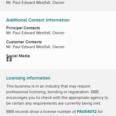
Mr. Paul Edward Westfall, Owner
Additional Contact Information
Principal Contacts
Mr. Paul Edward Westfall, Owner
Customer Contacts
Mr. Paul Edward Westfall, Owner
Social Media
Facebook
Licensing information
This business is in an industry that may require
professional licensing, bonding or registration. BBB
encourages you to check with the appropriate agency to
be certain any requirements are currently being met.
BBB records show a license number of
PA054012
for