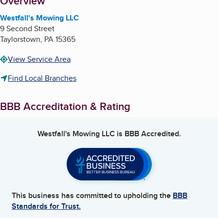
About
Overview
Westfall's Mowing LLC
9 Second Street
Taylorstown
,
PA
15365
View Service Area
Find Local Branches
BBB Accreditation & Rating
Westfall's Mowing LLC
is BBB Accredited.
This business has committed to upholding the
BBB
Standards for Trust.