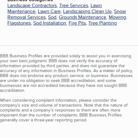
Landscape Contractors
,
Tree Services
,
Lawn
Maintenance
,
Lawn Care
,
Landscaping Clean Up
,
Snow
Removal Services
,
Sod
,
Grounds Maintenance
,
Mowing
,
Flagstones
,
Sod Installation
,
Fire Pits
,
Tree Planting
BBB Business Profiles are provided solely to assist you in exercising
your own best judgment. BBB does not verify the accuracy of
information provided by third parties, and does not guarantee the
accuracy of any information in Business Profiles. As a matter of policy,
BBB does not endorse any product, service, or business. Businesses
are under no obligation to seek BBB accreditation, and some
businesses are not accredited because they have not sought BBB
accreditation.
When considering complaint information, please consider the
company's size and volume of transactions. Note that the nature of
complaints and a company’s responses to them are often more
important than the number of complaints. BBB Business Profiles
generally cover a three-year reporting period.