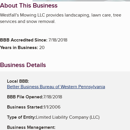
About This Business
Westfall's Mowing LLC provides landscaping, lawn care, tree
services and snow removal.
BBB Accredited Since:
7/18/2018
Years in Business:
20
Business Details
Local BBB:
Better Business Bureau of Western Pennsylvania
BBB File Opened:
7/18/2018
Business Started:
1/1/2006
Type of Entity:
Limited Liability Company (LLC)
Business Management: