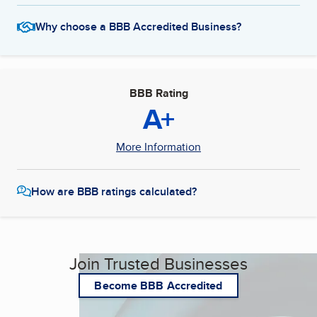
Why choose a BBB Accredited Business?
BBB Rating
A+
More Information
How are BBB ratings calculated?
Join Trusted Businesses
Become BBB Accredited