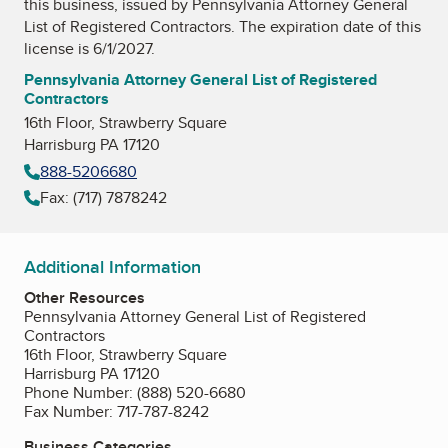
this business, issued by
Pennsylvania Attorney General
List of Registered Contractors
. The expiration date of this
license is 6/1/2027.
Pennsylvania Attorney General List of Registered
Contractors
16th Floor, Strawberry Square
Harrisburg PA 17120
888-5206680
Fax: (717) 7878242
Additional Information
Other Resources
Pennsylvania Attorney General List of Registered
Contractors
16th Floor, Strawberry Square
Harrisburg PA 17120
Phone Number: (888) 520-6680
Fax Number: 717-787-8242
Business Categories