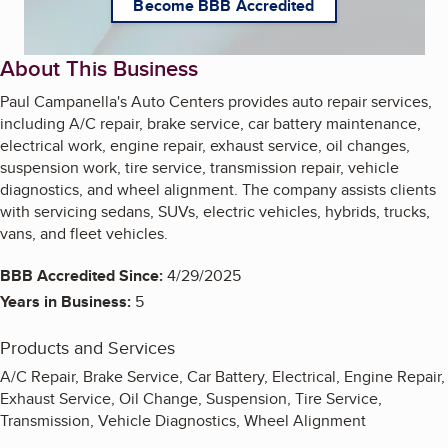
Become BBB Accredited
About This Business
Paul Campanella's Auto Centers provides auto repair services,
including A/C repair, brake service, car battery maintenance,
electrical work, engine repair, exhaust service, oil changes,
suspension work, tire service, transmission repair, vehicle
diagnostics, and wheel alignment. The company assists clients
with servicing sedans, SUVs, electric vehicles, hybrids, trucks,
vans, and fleet vehicles.
BBB Accredited Since:
4/29/2025
Years in Business:
5
Products and Services
A/C Repair, Brake Service, Car Battery, Electrical, Engine Repair,
Exhaust Service, Oil Change, Suspension, Tire Service,
Transmission, Vehicle Diagnostics, Wheel Alignment