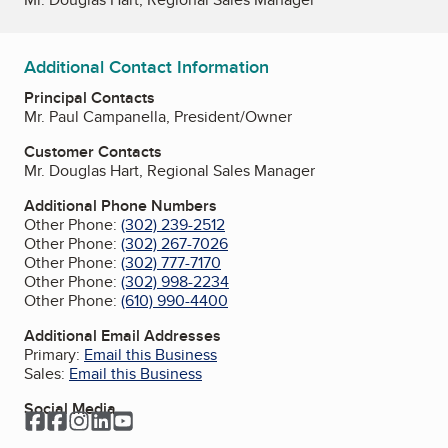
Additional Contact Information
Principal Contacts
Mr. Paul Campanella, President/Owner
Customer Contacts
Mr. Douglas Hart, Regional Sales Manager
Additional Phone Numbers
Other Phone:
(302) 239-2512
Other Phone:
(302) 267-7026
Other Phone:
(302) 777-7170
Other Phone:
(302) 998-2234
Other Phone:
(610) 990-4400
Additional Email Addresses
Primary:
Email this Business
Sales:
Email this Business
Social Media
Facebook
Facebook
Instagram
LinkedIn
YouTube