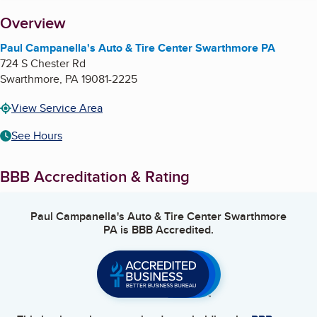
About
Overview
Paul Campanella's Auto & Tire Center Swarthmore PA
724 S Chester Rd
Swarthmore
,
PA
19081-2225
View Service Area
See Hours
BBB Accreditation & Rating
Paul Campanella's Auto & Tire Center Swarthmore
PA
is BBB Accredited.