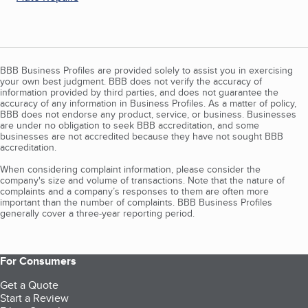
BBB Business Profiles are provided solely to assist you in exercising
your own best judgment. BBB does not verify the accuracy of
information provided by third parties, and does not guarantee the
accuracy of any information in Business Profiles. As a matter of policy,
BBB does not endorse any product, service, or business. Businesses
are under no obligation to seek BBB accreditation, and some
businesses are not accredited because they have not sought BBB
accreditation.
When considering complaint information, please consider the
company's size and volume of transactions. Note that the nature of
complaints and a company’s responses to them are often more
important than the number of complaints. BBB Business Profiles
generally cover a three-year reporting period.
For Consumers
Get a Quote
Start a Review