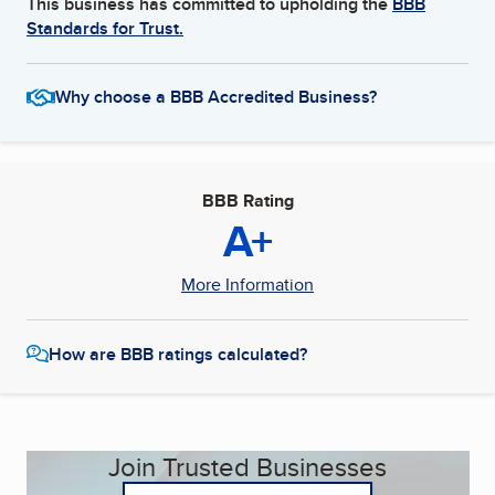
This business has committed to upholding the
BBB
Standards for Trust.
Why choose a BBB Accredited Business?
BBB Rating
A+
More Information
How are BBB ratings calculated?
Join Trusted Businesses