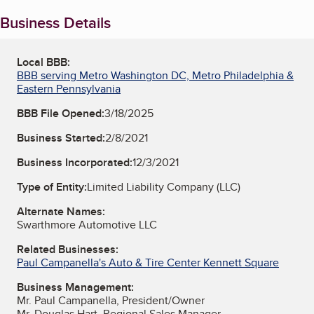
Business Details
Local BBB:
BBB serving Metro Washington DC, Metro Philadelphia &
Eastern Pennsylvania
BBB File Opened:
3/18/2025
Business Started:
2/8/2021
Business Incorporated:
12/3/2021
Type of Entity:
Limited Liability Company (LLC)
Alternate Names:
Swarthmore Automotive LLC
Related Businesses:
Paul Campanella's Auto & Tire Center Kennett Square
Business Management:
Mr. Paul Campanella, President/Owner
Mr. Douglas Hart, Regional Sales Manager