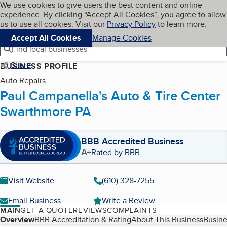
Cookies on BBB.org
We use cookies to give users the best content and online
My BBB
experience. By clicking “Accept All Cookies”, you agree to allow
Skip to main content
Navigation menu
Menu
us to use all cookies. Visit our
Privacy Policy
to learn more.
Accept All Cookies
Manage Cookies
Find local businesses
Share
BUSINESS PROFILE
Auto Repairs
Paul Campanella's Auto & Tire Center
Swarthmore PA
BBB Accredited Business
A+
Rated by BBB
Visit Website
(610) 328-7255
Email Business
Write a Review
MAIN
GET A QUOTE
REVIEWS
COMPLAINTS
Table of Contents
Overview
BBB Accreditation & Rating
About This Business
Busine