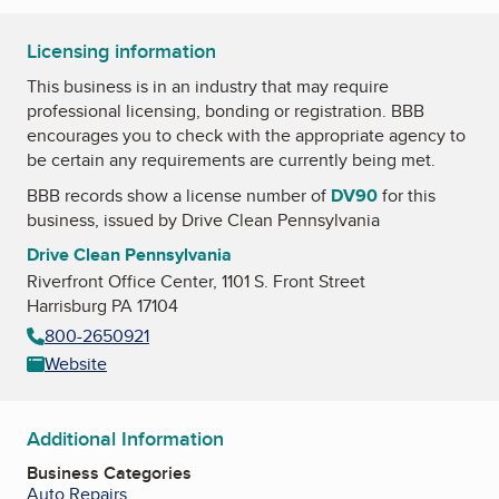
Licensing information
This business is in an industry that may require
professional licensing, bonding or registration. BBB
encourages you to check with the appropriate agency to
be certain any requirements are currently being met.
BBB records show a license number of
DV90
for this
business, issued by
Drive Clean Pennsylvania
Drive Clean Pennsylvania
Riverfront Office Center, 1101 S. Front Street
Harrisburg PA 17104
800-2650921
Website
Additional Information
Business Categories
Auto Repairs