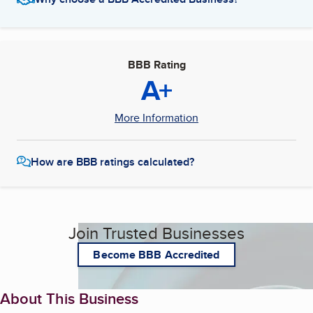
BBB Rating
A+
More Information
How are BBB ratings calculated?
Join Trusted Businesses
Become BBB Accredited
About This Business