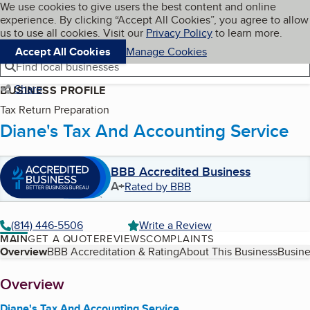
Cookies on BBB.org
We use cookies to give users the best content and online
My BBB
experience. By clicking “Accept All Cookies”, you agree to allow
Skip to main content
Navigation menu
Menu
us to use all cookies. Visit our
Privacy Policy
to learn more.
Accept All Cookies
Manage Cookies
Find local businesses
Share
BUSINESS PROFILE
Tax Return Preparation
Diane's Tax And Accounting Service
BBB Accredited Business
A+
Rated by BBB
(814) 446-5506
Write a Review
MAIN
GET A QUOTE
REVIEWS
COMPLAINTS
Table of Contents
Overview
BBB Accreditation & Rating
About This Business
Busine
About
Overview
Diane's Tax And Accounting Service