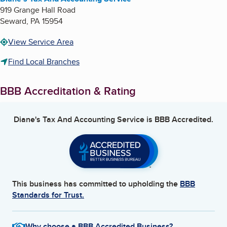
919 Grange Hall Road
Seward
,
PA
15954
View Service Area
Find Local Branches
BBB Accreditation & Rating
Diane's Tax And Accounting Service
is BBB Accredited.
This business has committed to upholding the
BBB
Standards for Trust.
Why choose a BBB Accredited Business?