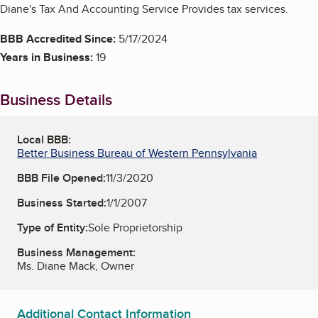
Diane's Tax And Accounting Service Provides tax services.
BBB Accredited Since:
5/17/2024
Years in Business:
19
Business Details
Local BBB:
Better Business Bureau of Western Pennsylvania
BBB File Opened:
11/3/2020
Business Started:
1/1/2007
Type of Entity:
Sole Proprietorship
Business Management:
Ms. Diane Mack, Owner
Additional Contact Information