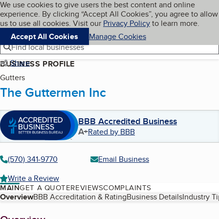
Cookies on BBB.org
We use cookies to give users the best content and online
My BBB
experience. By clicking “Accept All Cookies”, you agree to allow
Skip to main content
Navigation menu
Menu
us to use all cookies. Visit our
Privacy Policy
to learn more.
Accept All Cookies
Manage Cookies
Find local businesses
Share
BUSINESS PROFILE
Gutters
The Guttermen Inc
BBB Accredited Business
A+
Rated by BBB
(570) 341-9770
Email Business
Write a Review
MAIN
GET A QUOTE
REVIEWS
COMPLAINTS
Table of Contents
Overview
BBB Accreditation & Rating
Business Details
Industry T