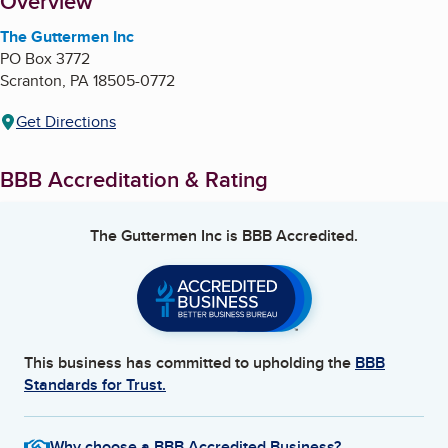
About
Overview
The Guttermen Inc
PO Box 3772
Scranton
,
PA
18505-0772
Get Directions
BBB Accreditation & Rating
The Guttermen Inc
is BBB Accredited.
This business has committed to upholding the
BBB
Standards for Trust.
Why choose a BBB Accredited Business?