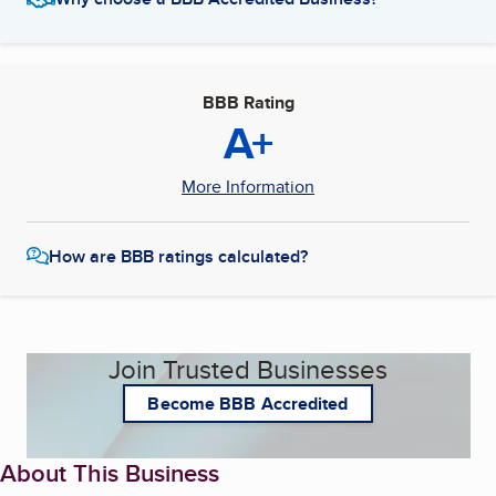
BBB Rating
A+
More Information
How are BBB ratings calculated?
Join Trusted Businesses
Become BBB Accredited
About This Business