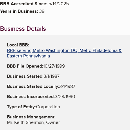
BBB Accredited Since:
5/14/2025
Years in Business:
39
Business Details
Local BBB:
BBB serving Metro Washington DC, Metro Philadelphia &
Eastern Pennsylvania
BBB File Opened:
10/27/1999
Business Started:
3/1/1987
Business Started Locally:
3/1/1987
Business Incorporated:
3/28/1990
Type of Entity:
Corporation
Business Management:
Mr. Keith Sherman, Owner