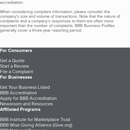
accreditation.
When considering complaint information, please consider the
company's size and volume of transactions. Note that the nature of
complaints and a company’s responses to them are often more
important than the number of complaints. BBB Business Profiles
generally cover a three-year reporting period.
For Consumers
Get a Quote
Start a Review
File a Complaint
For Businesses
Get Your Business Listed
BBB Accreditation
Apply for BBB Accreditation
Newsroom and Resources
Affiliated Programs
BBB Institute for Marketplace Trust
BBB Wise Giving Alliance (Give.org)