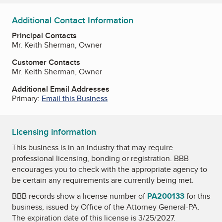
Additional Contact Information
Principal Contacts
Mr. Keith Sherman, Owner
Customer Contacts
Mr. Keith Sherman, Owner
Additional Email Addresses
Primary:
Email this Business
Licensing information
This business is in an industry that may require
professional licensing, bonding or registration. BBB
encourages you to check with the appropriate agency to
be certain any requirements are currently being met.
BBB records show a license number of
PA200133
for this
business, issued by
Office of the Attorney General-PA
.
The expiration date of this license is 3/25/2027.