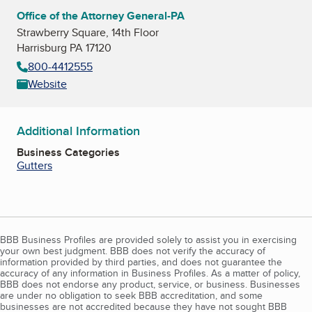
Office of the Attorney General-PA
Strawberry Square, 14th Floor
Harrisburg PA 17120
800-4412555
Website
Additional Information
Business Categories
Gutters
BBB Business Profiles are provided solely to assist you in exercising
your own best judgment. BBB does not verify the accuracy of
information provided by third parties, and does not guarantee the
accuracy of any information in Business Profiles. As a matter of policy,
BBB does not endorse any product, service, or business. Businesses
are under no obligation to seek BBB accreditation, and some
businesses are not accredited because they have not sought BBB