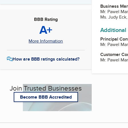
Business Ma
Mr. Pawel Ma
Ms. Judy Eck,
BBB Rating
A+
Additional
Principal Con
More Information
Mr. Pawel Ma
Customer Co
How are BBB ratings calculated?
Mr. Pawel Ma
Join Trusted Businesses
Become BBB Accredited