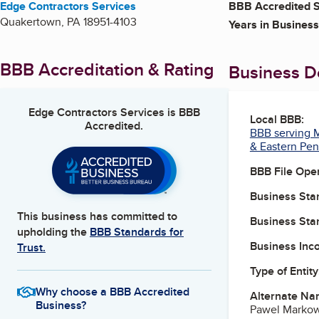
Edge Contractors Services
BBB Accredited S
Quakertown
,
PA
18951-4103
Years in Business
BBB Accreditation & Rating
Business De
Edge Contractors Services
is BBB
Local BBB:
Accredited.
BBB serving M
& Eastern Pen
BBB File Ope
Business Star
This business has committed to
Business Star
upholding the
BBB Standards for
Business Inc
Trust.
Type of Entity
Why choose a BBB Accredited
Alternate Na
Business?
Pawel Markows