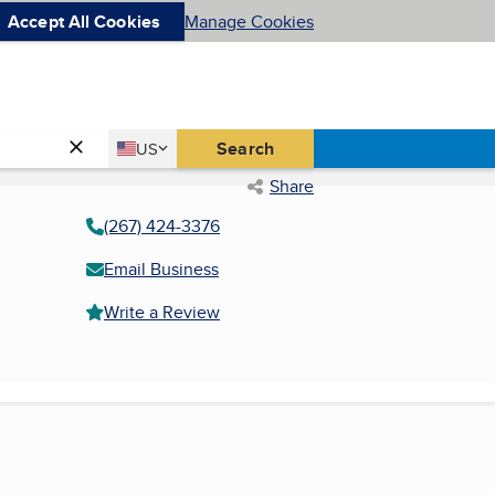
Accept All Cookies
Manage Cookies
Country
Search
US
United States
Share
(267) 424-3376
Email Business
Write a Review