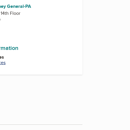
rney General-PA
 14th Floor
0
ormation
es
ces