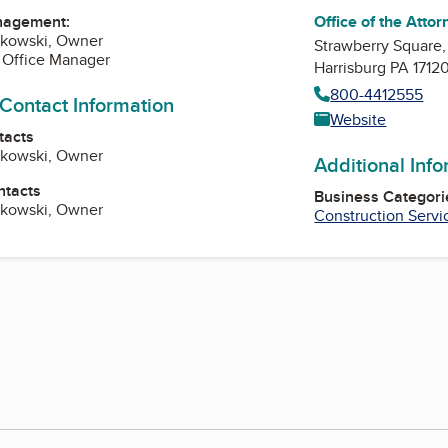
Office of the Atto
nagement:
rkowski, Owner
Strawberry Square,
 Office Manager
Harrisburg PA 1712
800-4412555
 Contact Information
Website
tacts
rkowski, Owner
Additional Inf
ntacts
Business Categori
rkowski, Owner
Construction Servi