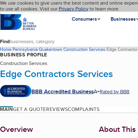
Cookies on BBB.org
We use cookies to give users the best content and online experi
My BBB
Language
to use all cookies. Visit our
Skip to main content
Privacy Policy
to learn more.
Homepage
Consumers
Businesses
Find
Home
Pennsylvania
Quakertown
Construction Services
Edge Contractor
BUSINESS PROFILE
Construction Services
Edge Contractors Services
BBB Accredited Business
A+
Rated by BBB
MAIN
GET A QUOTE
REVIEWS
COMPLAINTS
About
Overview
About This