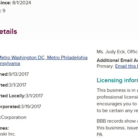
ince:
8/1/2024
:
9
tails
Ms. Judy Eck, Offi
etro Washington DC, Metro Philadelphia
Additional Email 
nsylvania
Primary:
Email this
ned:
9/13/2017
Licensing info
ted:
3/1/2017
This business is in
ted Locally:
3/1/2017
professional licens
encourages you to 
orporated:
3/19/2017
to be certain any r
:
Corporation
BBB records show 
this business, issu
mes:
ki Inc.
PA