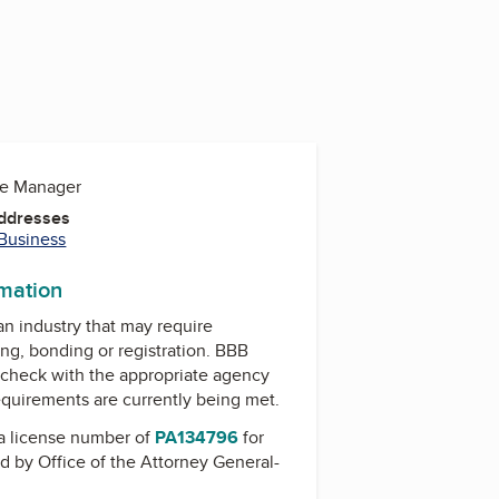
ce Manager
Addresses
 Business
rmation
 an industry that may require
ing, bonding or registration. BBB
check with the appropriate agency
equirements are currently being met.
a license number of
PA134796
for
ed by
Office of the Attorney General-