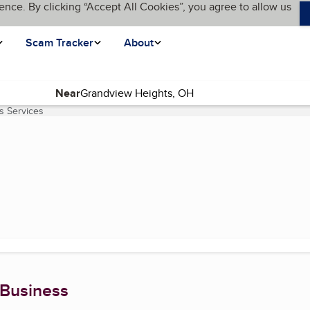
ence. By clicking “Accept All Cookies”, you agree to allow us
Scam Tracker
About
Near
s Services
(current page)
 Business