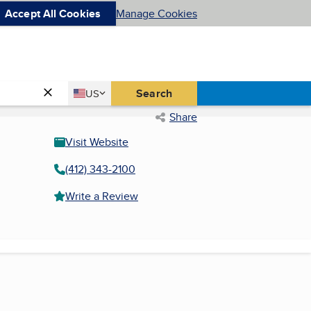
Accept All Cookies
Manage Cookies
Country
Search
US
United States
Share
Visit Website
(412) 343-2100
Write a Review