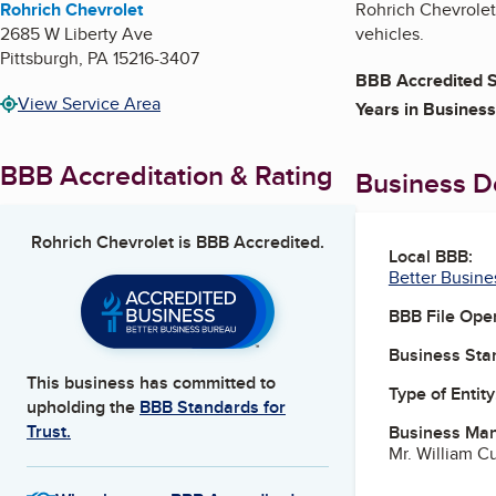
Rohrich Chevrolet
Rohrich Chevrolet 
2685 W Liberty Ave
vehicles.
Pittsburgh
,
PA
15216-3407
BBB Accredited S
View Service Area
Years in Business
BBB Accreditation & Rating
Business De
Rohrich Chevrolet
is BBB Accredited.
Local BBB:
Better Busine
BBB File Ope
Business Star
This business has committed to
Type of Entity
upholding the
BBB Standards for
Trust.
Business Ma
Mr. William C