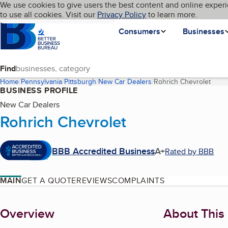
Cookies on BBB.org
We use cookies to give users the best content and online experi
My BBB
Language
to use all cookies. Visit our
Skip to main content
Privacy Policy
to learn more.
Homepage
Consumers
Businesses
Find
Home
Pennsylvania
Pittsburgh
New Car Dealers
Rohrich Chevrolet
(curr
BUSINESS PROFILE
New Car Dealers
Rohrich Chevrolet
BBB Accredited Business
A+
Rated by BBB
MAIN
GET A QUOTE
REVIEWS
COMPLAINTS
About
Overview
About This