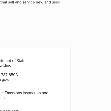
 that sell and service new and used
tment of State
uilding
0
7-787-8503
a.gov/
le Emissions Inspection and
ram
4