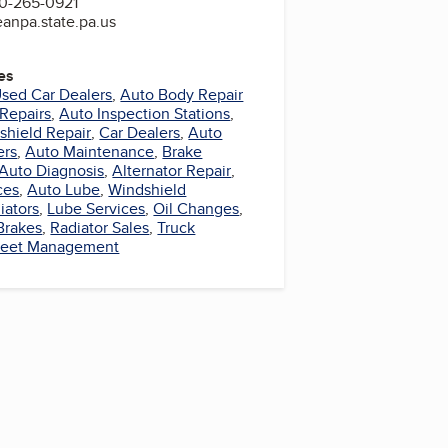
0-265-0921
eanpa.state.pa.us
es
sed Car Dealers
,
Auto Body Repair
Repairs
,
Auto Inspection Stations
,
shield Repair
,
Car Dealers
,
Auto
ers
,
Auto Maintenance
,
Brake
Auto Diagnosis
,
Alternator Repair
,
ces
,
Auto Lube
,
Windshield
iators
,
Lube Services
,
Oil Changes
,
Brakes
,
Radiator Sales
,
Truck
leet Management