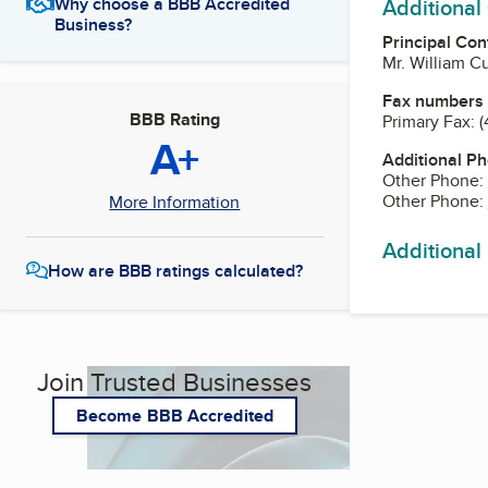
Additional
Why choose a BBB Accredited
Business?
Principal Con
Mr. William C
Fax numbers
BBB Rating
Primary Fax:
(
A+
Additional P
Other Phone:
Other Phone:
More Information
Additional
How are BBB ratings calculated?
Join Trusted Businesses
Become BBB Accredited