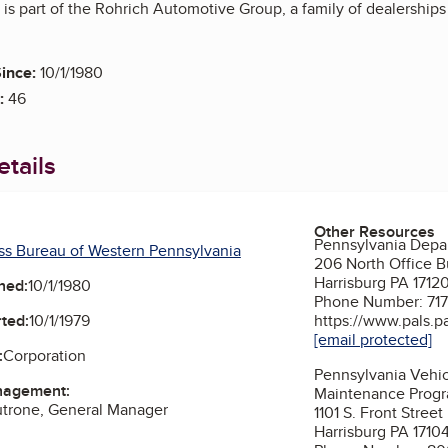
is part of the Rohrich Automotive Group, a family of dealerships
ince:
10/1/1980
:
46
tails
Other Resources
Pennsylvania Depar
ss Bureau of Western Pennsylvania
206 North Office B
Harrisburg PA 1712
ned:
10/1/1980
Phone Number: 71
ted:
10/1/1979
https://www.pals.p
[email protected]
:
Corporation
Pennsylvania Vehic
nagement:
Maintenance Prog
utrone, General Manager
1101 S. Front Street
Harrisburg PA 1710