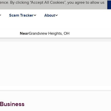
ence. By clicking “Accept All Cookies”, you agree to allow us
Scam Tracker
About
Near
ent page)
 Business