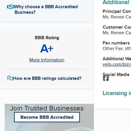
Additional
Why choose a BBB Accredited
Principal Con
Business?
Ms. Renee Ca
Customer Co
Ms. Renee Ca
BBB Rating
Fax numbers
A+
Other Fax:
(4
Additional W
More Information
yelp.com/biz/c
Social Media
Facebook
How are BBB ratings calculated?
Licensing 
Join Trusted Businesses
Become BBB Accredited