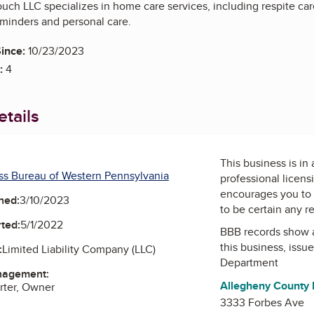
ouch LLC specializes in home care services, including respite ca
minders and personal care.
ince:
10/23/2023
:
4
tails
This business is in
ss Bureau of Western Pennsylvania
professional licens
encourages you to 
ned:
3/10/2023
to be certain any r
ted:
5/1/2022
BBB records show 
this business, issu
:
Limited Liability Company (LLC)
Department
nagement:
Allegheny County
rter, Owner
3333 Forbes Ave