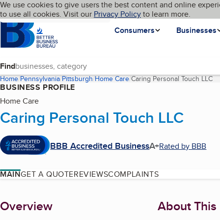
Cookies on BBB.org
We use cookies to give users the best content and online experi
My BBB
Language
to use all cookies. Visit our
Skip to main content
Privacy Policy
to learn more.
Homepage
Consumers
Businesses
Find
Home
Pennsylvania
Pittsburgh
Home Care
Caring Personal Touch LLC
(c
BUSINESS PROFILE
Home Care
Caring Personal Touch LLC
BBB Accredited Business
A+
Rated by BBB
MAIN
GET A QUOTE
REVIEWS
COMPLAINTS
About
Overview
About This