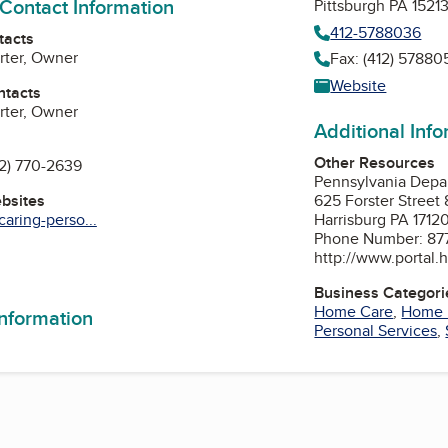
 Contact Information
Pittsburgh PA 1521
412-5788036
tacts
rter, Owner
Fax: (412) 57880
Website
ntacts
rter, Owner
Additional Inf
Other Resources
12) 770-2639
Pennsylvania Depa
ebsites
625 Forster Street 
aring-perso...
Harrisburg PA 1712
Phone Number: 87
http://www.portal.h
Business Categori
Home Care
,
Home 
information
Personal Services
,