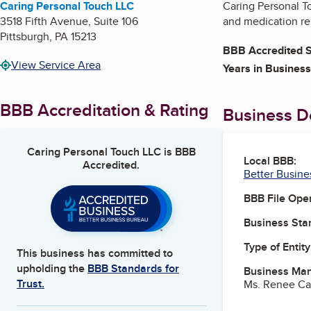
Caring Personal Touch LLC
Caring Personal T
3518 Fifth Avenue, Suite 106
and medication re
Pittsburgh
,
PA
15213
BBB Accredited S
View Service Area
Years in Business
BBB Accreditation & Rating
Business De
Caring Personal Touch LLC
is BBB
Local BBB:
Accredited.
Better Busine
BBB File Ope
Business Star
Type of Entity
This business has committed to
upholding the
BBB Standards for
Business Ma
Trust.
Ms. Renee Ca