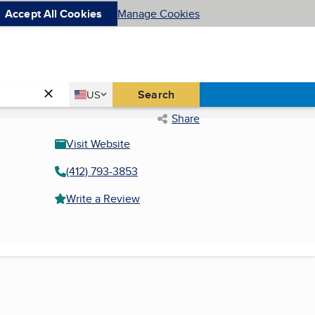
Accept All Cookies
Manage Cookies
Country
Search
US
United States
Share
Visit Website
(412) 793-3853
Write a Review