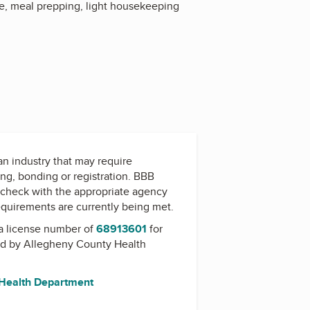
re, meal prepping, light housekeeping
 an industry that may require
ing, bonding or registration. BBB
check with the appropriate agency
equirements are currently being met.
a license number of
68913601
for
ed by
Allegheny County Health
 Health Department