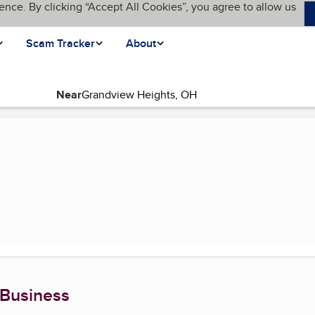
ence. By clicking “Accept All Cookies”, you agree to allow us
Scam Tracker
About
Near
urrent page)
 Business