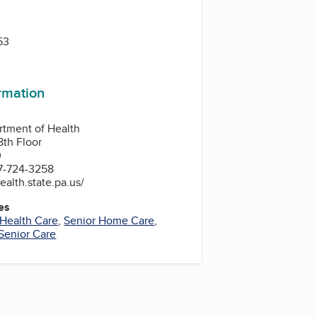
3
53
ormation
rtment of Health
8th Floor
0
7-724-3258
ealth.state.pa.us/
es
Health Care
,
Senior Home Care
,
Senior Care