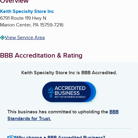
About
Overview
Keith Specialty Store Inc
6791 Route 119 Hwy N
Marion Center
,
PA
15759-7216
View Service Area
BBB Accreditation & Rating
Keith Specialty Store Inc
is BBB Accredited.
This business has committed to upholding the
BBB
Standards for Trust.
Why choose a BBB Accredited Business?