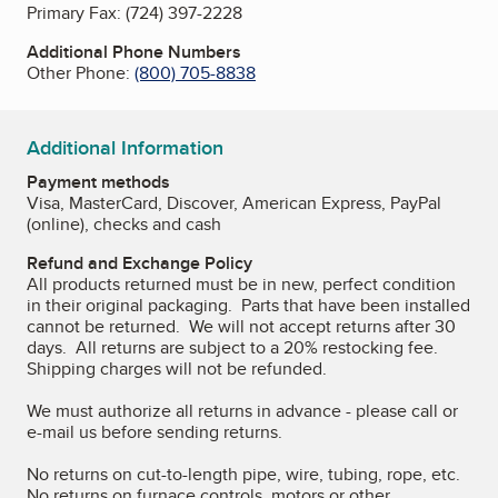
Primary Fax:
(724) 397-2228
Additional Phone Numbers
Other Phone:
(800) 705-8838
Additional Information
Payment methods
Visa, MasterCard, Discover, American Express, PayPal
(online), checks and cash
Refund and Exchange Policy
All products returned must be in new, perfect condition
in their original packaging. Parts that have been installed
cannot be returned. We will not accept returns after 30
days. All returns are subject to a 20% restocking fee.
Shipping charges will not be refunded.
We must authorize all returns in advance - please call or
e-mail us before sending returns.
No returns on cut-to-length pipe, wire, tubing, rope, etc.
No returns on furnace controls, motors or other