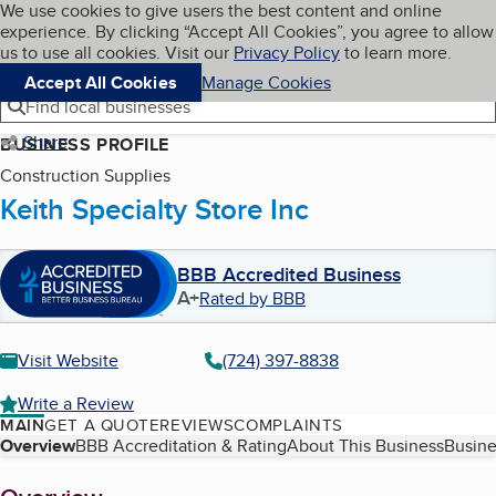
Cookies on BBB.org
We use cookies to give users the best content and online
My BBB
experience. By clicking “Accept All Cookies”, you agree to allow
Skip to main content
Navigation menu
Menu
us to use all cookies. Visit our
Privacy Policy
to learn more.
Accept All Cookies
Manage Cookies
Find local businesses
Share
BUSINESS PROFILE
Construction Supplies
Keith Specialty Store Inc
BBB Accredited Business
A+
Rated by BBB
Visit Website
(724) 397-8838
Write a Review
MAIN
GET A QUOTE
REVIEWS
COMPLAINTS
Table of Contents
Overview
BBB Accreditation & Rating
About This Business
Busine