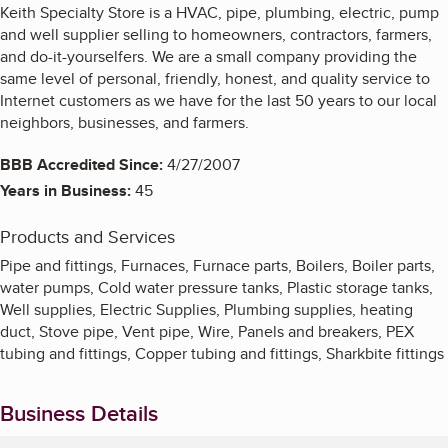
Keith Specialty Store is a HVAC, pipe, plumbing, electric, pump
and well supplier selling to homeowners, contractors, farmers,
and do-it-yourselfers. We are a small company providing the
same level of personal, friendly, honest, and quality service to
Internet customers as we have for the last 50 years to our local
neighbors, businesses, and farmers.
BBB Accredited Since:
4/27/2007
Years in Business:
45
Products and Services
Pipe and fittings, Furnaces, Furnace parts, Boilers, Boiler parts,
water pumps, Cold water pressure tanks, Plastic storage tanks,
Well supplies, Electric Supplies, Plumbing supplies, heating
duct, Stove pipe, Vent pipe, Wire, Panels and breakers, PEX
tubing and fittings, Copper tubing and fittings, Sharkbite fittings
Business Details