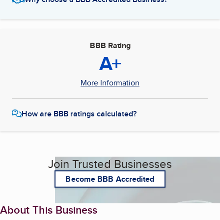
BBB Rating
A+
More Information
How are BBB ratings calculated?
Join Trusted Businesses
Become BBB Accredited
About This Business