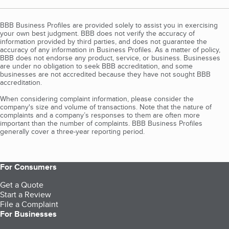
BBB Business Profiles are provided solely to assist you in exercising
your own best judgment. BBB does not verify the accuracy of
information provided by third parties, and does not guarantee the
accuracy of any information in Business Profiles. As a matter of policy,
BBB does not endorse any product, service, or business. Businesses
are under no obligation to seek BBB accreditation, and some
businesses are not accredited because they have not sought BBB
accreditation.
When considering complaint information, please consider the
company's size and volume of transactions. Note that the nature of
complaints and a company’s responses to them are often more
important than the number of complaints. BBB Business Profiles
generally cover a three-year reporting period.
For Consumers
Get a Quote
Start a Review
File a Complaint
For Businesses