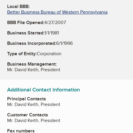
Local BBB:
Better Business Bureau of Western Pennsylvania
BBB File Opened:
4/27/2007
Business Started:
1/1/1981
Business Incorporated:
6/1/1996
Type of Entity:
Corporation
Business Management:
Mr. David Keith, President
Additional Contact Information
Principal Contacts
Mr. David Keith, President
Customer Contacts
Mr. David Keith, President
Fax numbers