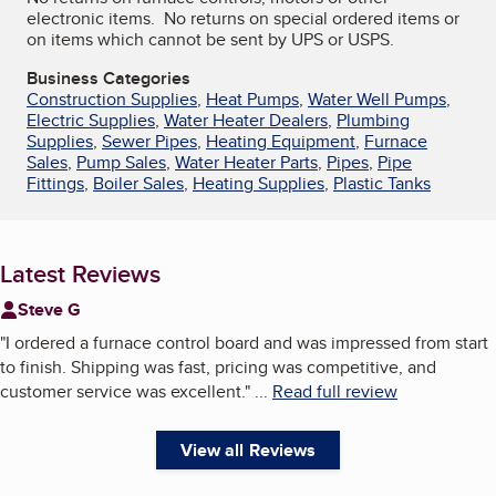
electronic items. No returns on special ordered items or
on items which cannot be sent by UPS or USPS.
Business Categories
Construction Supplies
,
Heat Pumps
,
Water Well Pumps
,
Electric Supplies
,
Water Heater Dealers
,
Plumbing
Supplies
,
Sewer Pipes
,
Heating Equipment
,
Furnace
Sales
,
Pump Sales
,
Water Heater Parts
,
Pipes
,
Pipe
Fittings
,
Boiler Sales
,
Heating Supplies
,
Plastic Tanks
Latest Reviews
Steve G
"
I ordered a furnace control board and was impressed from start
to finish. Shipping was fast, pricing was competitive, and
customer service was excellent.
"
...
Read full review
View all Reviews