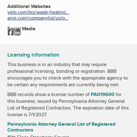
Additional Websites
yelp.com/biz/wade-heating...
angi.com/companylist/us/p...
Social Media
Facebook
LinkedIn
Licensing information
This business is in an industry that may require
professional licensing, bonding or registration. BBB
encourages you to check with the appropriate agency to
be certain any requirements are currently being met.
BBB records show a license number of
PA019600
for
this business, issued by
Pennsylvania Attorney General
List of Registered Contractors
. The expiration date of this
license is 7/1/2027.
Pennsylvania Attorney General List of Registered
Contractors