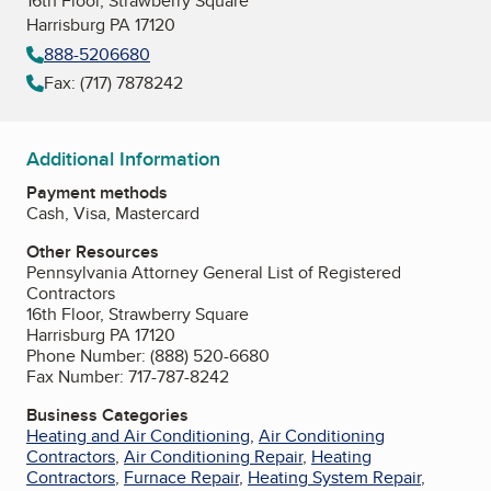
16th Floor, Strawberry Square
Harrisburg PA 17120
888-5206680
Fax: (717) 7878242
Additional Information
Payment methods
Cash, Visa, Mastercard
Other Resources
Pennsylvania Attorney General List of Registered
Contractors
16th Floor, Strawberry Square
Harrisburg PA 17120
Phone Number: (888) 520-6680
Fax Number: 717-787-8242
Business Categories
Heating and Air Conditioning
,
Air Conditioning
Contractors
,
Air Conditioning Repair
,
Heating
Contractors
,
Furnace Repair
,
Heating System Repair
,