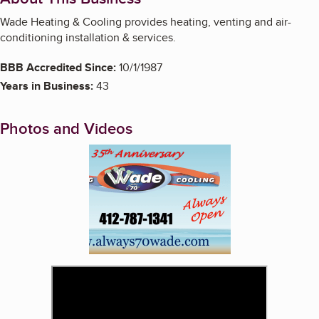
Wade Heating & Cooling provides heating, venting and air-
conditioning installation & services.
BBB Accredited Since:
10/1/1987
Years in Business:
43
Photos and Videos
Enlarge image, 1 of 3