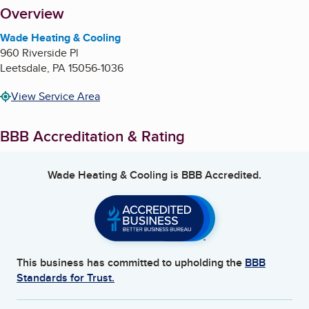
About
Overview
Wade Heating & Cooling
960 Riverside Pl
Leetsdale
,
PA
15056-1036
View Service Area
BBB Accreditation & Rating
Wade Heating & Cooling
is BBB Accredited.
This business has committed to upholding the
BBB
Standards for Trust.