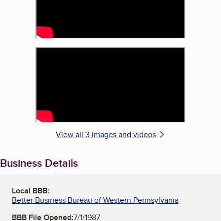
View all 3 images and videos
Business Details
Local BBB:
Better Business Bureau of Western Pennsylvania
BBB File Opened:
7/1/1987