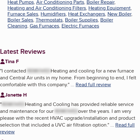
Heat Pumps
,
Air Conditioning Parts
,
Boiler Repair
,
Heating and Air Conditioning Filters
,
Heating Equipment
,
Furnace Sales
,
Humidifiers
,
Heat Exchangers
,
New Boiler
,
Boiler Sales
,
Thermostats
,
Boiler Supplies
,
Boiler
Cleaning
,
Gas Furnaces
,
Electric Furnaces
Latest Reviews
Tina F
"
I contacted
REMOVED
Heating and cooling for a new furnace
and Central Air units in my home. From beginning to end, I felt
comfortable with this company.
"
...
Read full review
Janette H
"
REMOVED
Heating and Cooling has provided reliable service
and maintenance for our
REMOVED
over the years. I am very
please with the recent HVAC upgrade/installation and product
selection that included a UVC air filtration option.
"
...
Read full
review