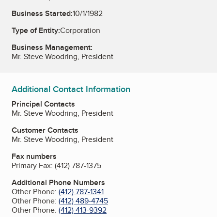
Business Started:
10/1/1982
Type of Entity:
Corporation
Business Management:
Mr. Steve Woodring, President
Additional Contact Information
Principal Contacts
Mr. Steve Woodring, President
Customer Contacts
Mr. Steve Woodring, President
Fax numbers
Primary Fax:
(412) 787-1375
Additional Phone Numbers
Other Phone:
(412) 787-1341
Other Phone:
(412) 489-4745
Other Phone:
(412) 413-9392