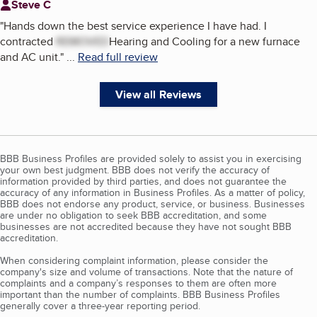
Steve C
"
Hands down the best service experience I have had. I
contracted
REMOVED
Hearing and Cooling for a new furnace
and AC unit.
"
...
Read full review
View all Reviews
BBB Business Profiles are provided solely to assist you in exercising
your own best judgment. BBB does not verify the accuracy of
information provided by third parties, and does not guarantee the
accuracy of any information in Business Profiles. As a matter of policy,
BBB does not endorse any product, service, or business. Businesses
are under no obligation to seek BBB accreditation, and some
businesses are not accredited because they have not sought BBB
accreditation.
When considering complaint information, please consider the
company's size and volume of transactions. Note that the nature of
complaints and a company’s responses to them are often more
important than the number of complaints. BBB Business Profiles
generally cover a three-year reporting period.