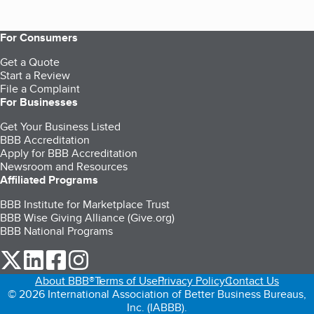
For Consumers
Get a Quote
Start a Review
File a Complaint
For Businesses
Get Your Business Listed
BBB Accreditation
Apply for BBB Accreditation
Newsroom and Resources
Affiliated Programs
BBB Institute for Marketplace Trust
BBB Wise Giving Alliance (Give.org)
BBB National Programs
our Twitter (opens in a new tab)
our LinkedIn (opens in a new tab)
our Facebook (opens in a new tab)
our Instagram (opens in a new tab)
About BBB®
Terms of Use
Privacy Policy
Contact Us
© 2026 International Association of Better Business Bureaus,
Inc. (IABBB).