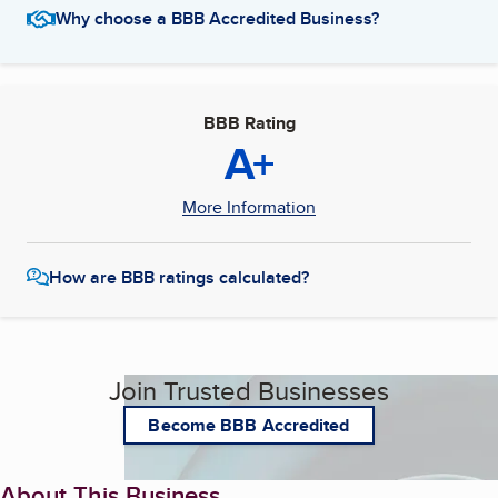
Why choose a BBB Accredited Business?
BBB Rating
A+
More Information
How are BBB ratings calculated?
Join Trusted Businesses
Become BBB Accredited
About This Business