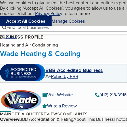
Cookies on BBB.org
We use cookies to give users the best content and online exper
My BBB
By clicking “Accept All Cookies”, you agree to allow us to use all
Skip to main content
Navigation menu
Menu
cookies. Visit our
Privacy Policy
to learn more.
Accept All Cookies
Manage Cookies
Find local businesses
Share
BUSINESS PROFILE
Heating and Air Conditioning
Wade Heating & Cooling
BBB Accredited Business
A+
Rated by BBB
Visit Website
(412) 218-3916
Write a Review
MAIN
GET A QUOTE
REVIEWS
COMPLAINTS
Table of Contents
Overview
BBB Accreditation & Rating
About This Business
Photos