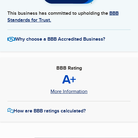
This business has committed to upholding the
BBB
Standards for Trust.
Why choose a BBB Accredited Business?
BBB Rating
A+
More Information
How are BBB ratings calculated?