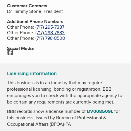
Customer Contacts
Dr. Tammy Stone, President
Additional Phone Numbers
Other Phone:
(717) 295-7387
Other Phone:
(717) 298-7883
Other Phone:
(717) 798-8500
Social Media
Facebook
Licensing information
This business is in an industry that may require
professional licensing, bonding or registration. BBB
encourages you to check with the appropriate agency to
be certain any requirements are currently being met.
BBB records show a license number of
BV008509L
for
this business, issued by
Bureau of Professional &
Occupational Affairs (BPOA)-PA