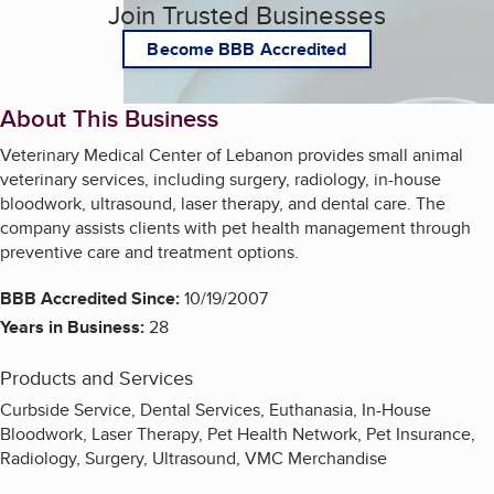
Join Trusted Businesses
Become BBB Accredited
About This Business
Veterinary Medical Center of Lebanon provides small animal
veterinary services, including surgery, radiology, in-house
bloodwork, ultrasound, laser therapy, and dental care. The
company assists clients with pet health management through
preventive care and treatment options.
BBB Accredited Since:
10/19/2007
Years in Business:
28
Products and Services
Curbside Service, Dental Services, Euthanasia, In-House
Bloodwork, Laser Therapy, Pet Health Network, Pet Insurance,
Radiology, Surgery, Ultrasound, VMC Merchandise