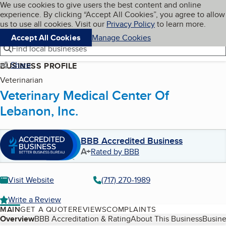
Cookies on BBB.org
We use cookies to give users the best content and online
My BBB
experience. By clicking “Accept All Cookies”, you agree to allow
Skip to main content
Navigation menu
Menu
us to use all cookies. Visit our
Privacy Policy
to learn more.
Accept All Cookies
Manage Cookies
Find local businesses
Share
BUSINESS PROFILE
Veterinarian
Veterinary Medical Center Of
Lebanon, Inc.
BBB Accredited Business
A+
Rated by BBB
Visit Website
(717) 270-1989
Write a Review
MAIN
GET A QUOTE
REVIEWS
COMPLAINTS
Table of Contents
Overview
BBB Accreditation & Rating
About This Business
Busine