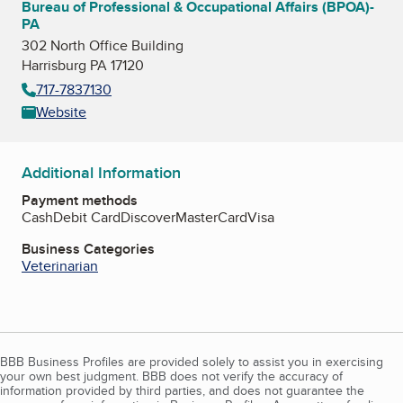
Bureau of Professional & Occupational Affairs (BPOA)-
PA
302 North Office Building
Harrisburg PA 17120
717-7837130
Website
Additional Information
Payment methods
Cash
Debit Card
Discover
MasterCard
Visa
Business Categories
Veterinarian
BBB Business Profiles are provided solely to assist you in exercising
your own best judgment. BBB does not verify the accuracy of
information provided by third parties, and does not guarantee the