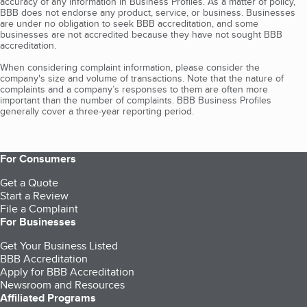
accuracy of any information in Business Profiles. As a matter of policy,
BBB does not endorse any product, service, or business. Businesses
are under no obligation to seek BBB accreditation, and some
businesses are not accredited because they have not sought BBB
accreditation.
When considering complaint information, please consider the
company's size and volume of transactions. Note that the nature of
complaints and a company’s responses to them are often more
important than the number of complaints. BBB Business Profiles
generally cover a three-year reporting period.
For Consumers
Get a Quote
Start a Review
File a Complaint
For Businesses
Get Your Business Listed
BBB Accreditation
Apply for BBB Accreditation
Newsroom and Resources
Affiliated Programs