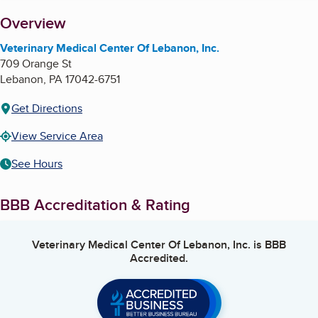
About
Overview
Veterinary Medical Center Of Lebanon, Inc.
709 Orange St
Lebanon
,
PA
17042-6751
Get Directions
View Service Area
See Hours
BBB Accreditation & Rating
Veterinary Medical Center Of Lebanon, Inc.
is BBB
Accredited.