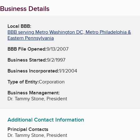
Business Details
Local BBB:
BBB serving Metro Washington DC, Metro Philadelphia &
Eastern Pennsylvania
BBB File Opened:
9/13/2007
Business Started:
9/2/1997
Business Incorporated:
1/1/2004
Type of Entity:
Corporation
Business Management:
Dr. Tammy Stone, President
Additional Contact Information
Principal Contacts
Dr. Tammy Stone, President