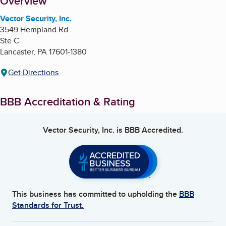
About
Overview
Vector Security, Inc.
3549 Hempland Rd
Ste C
Lancaster
,
PA
17601-1380
Get Directions
BBB Accreditation & Rating
Vector Security, Inc.
is BBB Accredited.
This business has committed to upholding the
BBB
Standards for Trust.