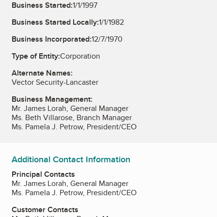
Business Started:
1/1/1997
Business Started Locally:
1/1/1982
Business Incorporated:
12/7/1970
Type of Entity:
Corporation
Alternate Names:
Vector Security-Lancaster
Business Management:
Mr. James Lorah, General Manager
Ms. Beth Villarose, Branch Manager
Ms. Pamela J. Petrow, President/CEO
Additional Contact Information
Principal Contacts
Mr. James Lorah, General Manager
Ms. Pamela J. Petrow, President/CEO
Customer Contacts