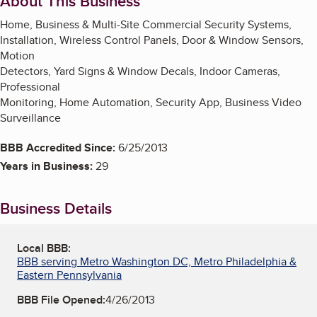
About This Business
Home, Business & Multi-Site Commercial Security Systems,
Installation, Wireless Control Panels, Door & Window Sensors,
Motion
Detectors, Yard Signs & Window Decals, Indoor Cameras,
Professional
Monitoring, Home Automation, Security App, Business Video
Surveillance
BBB Accredited Since:
6/25/2013
Years in Business:
29
Business Details
Local BBB:
BBB serving Metro Washington DC, Metro Philadelphia &
Eastern Pennsylvania
BBB File Opened:
4/26/2013