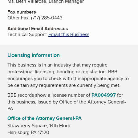
Ms. Beth Villarose, Branch Manager
Fax numbers
Other Fax:
(717) 285-0443
Additional Email Addresses
Technical Support:
Email this Business
Licensing information
This business is in an industry that may require
professional licensing, bonding or registration. BBB
encourages you to check with the appropriate agency to
be certain any requirements are currently being met.
BBB records show a license number of
PA004997
for
this business, issued by
Office of the Attorney General-
PA
Office of the Attorney General-PA
Strawberry Square, 14th Floor
Harrisburg PA 17120