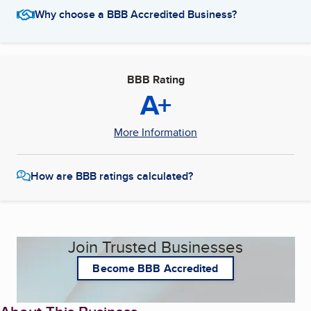
Why choose a BBB Accredited Business?
BBB Rating
A+
More Information
How are BBB ratings calculated?
Join Trusted Businesses
Become BBB Accredited