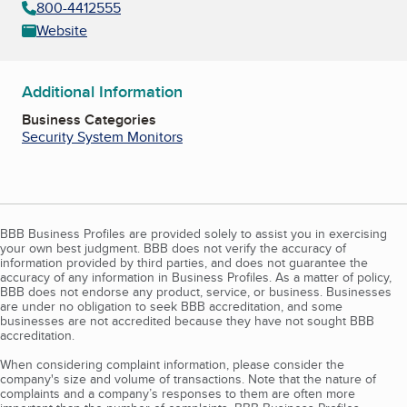
800-4412555
Website
Additional Information
Business Categories
Security System Monitors
BBB Business Profiles are provided solely to assist you in exercising
your own best judgment. BBB does not verify the accuracy of
information provided by third parties, and does not guarantee the
accuracy of any information in Business Profiles. As a matter of policy,
BBB does not endorse any product, service, or business. Businesses
are under no obligation to seek BBB accreditation, and some
businesses are not accredited because they have not sought BBB
accreditation.
When considering complaint information, please consider the
company's size and volume of transactions. Note that the nature of
complaints and a company’s responses to them are often more