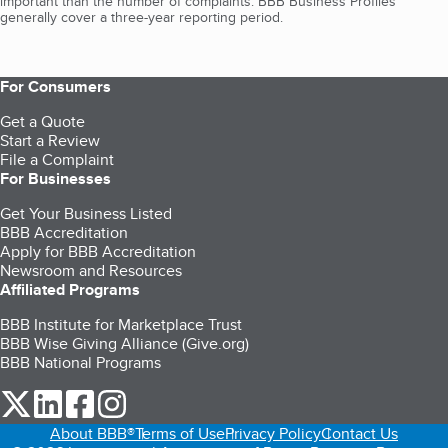
important than the number of complaints. BBB Business Profiles
generally cover a three-year reporting period.
For Consumers
Get a Quote
Start a Review
File a Complaint
For Businesses
Get Your Business Listed
BBB Accreditation
Apply for BBB Accreditation
Newsroom and Resources
Affiliated Programs
BBB Institute for Marketplace Trust
BBB Wise Giving Alliance (Give.org)
BBB National Programs
our Twitter (opens in a new tab)
our LinkedIn (opens in a new tab)
our Facebook (opens in a new tab)
our Instagram (opens in a new tab)
About BBB®
Terms of Use
Privacy Policy
Contact Us