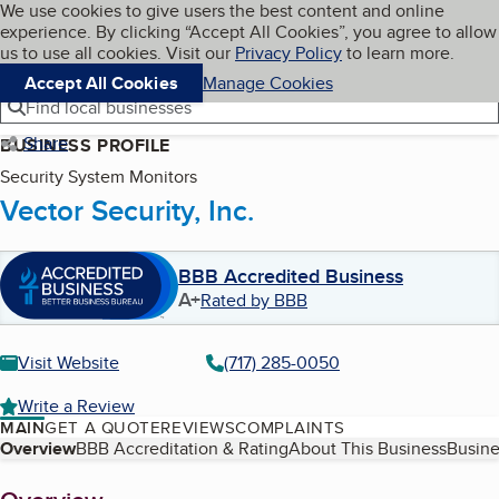
Cookies on BBB.org
We use cookies to give users the best content and online
My BBB
experience. By clicking “Accept All Cookies”, you agree to allow
Skip to main content
Navigation menu
Menu
us to use all cookies. Visit our
Privacy Policy
to learn more.
Accept All Cookies
Manage Cookies
Find local businesses
Share
BUSINESS PROFILE
Security System Monitors
Vector Security, Inc.
BBB Accredited Business
A+
Rated by BBB
Visit Website
(717) 285-0050
Write a Review
MAIN
GET A QUOTE
REVIEWS
COMPLAINTS
Table of Contents
Overview
BBB Accreditation & Rating
About This Business
Busine