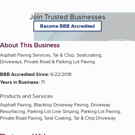
Join Trusted Businesses
Become BBB Accredited
About This Business
Asphalt Paving Services, Tar & Chip, Sealcoating,
Driveways, Private Road & Parking Lot Paving
BBB Accredited Since:
6/22/2018
Years in Business:
71
Products and Services
Asphalt Paving, Blacktop Driveway Paving, Driveway
Resurfacing, Parking Lot Line Striping, Parking Lot Paving,
Private Road Paving, Seal Coating, Tar & Chip Driveway