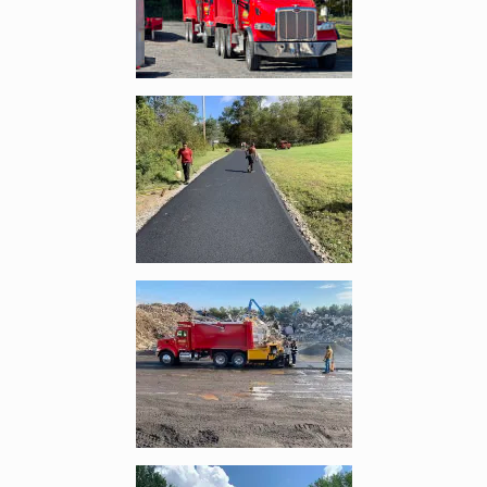
Enlarge image, 4 of 9
Enlarge image, 5 of 9
Enlarge image, 6 of 9