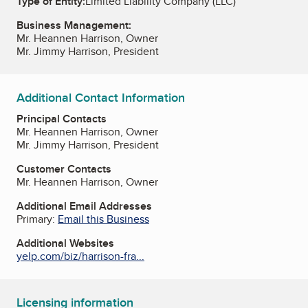
Type of Entity:
Limited Liability Company (LLC)
Business Management:
Mr. Heannen Harrison, Owner
Mr. Jimmy Harrison, President
Additional Contact Information
Principal Contacts
Mr. Heannen Harrison, Owner
Mr. Jimmy Harrison, President
Customer Contacts
Mr. Heannen Harrison, Owner
Additional Email Addresses
Primary:
Email this Business
Additional Websites
yelp.com/biz/harrison-fra...
Licensing information