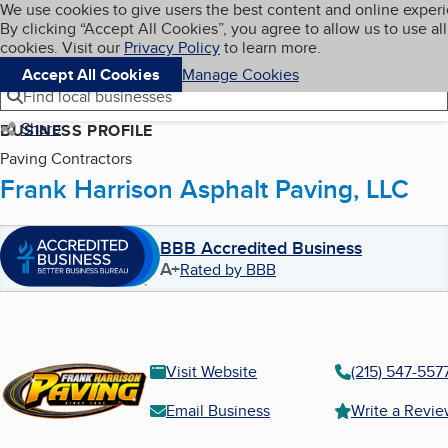
Cookies on BBB.org
We use cookies to give users the best content and online exper
My BBB
By clicking “Accept All Cookies”, you agree to allow us to use all
Skip to main content
Navigation menu
Menu
cookies. Visit our
Privacy Policy
to learn more.
Accept All Cookies
Manage Cookies
Find local businesses
Share
BUSINESS PROFILE
Paving Contractors
Frank Harrison Asphalt Paving, LLC
BBB Accredited Business
A+
Rated by BBB
Visit Website
(215) 547-557
Email Business
Write a Revi