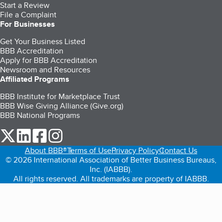
Start a Review
File a Complaint
For Businesses
Get Your Business Listed
BBB Accreditation
Apply for BBB Accreditation
Newsroom and Resources
Affiliated Programs
BBB Institute for Marketplace Trust
BBB Wise Giving Alliance (Give.org)
BBB National Programs
our Twitter (opens in a new tab)
our LinkedIn (opens in a new tab)
our Facebook (opens in a new tab)
our Instagram (opens in a new tab)
About BBB®
Terms of Use
Privacy Policy
Contact Us
© 2026 International Association of Better Business Bureaus,
Inc. (IABBB).
All rights reserved. All trademarks are property of IABBB.