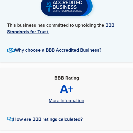
This business has committed to upholding the
BBB
Standards for Trust.
Why choose a BBB Accredited Business?
BBB Rating
A+
More Information
How are BBB ratings calculated?