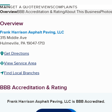
MAIN
GET A QUOTE
REVIEWS
COMPLAINTS
Table of Contents
Overview
BBB Accreditation & Rating
About This Business
Photos
About
Overview
Frank Harrison Asphalt Paving, LLC
315 Middle Ave
Hulmeville
,
PA
19047-1713
Get Directions
View Service Area
Find Local Branches
BBB Accreditation & Rating
Frank Harrison Asphalt Paving, LLC
is BBB Accredited.