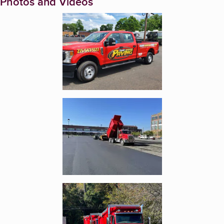
Photos and Videos
Enlarge image, 1 of 9
Enlarge image, 2 of 9
Enlarge image, 3 of 9