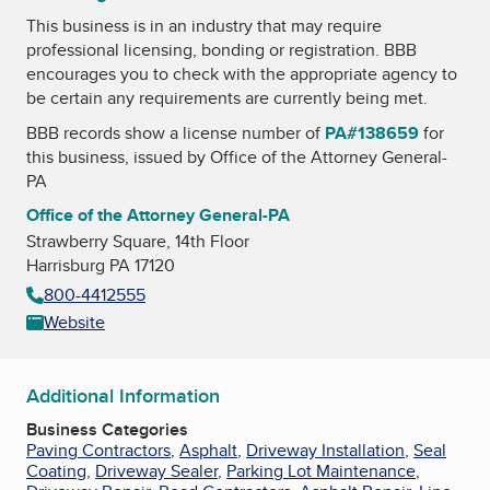
This business is in an industry that may require
professional licensing, bonding or registration. BBB
encourages you to check with the appropriate agency to
be certain any requirements are currently being met.
BBB records show a license number of
PA#138659
for
this business, issued by
Office of the Attorney General-
PA
Office of the Attorney General-PA
Strawberry Square, 14th Floor
Harrisburg PA 17120
800-4412555
Website
Additional Information
Business Categories
Paving Contractors
,
Asphalt
,
Driveway Installation
,
Seal
Coating
,
Driveway Sealer
,
Parking Lot Maintenance
,