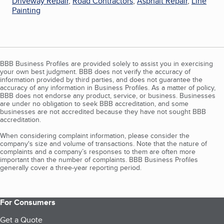
Driveway Repair
,
Road Contractors
,
Asphalt Repair
,
Line
Painting
BBB Business Profiles are provided solely to assist you in exercising
your own best judgment. BBB does not verify the accuracy of
information provided by third parties, and does not guarantee the
accuracy of any information in Business Profiles. As a matter of policy,
BBB does not endorse any product, service, or business. Businesses
are under no obligation to seek BBB accreditation, and some
businesses are not accredited because they have not sought BBB
accreditation.
When considering complaint information, please consider the
company's size and volume of transactions. Note that the nature of
complaints and a company’s responses to them are often more
important than the number of complaints. BBB Business Profiles
generally cover a three-year reporting period.
For Consumers
Get a Quote