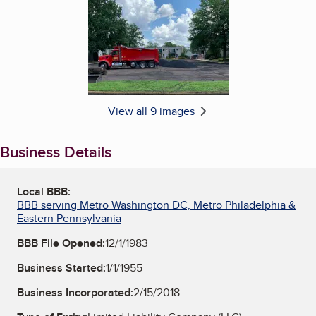
View all 9 images
Business Details
Local BBB:
BBB serving Metro Washington DC, Metro Philadelphia &
Eastern Pennsylvania
BBB File Opened:
12/1/1983
Business Started:
1/1/1955
Business Incorporated:
2/15/2018