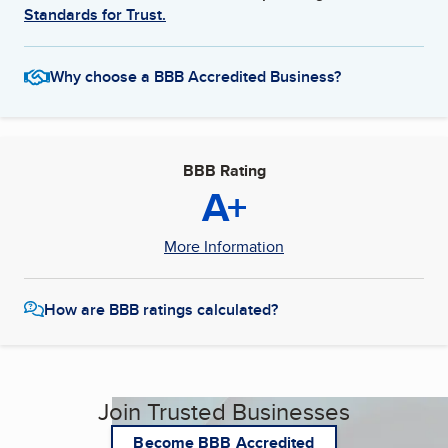
Standards for Trust.
Why choose a BBB Accredited Business?
BBB Rating
A+
More Information
How are BBB ratings calculated?
Join Trusted Businesses
Become BBB Accredited