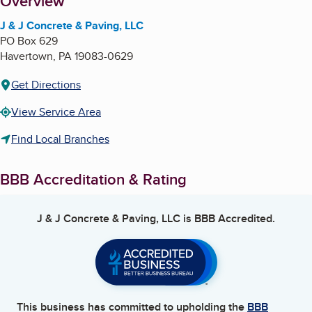
About
Overview
J & J Concrete & Paving, LLC
PO Box 629
Havertown
,
PA
19083-0629
Get Directions
View Service Area
Find Local Branches
BBB Accreditation & Rating
J & J Concrete & Paving, LLC
is BBB Accredited.
This business has committed to upholding the
BBB