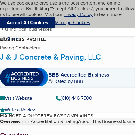
Cookies on BBB.org
We use cookies to give users the best content and online
My BBB
experience. By clicking “Accept All Cookies”, you agree to allow
Skip to main content
Navigation menu
Menu
us to use all cookies. Visit our
Privacy Policy
to learn more.
Accept All Cookies
Manage Cookies
Find local businesses
Share
BUSINESS PROFILE
Paving Contractors
J & J Concrete & Paving, LLC
BBB Accredited Business
A+
Rated by BBB
Visit Website
(610) 446-7500
Write a Review
MAIN
GET A QUOTE
REVIEWS
COMPLAINTS
Table of Contents
Overview
BBB Accreditation & Rating
About This Business
Busine