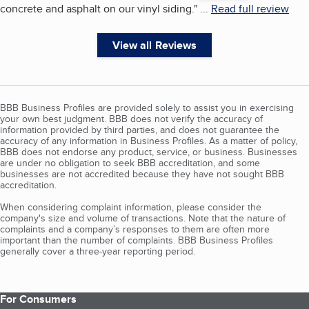
concrete and asphalt on our vinyl siding.
"
...
Read full review
View all Reviews
BBB Business Profiles are provided solely to assist you in exercising
your own best judgment. BBB does not verify the accuracy of
information provided by third parties, and does not guarantee the
accuracy of any information in Business Profiles. As a matter of policy,
BBB does not endorse any product, service, or business. Businesses
are under no obligation to seek BBB accreditation, and some
businesses are not accredited because they have not sought BBB
accreditation.
When considering complaint information, please consider the
company's size and volume of transactions. Note that the nature of
complaints and a company’s responses to them are often more
important than the number of complaints. BBB Business Profiles
generally cover a three-year reporting period.
For Consumers