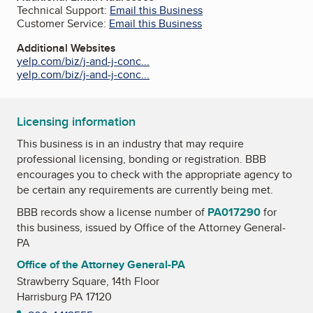
Technical Support:
Email this Business
Customer Service:
Email this Business
Additional Websites
yelp.com/biz/j-and-j-conc...
yelp.com/biz/j-and-j-conc...
Licensing information
This business is in an industry that may require
professional licensing, bonding or registration. BBB
encourages you to check with the appropriate agency to
be certain any requirements are currently being met.
BBB records show a license number of
PA017290
for
this business, issued by
Office of the Attorney General-
PA
Office of the Attorney General-PA
Strawberry Square, 14th Floor
Harrisburg PA 17120