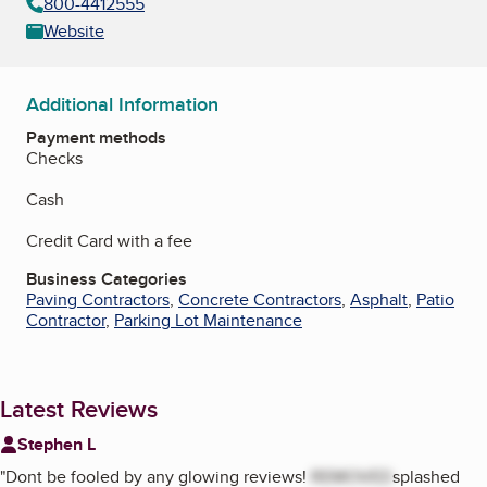
800-4412555
Website
Additional Information
Payment methods
Checks
Cash
Credit Card with a fee
Business Categories
Paving Contractors
,
Concrete Contractors
,
Asphalt
,
Patio
Contractor
,
Parking Lot Maintenance
Latest Reviews
Stephen L
"
Dont be fooled by any glowing reviews!
REMOVED
splashed