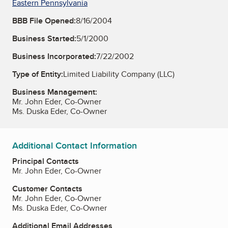
Eastern Pennsylvania
BBB File Opened:
8/16/2004
Business Started:
5/1/2000
Business Incorporated:
7/22/2002
Type of Entity:
Limited Liability Company (LLC)
Business Management:
Mr. John Eder, Co-Owner
Ms. Duska Eder, Co-Owner
Additional Contact Information
Principal Contacts
Mr. John Eder, Co-Owner
Customer Contacts
Mr. John Eder, Co-Owner
Ms. Duska Eder, Co-Owner
Additional Email Addresses