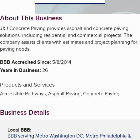
About This Business
J&J Concrete Paving provides asphalt and concrete paving
solutions, including residential and commercial projects. The
company assists clients with estimates and project planning for
paving needs.
BBB Accredited Since:
5/8/2014
Years in Business:
26
Products and Services
Accessible Pathways, Asphalt Paving, Concrete Paving
Business Details
Local BBB:
BBB serving Metro Washington DC, Metro Philadelphia &