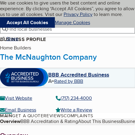
Cookies on BBB.org
We use cookies to give users the best content and online
My BBB
experience. By clicking “Accept All Cookies”, you agree to allow
Skip to main content
Navigation menu
Menu
us to use all cookies. Visit our
Privacy Policy
to learn more.
Accept All Cookies
Manage Cookies
Find local businesses
Share
BUSINESS PROFILE
Home Builders
The McNaughton Company
BBB Accredited Business
A+
Rated by BBB
Visit Website
(717) 234-4000
Email Business
Write a Review
MAIN
GET A QUOTE
REVIEWS
COMPLAINTS
Table of Contents
Overview
BBB Accreditation & Rating
About This Business
Busine