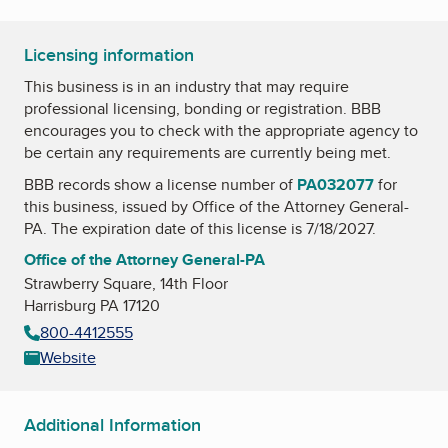
Licensing information
This business is in an industry that may require
professional licensing, bonding or registration. BBB
encourages you to check with the appropriate agency to
be certain any requirements are currently being met.
BBB records show a license number of
PA032077
for
this business, issued by
Office of the Attorney General-
PA
. The expiration date of this license is 7/18/2027.
Office of the Attorney General-PA
Strawberry Square, 14th Floor
Harrisburg PA 17120
800-4412555
Website
Additional Information