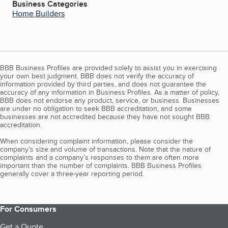
Business Categories
Home Builders
BBB Business Profiles are provided solely to assist you in exercising
your own best judgment. BBB does not verify the accuracy of
information provided by third parties, and does not guarantee the
accuracy of any information in Business Profiles. As a matter of policy,
BBB does not endorse any product, service, or business. Businesses
are under no obligation to seek BBB accreditation, and some
businesses are not accredited because they have not sought BBB
accreditation.
When considering complaint information, please consider the
company's size and volume of transactions. Note that the nature of
complaints and a company’s responses to them are often more
important than the number of complaints. BBB Business Profiles
generally cover a three-year reporting period.
For Consumers
Get a Quote