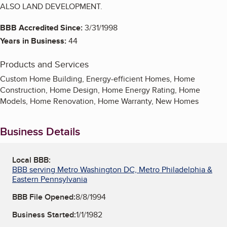
ALSO LAND DEVELOPMENT.
BBB Accredited Since:
3/31/1998
Years in Business:
44
Products and Services
Custom Home Building, Energy-efficient Homes, Home
Construction, Home Design, Home Energy Rating, Home
Models, Home Renovation, Home Warranty, New Homes
Business Details
Local BBB:
BBB serving Metro Washington DC, Metro Philadelphia &
Eastern Pennsylvania
BBB File Opened:
8/8/1994
Business Started:
1/1/1982