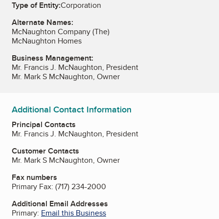
Type of Entity:
Corporation
Alternate Names:
McNaughton Company (The)
McNaughton Homes
Business Management:
Mr. Francis J. McNaughton, President
Mr. Mark S McNaughton, Owner
Additional Contact Information
Principal Contacts
Mr. Francis J. McNaughton, President
Customer Contacts
Mr. Mark S McNaughton, Owner
Fax numbers
Primary Fax:
(717) 234-2000
Additional Email Addresses
Primary:
Email this Business