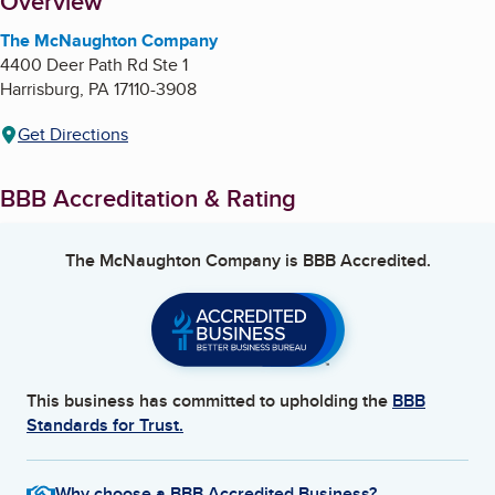
About
Overview
The McNaughton Company
4400 Deer Path Rd Ste 1
Harrisburg
,
PA
17110-3908
Get Directions
BBB Accreditation & Rating
The McNaughton Company
is BBB Accredited.
This business has committed to upholding the
BBB
Standards for Trust.
Why choose a BBB Accredited Business?