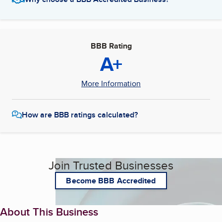
BBB Rating
A+
More Information
How are BBB ratings calculated?
Join Trusted Businesses
Become BBB Accredited
About This Business