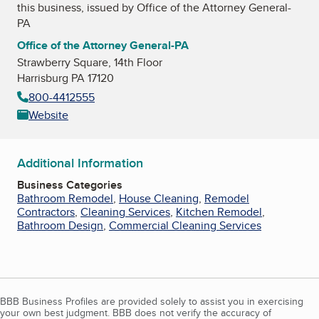
this business, issued by
Office of the Attorney General-
PA
Office of the Attorney General-PA
Strawberry Square, 14th Floor
Harrisburg PA 17120
800-4412555
Website
Additional Information
Business Categories
Bathroom Remodel
,
House Cleaning
,
Remodel
Contractors
,
Cleaning Services
,
Kitchen Remodel
,
Bathroom Design
,
Commercial Cleaning Services
BBB Business Profiles are provided solely to assist you in exercising
your own best judgment. BBB does not verify the accuracy of