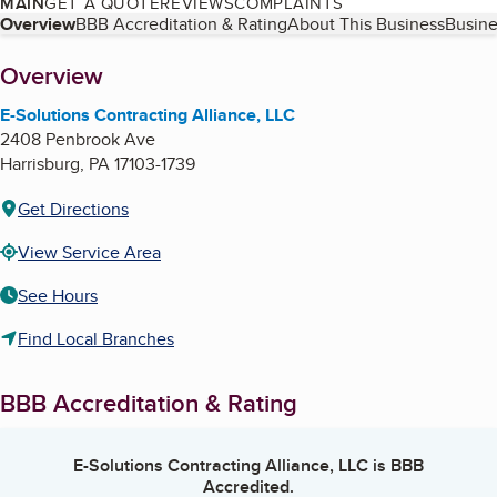
MAIN
GET A QUOTE
REVIEWS
COMPLAINTS
Table of Contents
Overview
BBB Accreditation & Rating
About This Business
Busine
About
Overview
E-Solutions Contracting Alliance, LLC
2408 Penbrook Ave
Harrisburg
,
PA
17103-1739
Get Directions
View Service Area
See Hours
Find Local Branches
BBB Accreditation & Rating
E-Solutions Contracting Alliance, LLC
is BBB
Accredited.