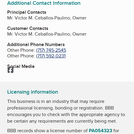
Additional Contact Information
Principal Contacts
Mr. Victor M. Ceballos-Paulino, Owner
Customer Contacts
Mr. Victor M. Ceballos-Paulino, Owner
Additional Phone Numbers
Other Phone:
(717) 745-2545
Other Phone:
(717) 592-0231
Social Media
Facebook
Licensing information
This business is in an industry that may require
professional licensing, bonding or registration. BBB
encourages you to check with the appropriate agency to
be certain any requirements are currently being met.
BBB records show a license number of
PA054323
for