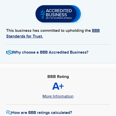
This business has committed to upholding the
BBB
Standards for Trust.
Why choose a BBB Accredited Business?
BBB Rating
A+
More Information
How are BBB ratings calculated?