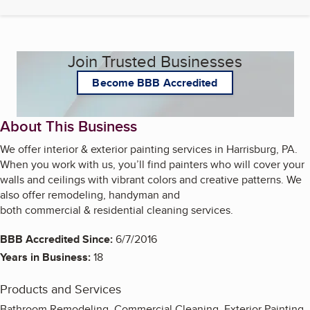
Join Trusted Businesses
Become BBB Accredited
About This Business
We offer interior & exterior painting services in Harrisburg, PA.
When you work with us, you’ll find painters who will cover your
walls and ceilings with vibrant colors and creative patterns. We
also offer remodeling, handyman and
both commercial & residential cleaning services.
BBB Accredited Since:
6/7/2016
Years in Business:
18
Products and Services
Bathroom Remodeling, Commercial Cleaning, Exterior Painting,