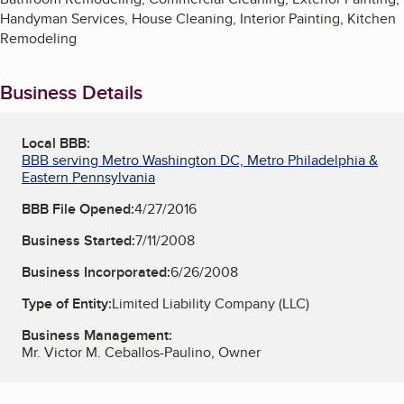
Handyman Services, House Cleaning, Interior Painting, Kitchen
Remodeling
Business Details
Local BBB:
BBB serving Metro Washington DC, Metro Philadelphia &
Eastern Pennsylvania
BBB File Opened:
4/27/2016
Business Started:
7/11/2008
Business Incorporated:
6/26/2008
Type of Entity:
Limited Liability Company (LLC)
Business Management:
Mr. Victor M. Ceballos-Paulino, Owner