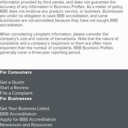
information provided by third parties, and does not guarantee the
accuracy of any information in Business Profiles. As a matter of policy,
BBB does not endorse any product, service, or business. Businesses
are under no obligation to seek BBB accreditation, and some
businesses are not accredited because they have not sought BBB
accreditation.
When considering complaint information, please consider the
company's size and volume of transactions. Note that the nature of
complaints and a company’s responses to them are often more
important than the number of complaints. BBB Business Profiles
generally cover a three-year reporting period.
For Consumers
Get a Quote
Start a Review
File a Complaint
For Businesses
Get Your Business Listed
BBB Accreditation
Apply for BBB Accreditation
Newsroom and Resources