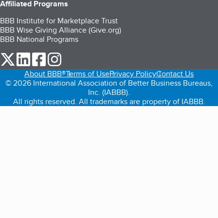
Affiliated Programs
BBB Institute for Marketplace Trust
BBB Wise Giving Alliance (Give.org)
BBB National Programs
our Twitter (opens in a new tab)
our LinkedIn (opens in a new tab)
our Facebook (opens in a new tab)
our Instagram (opens in a new tab)
About BBB®
Terms of Use
Privacy Policy
Contact Us
© 2026 International Association of Better Business Bureaus,
Inc. (IABBB).
All rights reserved. All trademarks are property of IABBB.