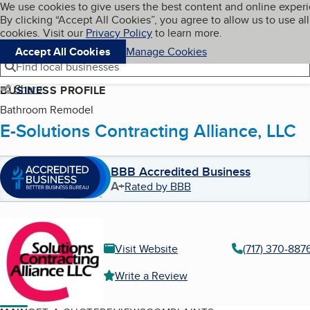
Cookies on BBB.org
We use cookies to give users the best content and online exper
My BBB
By clicking “Accept All Cookies”, you agree to allow us to use all
Skip to main content
Navigation menu
Menu
cookies. Visit our
Privacy Policy
to learn more.
Accept All Cookies
Manage Cookies
Find local businesses
Share
BUSINESS PROFILE
Bathroom Remodel
E-Solutions Contracting Alliance, LLC
BBB Accredited Business
A+
Rated by BBB
Visit Website
(717) 370-887
Write a Review