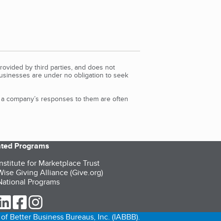
rovided by third parties, and does not
Businesses are under no obligation to seek
d a company’s responses to them are often
iated Programs
nstitute for Marketplace Trust
ise Giving Alliance (Give.org)
ational Programs
ur Twitter (opens in a new tab)
our LinkedIn (opens in a new tab)
our Facebook (opens in a new tab)
our Instagram (opens in a new tab)
of Better Business Bureaus, Inc. (IABBB).