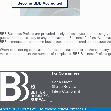
Become BBB Accredited
BBB Business Profiles are provided solely to assist you in exercising y
guarantee the accuracy of any information in Business Profiles. As a ma
BBB accreditation, and some businesses are not accredited because the
When considering complaint information, please consider the company's 
more important than the number of complaints. BBB Business Profiles gen
For Consumers
Get a Quote
Start a Review
File a Complaint
TM
About BBB®
Terms of Use
Privacy Policy
Contact Us