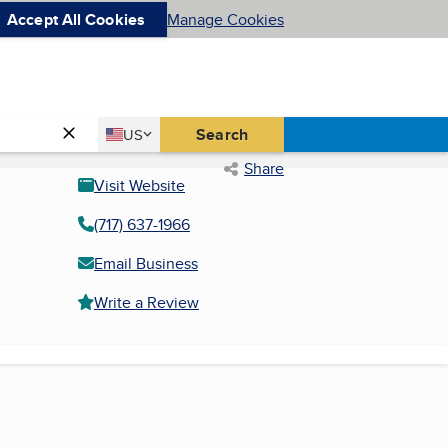
Accept All Cookies
Manage Cookies
Country
Search
US
United States
Share
Visit Website
(717) 637-1966
Email Business
Write a Review