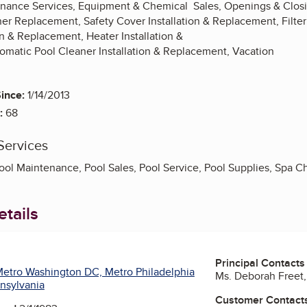
nance Services, Equipment & Chemical Sales, Openings & Closi
ner Replacement, Safety Cover Installation & Replacement, Filter
n & Replacement, Heater Installation &
matic Pool Cleaner Installation & Replacement, Vacation
ince:
1/14/2013
:
68
Services
ool Maintenance, Pool Sales, Pool Service, Pool Supplies, Spa 
tails
Principal Contacts
etro Washington DC, Metro Philadelphia
Ms. Deborah Freet,
nsylvania
Customer Contact