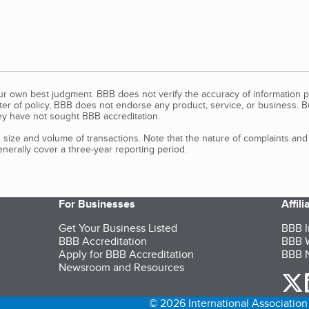
our own best judgment. BBB does not verify the accuracy of information p
tter of policy, BBB does not endorse any product, service, or business. 
y have not sought BBB accreditation.
size and volume of transactions. Note that the nature of complaints an
erally cover a three-year reporting period.
For Businesses
Affil
Get Your Business Listed
BBB I
BBB Accreditation
BBB W
Apply for BBB Accreditation
BBB N
Newsroom and Resources
o
© 2026 International Association 