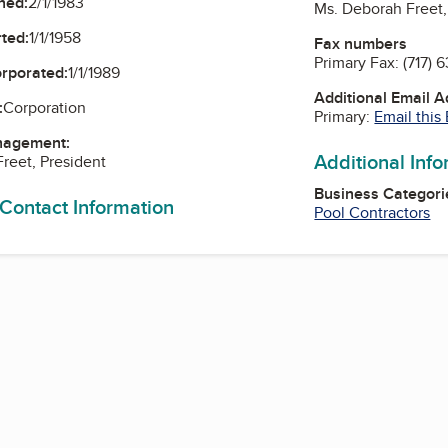
ned:
2/1/1983
Ms. Deborah Freet,
ted:
1/1/1958
Fax numbers
Primary Fax:
(717) 
orporated:
1/1/1989
Additional Email 
:
Corporation
Primary:
Email this
nagement:
Additional Inf
reet, President
Business Categori
 Contact Information
Pool Contractors