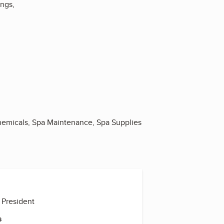
ngs,
Chemicals, Spa Maintenance, Spa Supplies
 President
s