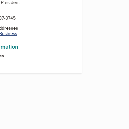
 President
637-3745
Addresses
 Business
ormation
es