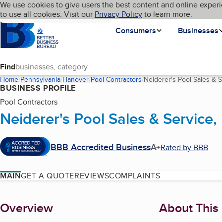
Cookies on BBB.org
We use cookies to give users the best content and online experi
My BBB
Language
to use all cookies. Visit our
Skip to main content
Privacy Policy
to learn more.
Homepage
Consumers
Businesses
Find
Home
Pennsylvania
Hanover
Pool Contractors
Neiderer's Pool Sales & S
BUSINESS PROFILE
Pool Contractors
Neiderer's Pool Sales & Service,
BBB Accredited Business
A+
Rated by BBB
MAIN
GET A QUOTE
REVIEWS
COMPLAINTS
About
Overview
About This