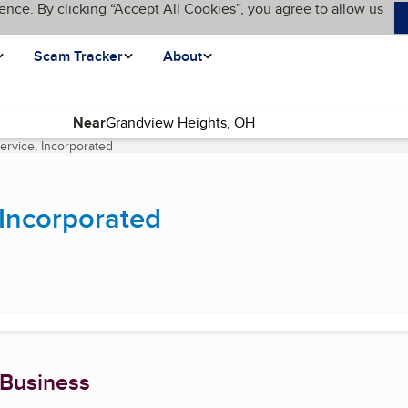
ence. By clicking “Accept All Cookies”, you agree to allow us
Scam Tracker
About
Near
ervice, Incorporated
(current page)
 Incorporated
 Business