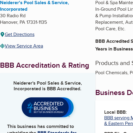
Neiderer's Pool Sales & Service,
Pool & Spa Mainte
Incorporated
In-Ground Pool Li
30 Radio Rd
& Pump Installatio
Hanover
,
PA
17331-1135
Replacement, Auto
Pool Care, Etc.
Get Directions
BBB Accredited S
View Service Area
Years in Business
Products and 
BBB Accreditation & Rating
Pool Chemicals, P
Neiderer's Pool Sales & Service,
Incorporated
is BBB Accredited.
Business De
Local BBB:
BBB serving M
& Eastern Pen
This business has committed to
upholding the
BBB Standards for