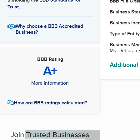
BBB File Ope
Trust.
Business Star
Business Inc
Why choose a BBB Accredited
Business?
Type of Entity
Business Ma
Ms. Deborah F
BBB Rating
Additional
A+
More Information
How are BBB ratings calculated?
Join Trusted Businesses