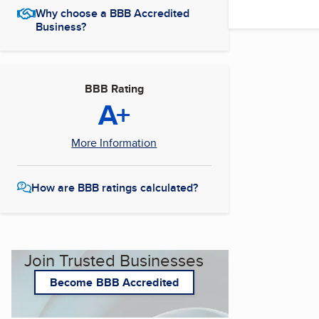
Why choose a BBB Accredited
Business?
BBB Rating
A+
More Information
How are BBB ratings calculated?
Join Trusted Businesses
Become BBB Accredited