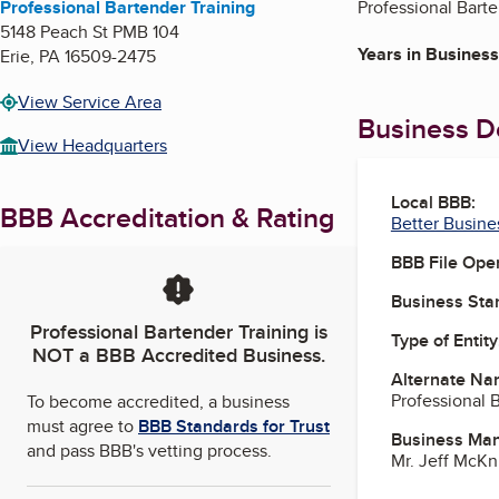
Professional Bartender Training
Professional Barte
5148 Peach St PMB 104
Years in Business
Erie
,
PA
16509-2475
View Service Area
Business De
View Headquarters
Local BBB:
BBB Accreditation & Rating
Better Busine
BBB File Ope
Business Star
Professional Bartender Training
is
Type of Entity
NOT a BBB Accredited Business.
Alternate Na
Professional 
To become accredited, a business
must agree to
BBB Standards for Trust
Business Ma
and pass BBB's vetting process.
Mr. Jeff McKn