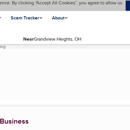
ence. By clicking “Accept All Cookies”, you agree to allow us
Scam Tracker
About
Near
ning
(current page)
 Business