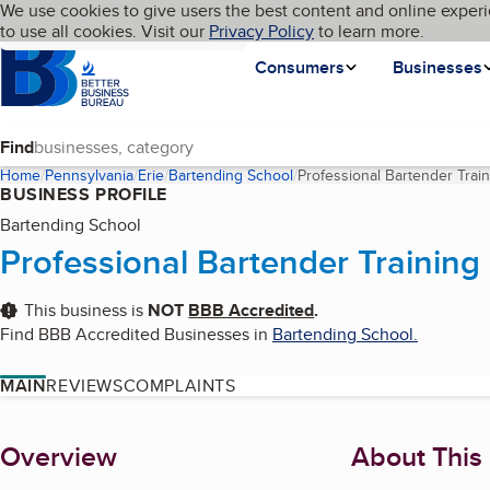
Cookies on BBB.org
We use cookies to give users the best content and online experi
My BBB
Language
to use all cookies. Visit our
Skip to main content
Privacy Policy
to learn more.
Homepage
Consumers
Businesses
Find
Home
Pennsylvania
Erie
Bartending School
Professional Bartender Trai
BUSINESS PROFILE
Bartending School
Professional Bartender Training
This business is
NOT
BBB Accredited
.
Find BBB Accredited Businesses in
Bartending School
.
MAIN
REVIEWS
COMPLAINTS
About
Overview
About This