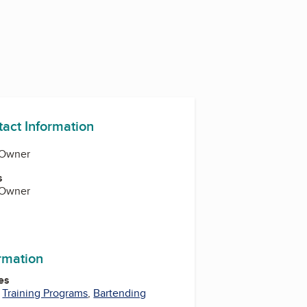
tact Information
 Owner
s
 Owner
ormation
es
,
Training Programs
,
Bartending