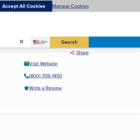
Accept All Cookies
Manage Cookies
Country
Search
US
United States
Share
Visit Website
(800) 706-1450
Write a Review