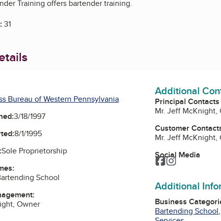
nder Training offers bartender training.
:
31
tails
Additional Con
ss Bureau of Western Pennsylvania
Principal Contacts
Mr. Jeff McKnight,
ned:
3/18/1997
Customer Contact
ted:
8/1/1995
Mr. Jeff McKnight,
:
Sole Proprietorship
Social Media
Facebook
Instagram
mes:
Bartending School
Additional Inf
nagement:
Business Categori
ight, Owner
Bartending School
Services