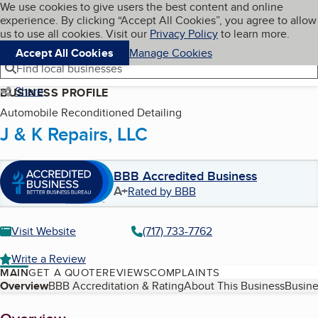
Cookies on BBB.org
We use cookies to give users the best content and online
My BBB
experience. By clicking “Accept All Cookies”, you agree to allow
Skip to main content
Navigation menu
Menu
us to use all cookies. Visit our
Privacy Policy
to learn more.
Accept All Cookies
Manage Cookies
Find local businesses
Share
BUSINESS PROFILE
Automobile Reconditioned Detailing
J & K Repairs, LLC
BBB Accredited Business
A+
Rated by BBB
Visit Website
(717) 733-7762
Write a Review
MAIN
GET A QUOTE
REVIEWS
COMPLAINTS
Table of Contents
Overview
BBB Accreditation & Rating
About This Business
Busine