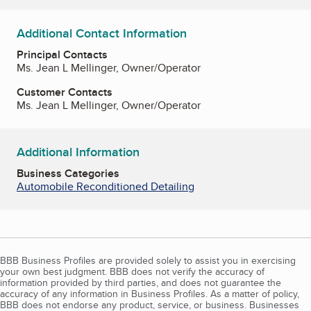
Additional Contact Information
Principal Contacts
Ms. Jean L Mellinger, Owner/Operator
Customer Contacts
Ms. Jean L Mellinger, Owner/Operator
Additional Information
Business Categories
Automobile Reconditioned Detailing
BBB Business Profiles are provided solely to assist you in exercising
your own best judgment. BBB does not verify the accuracy of
information provided by third parties, and does not guarantee the
accuracy of any information in Business Profiles. As a matter of policy,
BBB does not endorse any product, service, or business. Businesses