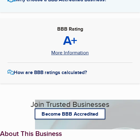
BBB Rating
A+
More Information
How are BBB ratings calculated?
Join Trusted Businesses
Become BBB Accredited
About This Business