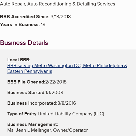
Auto Repair, Auto Reconditioning & Detailing Services
BBB Accredited Since:
3/13/2018
Years in Business:
18
Business Details
Local BBB:
BBB serving Metro Washington DC, Metro Philadelphia &
Eastern Pennsylvania
BBB File Opened:
2/22/2018
Business Started:
1/1/2008
Business Incorporated:
8/8/2016
Type of Entity:
Limited Liability Company (LLC)
Business Management:
Ms. Jean L Mellinger, Owner/Operator