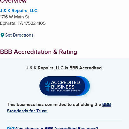
About
Overview
J & K Repairs, LLC
1716 W Main St
Ephrata
,
PA
17522-1105
Get Directions
BBB Accreditation & Rating
J & K Repairs, LLC
is BBB Accredited.
This business has committed to upholding the
BBB
Standards for Trust.
Why choose a BBB Accredited Business?