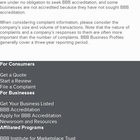
are under no obligation to seek BBB accreditation, and some
businesses are not accredited because they have not sought BBB
accreditation.
When considering complaint information, please consider the
company's size and volume of transactions. Note that the nature of
complaints and a company’s responses to them are often more
important than the number of complaints. BBB Business Profiles
generally cover a three-year reporting period.
For Consumers
Get a Quote
Start a Review
File a Complaint
For Businesses
Get Your Business Listed
BBB Accreditation
Apply for BBB Accreditation
Newsroom and Resources
Affiliated Programs
BBB Institute for Marketplace Trust