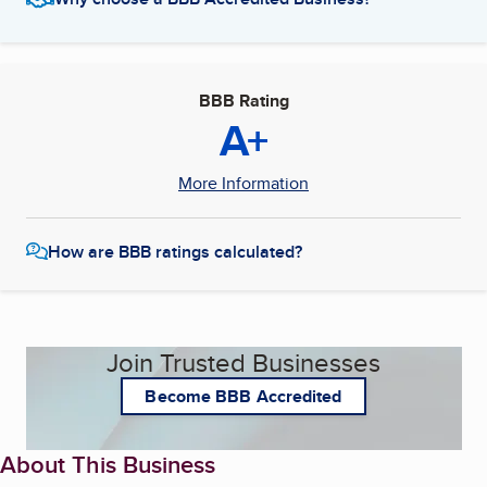
BBB Rating
A+
More Information
How are BBB ratings calculated?
Join Trusted Businesses
Become BBB Accredited
About This Business