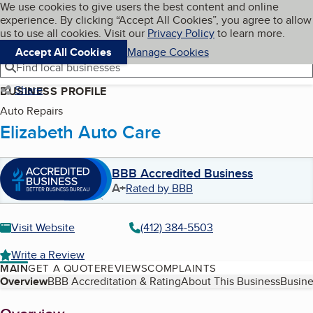
Cookies on BBB.org
We use cookies to give users the best content and online
My BBB
experience. By clicking “Accept All Cookies”, you agree to allow
Skip to main content
Navigation menu
Menu
us to use all cookies. Visit our
Privacy Policy
to learn more.
Accept All Cookies
Manage Cookies
Find local businesses
Share
BUSINESS PROFILE
Auto Repairs
Elizabeth Auto Care
BBB Accredited Business
A+
Rated by BBB
Visit Website
(412) 384-5503
Write a Review
MAIN
GET A QUOTE
REVIEWS
COMPLAINTS
Table of Contents
Overview
BBB Accreditation & Rating
About This Business
Busine