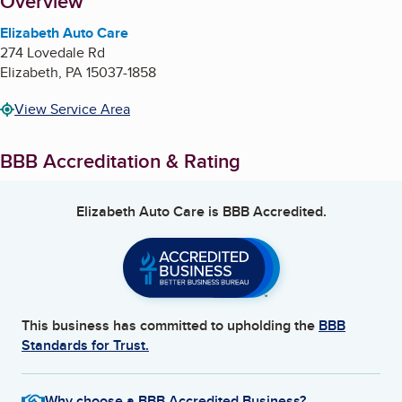
About
Overview
Elizabeth Auto Care
274 Lovedale Rd
Elizabeth
,
PA
15037-1858
View Service Area
BBB Accreditation & Rating
Elizabeth Auto Care
is BBB Accredited.
This business has committed to upholding the
BBB
Standards for Trust.
Why choose a BBB Accredited Business?