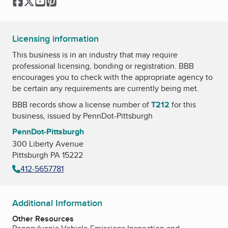
Facebook
Twitter
YouTube
Pinterest
Licensing information
This business is in an industry that may require
professional licensing, bonding or registration. BBB
encourages you to check with the appropriate agency to
be certain any requirements are currently being met.
BBB records show a license number of
T212
for this
business, issued by
PennDot-Pittsburgh
PennDot-Pittsburgh
300 Liberty Avenue
Pittsburgh PA 15222
412-5657781
Additional Information
Other Resources