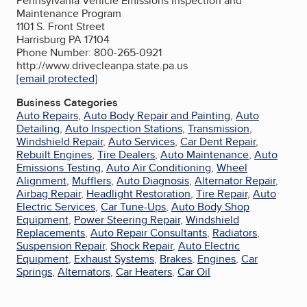
Pennsylvania Vehicle Emissions Inspection and
Maintenance Program
1101 S. Front Street
Harrisburg PA 17104
Phone Number: 800-265-0921
http://www.drivecleanpa.state.pa.us
[email protected]
Business Categories
Auto Repairs
,
Auto Body Repair and Painting
,
Auto
Detailing
,
Auto Inspection Stations
,
Transmission
,
Windshield Repair
,
Auto Services
,
Car Dent Repair
,
Rebuilt Engines
,
Tire Dealers
,
Auto Maintenance
,
Auto
Emissions Testing
,
Auto Air Conditioning
,
Wheel
Alignment
,
Mufflers
,
Auto Diagnosis
,
Alternator Repair
,
Airbag Repair
,
Headlight Restoration
,
Tire Repair
,
Auto
Electric Services
,
Car Tune-Ups
,
Auto Body Shop
Equipment
,
Power Steering Repair
,
Windshield
Replacements
,
Auto Repair Consultants
,
Radiators
,
Suspension Repair
,
Shock Repair
,
Auto Electric
Equipment
,
Exhaust Systems
,
Brakes
,
Engines
,
Car
Springs
,
Alternators
,
Car Heaters
,
Car Oil