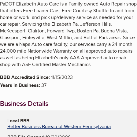
PaDOT Elizabeth Auto Care is a Family owned Auto Repair shop
that offers Free Loaner Cars, Free Courtesy Shuttle to and from
home or work, and pick up/delivery service as needed for your
car repair. Servicing the Elizabeth Pa, Jefferson Hills,
McKeesport, Clairton, Forward Twp, Boston Pa, Buena Vista,
Glassport, Finleyville, West Mifflin, and Bethel Park areas. Since
we are a Napa Auto care facility, our services carry a 24 month,
24,000 mile Nationwide Warranty on all approved auto repairs
as well as being Elizabeth's only AAA Approved auto repair
shop with ASE Certified Master Mechanics.
BBB Accredited Since:
11/15/2023
Years in Business:
37
Business Details
Local BBB:
Better Business Bureau of Western Pennsylvania