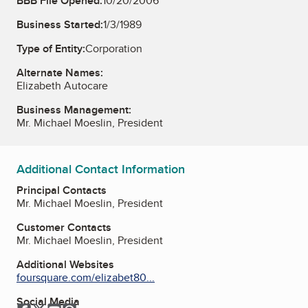
BBB File Opened:
10/20/2006
Business Started:
1/3/1989
Type of Entity:
Corporation
Alternate Names:
Elizabeth Autocare
Business Management:
Mr. Michael Moeslin, President
Additional Contact Information
Principal Contacts
Mr. Michael Moeslin, President
Customer Contacts
Mr. Michael Moeslin, President
Additional Websites
foursquare.com/elizabet80...
Social Media