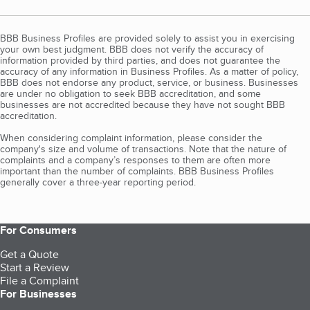
BBB Business Profiles are provided solely to assist you in exercising
your own best judgment. BBB does not verify the accuracy of
information provided by third parties, and does not guarantee the
accuracy of any information in Business Profiles. As a matter of policy,
BBB does not endorse any product, service, or business. Businesses
are under no obligation to seek BBB accreditation, and some
businesses are not accredited because they have not sought BBB
accreditation.
When considering complaint information, please consider the
company's size and volume of transactions. Note that the nature of
complaints and a company’s responses to them are often more
important than the number of complaints. BBB Business Profiles
generally cover a three-year reporting period.
For Consumers
Get a Quote
Start a Review
File a Complaint
For Businesses