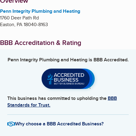
About
Overview
Penn Integrity Plumbing and Heating
1760 Deer Path Rd
Easton
,
PA
18040-8163
BBB Accreditation & Rating
Penn Integrity Plumbing and Heating
is BBB Accredited.
This business has committed to upholding the
BBB
Standards for Trust.
Why choose a BBB Accredited Business?