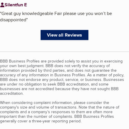
Silentfun E
"
Great guy knowledgeable Fair please use you won’t be
disappointed
"
View all Reviews
BBB Business Profiles are provided solely to assist you in exercising
your own best judgment. BBB does not verify the accuracy of
information provided by third parties, and does not guarantee the
accuracy of any information in Business Profiles. As a matter of policy,
BBB does not endorse any product, service, or business. Businesses
are under no obligation to seek BBB accreditation, and some
businesses are not accredited because they have not sought BBB
accreditation.
When considering complaint information, please consider the
company's size and volume of transactions. Note that the nature of
complaints and a company’s responses to them are often more
important than the number of complaints. BBB Business Profiles
generally cover a three-year reporting period.