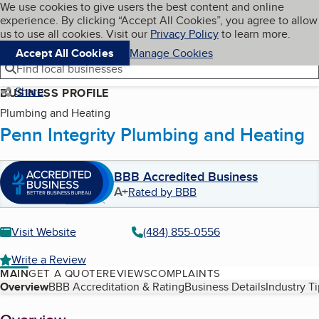
Cookies on BBB.org
We use cookies to give users the best content and online
My BBB
experience. By clicking “Accept All Cookies”, you agree to allow
Skip to main content
Navigation menu
Menu
us to use all cookies. Visit our
Privacy Policy
to learn more.
Accept All Cookies
Manage Cookies
Find local businesses
Share
BUSINESS PROFILE
Plumbing and Heating
Penn Integrity Plumbing and Heating
BBB Accredited Business
A+
Rated by BBB
Visit Website
(484) 855-0556
Write a Review
MAIN
GET A QUOTE
REVIEWS
COMPLAINTS
Table of Contents
Overview
BBB Accreditation & Rating
Business Details
Industry T