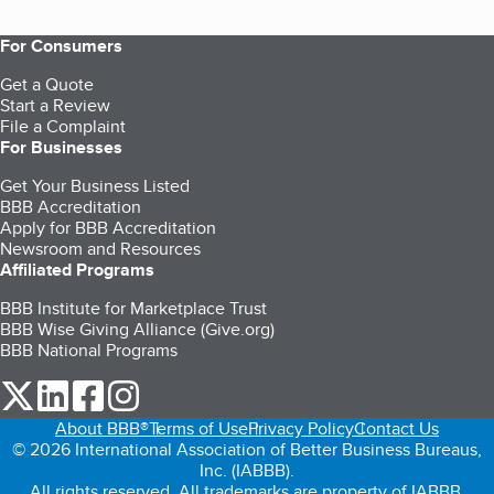
For Consumers
Get a Quote
Start a Review
File a Complaint
For Businesses
Get Your Business Listed
BBB Accreditation
Apply for BBB Accreditation
Newsroom and Resources
Affiliated Programs
BBB Institute for Marketplace Trust
BBB Wise Giving Alliance (Give.org)
BBB National Programs
our Twitter (opens in a new tab)
our LinkedIn (opens in a new tab)
our Facebook (opens in a new tab)
our Instagram (opens in a new tab)
About BBB®
Terms of Use
Privacy Policy
Contact Us
© 2026 International Association of Better Business Bureaus,
Inc. (IABBB).
All rights reserved. All trademarks are property of IABBB.