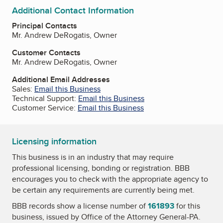
Additional Contact Information
Principal Contacts
Mr. Andrew DeRogatis, Owner
Customer Contacts
Mr. Andrew DeRogatis, Owner
Additional Email Addresses
Sales:
Email this Business
Technical Support:
Email this Business
Customer Service:
Email this Business
Licensing information
This business is in an industry that may require
professional licensing, bonding or registration. BBB
encourages you to check with the appropriate agency to
be certain any requirements are currently being met.
BBB records show a license number of
161893
for this
business, issued by
Office of the Attorney General-PA
.