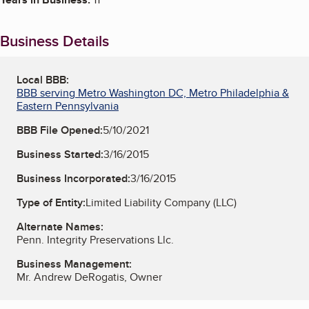
Business Details
Local BBB:
BBB serving Metro Washington DC, Metro Philadelphia &
Eastern Pennsylvania
BBB File Opened:
5/10/2021
Business Started:
3/16/2015
Business Incorporated:
3/16/2015
Type of Entity:
Limited Liability Company (LLC)
Alternate Names:
Penn. Integrity Preservations Llc.
Business Management:
Mr. Andrew DeRogatis, Owner