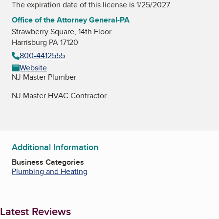
The expiration date of this license is 1/25/2027.
Office of the Attorney General-PA
Strawberry Square, 14th Floor
Harrisburg PA 17120
800-4412555
Website
NJ Master Plumber
NJ Master HVAC Contractor
Additional Information
Business Categories
Plumbing and Heating
Latest Reviews