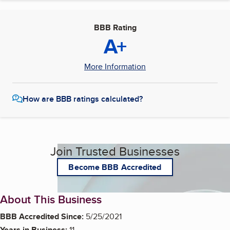
BBB Rating
A+
More Information
How are BBB ratings calculated?
Join Trusted Businesses
Become BBB Accredited
About This Business
BBB Accredited Since:
5/25/2021
Years in Business:
11