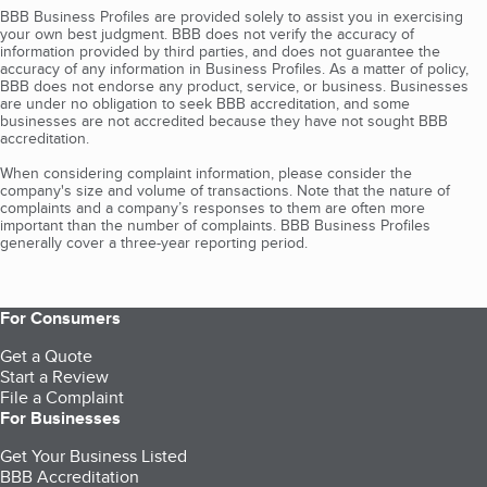
BBB Business Profiles are provided solely to assist you in exercising
your own best judgment. BBB does not verify the accuracy of
information provided by third parties, and does not guarantee the
accuracy of any information in Business Profiles. As a matter of policy,
BBB does not endorse any product, service, or business. Businesses
are under no obligation to seek BBB accreditation, and some
businesses are not accredited because they have not sought BBB
accreditation.
When considering complaint information, please consider the
company's size and volume of transactions. Note that the nature of
complaints and a company’s responses to them are often more
important than the number of complaints. BBB Business Profiles
generally cover a three-year reporting period.
For Consumers
Get a Quote
Start a Review
File a Complaint
For Businesses
Get Your Business Listed
BBB Accreditation