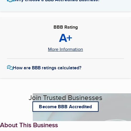
BBB Rating
A+
More Information
How are BBB ratings calculated?
Join Trusted Businesses
Become BBB Accredited
About This Business