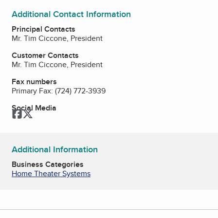
Additional Contact Information
Principal Contacts
Mr. Tim Ciccone, President
Customer Contacts
Mr. Tim Ciccone, President
Fax numbers
Primary Fax:
(724) 772-3939
Social Media
Facebook
Twitter
Additional Information
Business Categories
Home Theater Systems