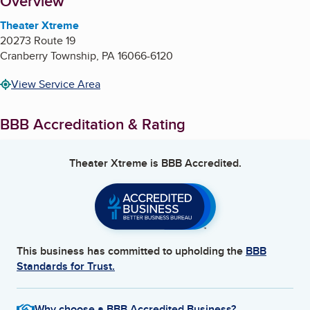
About
Overview
Theater Xtreme
20273 Route 19
Cranberry Township
,
PA
16066-6120
View Service Area
BBB Accreditation & Rating
Theater Xtreme
is BBB Accredited.
This business has committed to upholding the
BBB
Standards for Trust.
Why choose a BBB Accredited Business?