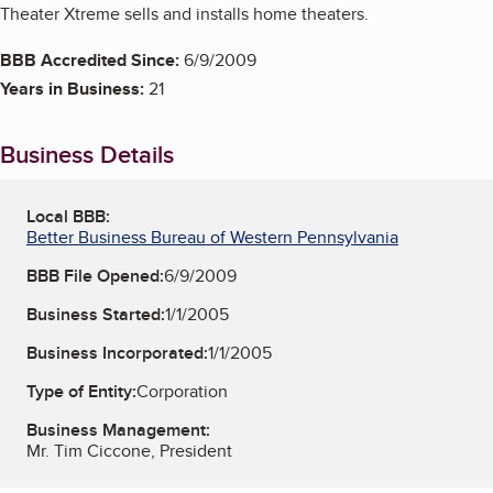
Theater Xtreme sells and installs home theaters.
BBB Accredited Since:
6/9/2009
Years in Business:
21
Business Details
Local BBB:
Better Business Bureau of Western Pennsylvania
BBB File Opened:
6/9/2009
Business Started:
1/1/2005
Business Incorporated:
1/1/2005
Type of Entity:
Corporation
Business Management:
Mr. Tim Ciccone, President