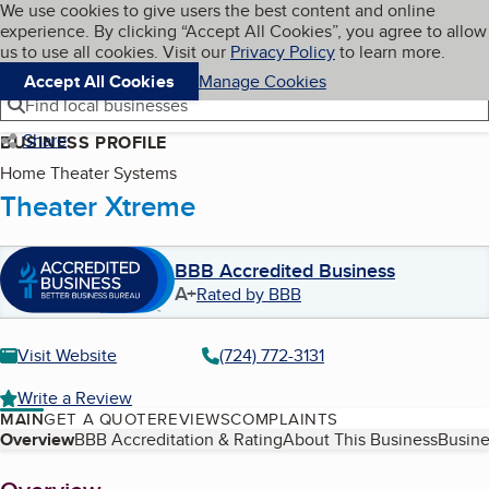
Cookies on BBB.org
We use cookies to give users the best content and online
My BBB
experience. By clicking “Accept All Cookies”, you agree to allow
Skip to main content
Navigation menu
Menu
us to use all cookies. Visit our
Privacy Policy
to learn more.
Accept All Cookies
Manage Cookies
Find local businesses
Share
BUSINESS PROFILE
Home Theater Systems
Theater Xtreme
BBB Accredited Business
A+
Rated by BBB
Visit Website
(724) 772-3131
Write a Review
MAIN
GET A QUOTE
REVIEWS
COMPLAINTS
Table of Contents
Overview
BBB Accreditation & Rating
About This Business
Busine