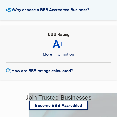
Why choose a BBB Accredited Business?
BBB Rating
A+
More Information
How are BBB ratings calculated?
Join Trusted Businesses
Become BBB Accredited