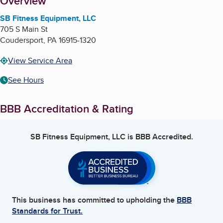
About
Overview
SB Fitness Equipment, LLC
705 S Main St
Coudersport
,
PA
16915-1320
View Service Area
See Hours
BBB Accreditation & Rating
SB Fitness Equipment, LLC
is BBB Accredited.
This business has committed to upholding the
BBB
Standards for Trust.