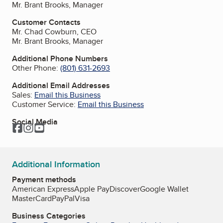
Mr. Brant Brooks, Manager
Customer Contacts
Mr. Chad Cowburn, CEO
Mr. Brant Brooks, Manager
Additional Phone Numbers
Other Phone:
(801) 631-2693
Additional Email Addresses
Sales:
Email this Business
Customer Service:
Email this Business
Social Media
Facebook
Instagram
YouTube
Additional Information
Payment methods
American Express
Apple Pay
Discover
Google Wallet
MasterCard
PayPal
Visa
Business Categories