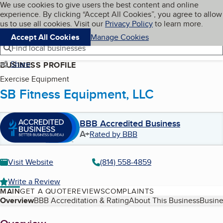
Cookies on BBB.org
We use cookies to give users the best content and online
My BBB
experience. By clicking “Accept All Cookies”, you agree to allow
Skip to main content
Navigation menu
Menu
us to use all cookies. Visit our
Privacy Policy
to learn more.
Accept All Cookies
Manage Cookies
Find local businesses
Share
BUSINESS PROFILE
Exercise Equipment
SB Fitness Equipment, LLC
BBB Accredited Business
A+
Rated by BBB
Visit Website
(814) 558-4859
Write a Review
MAIN
GET A QUOTE
REVIEWS
COMPLAINTS
Table of Contents
Overview
BBB Accreditation & Rating
About This Business
Busine