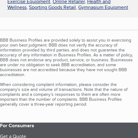
Exercise Equipment
,
Online Retailer
,
Health and
Wellness
,
Sporting Goods Retail
,
Gymnasium Equipment
BBB Business Profiles are provided solely to assist you in exercising
your own best judgment. BBB does not verify the accuracy of
information provided by third parties, and does not guarantee the
accuracy of any information in Business Profiles. As a matter of policy,
BBB does not endorse any product, service, or business. Businesses
are under no obligation to seek BBB accreditation, and some
businesses are not accredited because they have not sought BBB
accreditation.
When considering complaint information, please consider the
company's size and volume of transactions. Note that the nature of
complaints and a company’s responses to them are often more
important than the number of complaints. BBB Business Profiles
generally cover a three-year reporting period.
For Consumers
Get a Quote