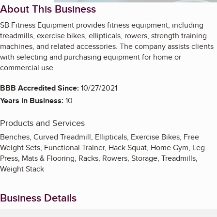
About This Business
SB Fitness Equipment provides fitness equipment, including
treadmills, exercise bikes, ellipticals, rowers, strength training
machines, and related accessories. The company assists clients
with selecting and purchasing equipment for home or
commercial use.
BBB Accredited Since:
10/27/2021
Years in Business:
10
Products and Services
Benches, Curved Treadmill, Ellipticals, Exercise Bikes, Free
Weight Sets, Functional Trainer, Hack Squat, Home Gym, Leg
Press, Mats & Flooring, Racks, Rowers, Storage, Treadmills,
Weight Stack
Business Details