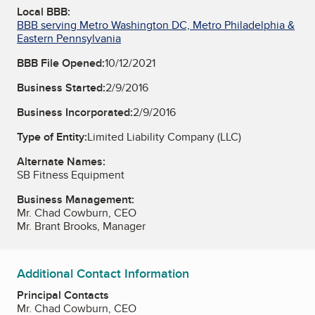
Local BBB:
BBB serving Metro Washington DC, Metro Philadelphia &
Eastern Pennsylvania
BBB File Opened:
10/12/2021
Business Started:
2/9/2016
Business Incorporated:
2/9/2016
Type of Entity:
Limited Liability Company (LLC)
Alternate Names:
SB Fitness Equipment
Business Management:
Mr. Chad Cowburn, CEO
Mr. Brant Brooks, Manager
Additional Contact Information
Principal Contacts
Mr. Chad Cowburn, CEO