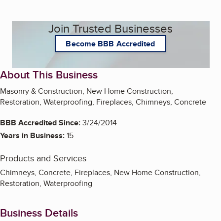
Join Trusted Businesses
Become BBB Accredited
About This Business
Masonry & Construction, New Home Construction,
Restoration, Waterproofing, Fireplaces, Chimneys, Concrete
BBB Accredited Since:
3/24/2014
Years in Business:
15
Products and Services
Chimneys, Concrete, Fireplaces, New Home Construction,
Restoration, Waterproofing
Business Details