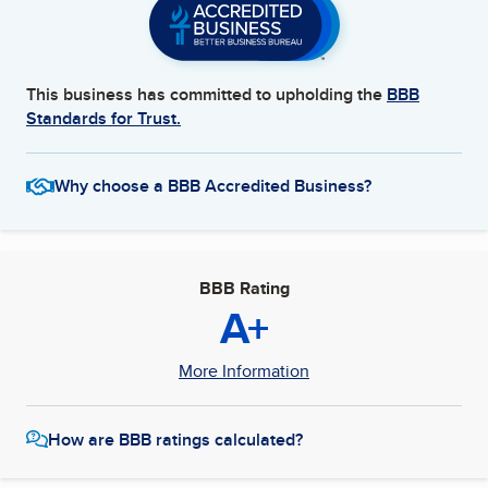
This business has committed to upholding the
BBB
Standards for Trust.
Why choose a BBB Accredited Business?
BBB Rating
A+
More Information
How are BBB ratings calculated?