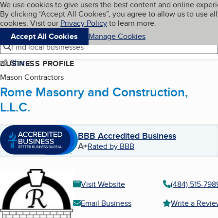
Cookies on BBB.org
We use cookies to give users the best content and online exper
My BBB
By clicking “Accept All Cookies”, you agree to allow us to use all
Skip to main content
Navigation menu
Menu
cookies. Visit our
Privacy Policy
to learn more.
Accept All Cookies
Manage Cookies
Find local businesses
Share
BUSINESS PROFILE
Mason Contractors
Rome Masonry and Construction,
L.L.C.
BBB Accredited Business
A+
Rated by BBB
Visit Website
(484) 515-798
Email Business
Write a Revi