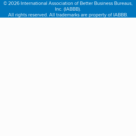
© 2026 International Association of Better Business Bureaus,
Inc. (IABBB).
All rights reserved. All trademarks are property of IABBB.