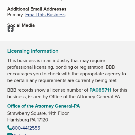
Additional Email Addresses
Primary:
Email this Business
Social Media
Facebook
Licensing information
This business is in an industry that may require
professional licensing, bonding or registration. BBB
encourages you to check with the appropriate agency to
be certain any requirements are currently being met.
BBB records show a license number of
PA085711
for this
business, issued by
Office of the Attorney General-PA
Office of the Attorney General-PA
Strawberry Square, 14th Floor
Harrisburg PA 17120
800-4412555