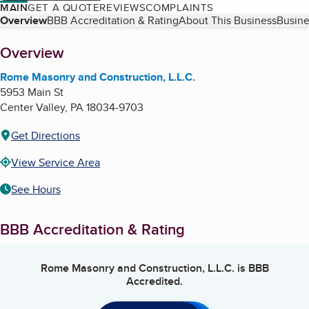
MAIN
GET A QUOTE
REVIEWS
COMPLAINTS
Table of Contents
Overview
BBB Accreditation & Rating
About This Business
Busine
About
Overview
Rome Masonry and Construction, L.L.C.
5953 Main St
Center Valley
,
PA
18034-9703
Get Directions
View Service Area
See Hours
BBB Accreditation & Rating
Rome Masonry and Construction, L.L.C.
is BBB
Accredited.