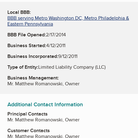
Local BBB:
BBB serving Metro Washington DC, Metro Philadelphia &
Eastern Pennsylvania
BBB File Opened:
2/17/2014
Business Started:
4/12/2011
Business Incorporated:
9/12/2011
Type of Entity:
Limited Liability Company (LLC)
Business Management:
Mr. Matthew Romanowski, Owner
Additional Contact Information
Principal Contacts
Mr. Matthew Romanowski, Owner
Customer Contacts
Mr. Matthew Romanowski, Owner