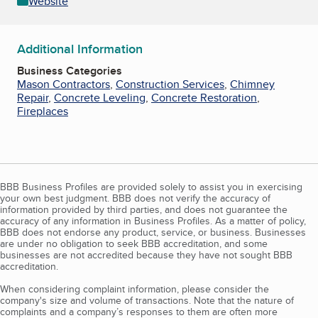
Website
Additional Information
Business Categories
Mason Contractors
,
Construction Services
,
Chimney
Repair
,
Concrete Leveling
,
Concrete Restoration
,
Fireplaces
BBB Business Profiles are provided solely to assist you in exercising
your own best judgment. BBB does not verify the accuracy of
information provided by third parties, and does not guarantee the
accuracy of any information in Business Profiles. As a matter of policy,
BBB does not endorse any product, service, or business. Businesses
are under no obligation to seek BBB accreditation, and some
businesses are not accredited because they have not sought BBB
accreditation.
When considering complaint information, please consider the
company's size and volume of transactions. Note that the nature of
complaints and a company’s responses to them are often more