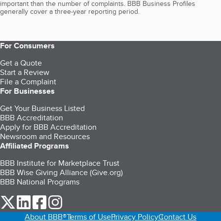
important than the number of complaints. BBB Business Profiles
generally cover a three-year reporting period.
For Consumers
Get a Quote
Start a Review
File a Complaint
For Businesses
Get Your Business Listed
BBB Accreditation
Apply for BBB Accreditation
Newsroom and Resources
Affiliated Programs
BBB Institute for Marketplace Trust
BBB Wise Giving Alliance (Give.org)
BBB National Programs
our Twitter (opens in a new tab)
our LinkedIn (opens in a new tab)
our Facebook (opens in a new tab)
our Instagram (opens in a new tab)
About BBB®
Terms of Use
Privacy Policy
Contact Us