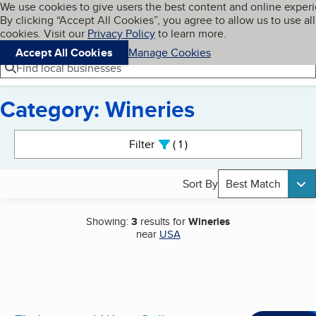
Cookies on BBB.org
We use cookies to give users the best content and online exper
My BBB
By clicking “Accept All Cookies”, you agree to allow us to use all
Skip to main content
Navigation menu
Menu
cookies. Visit our
Privacy Policy
to learn more.
Accept All Cookies
Manage Cookies
Find local businesses
Category: Wineries
Search results
Filter
1
active
Sort By
Best Match
Showing:
3
results for
Wineries
near
USA