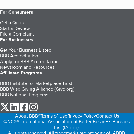
For Consumers
Get a Quote
Start a Review
File a Complaint
For Businesses
Get Your Business Listed
BBB Accreditation
Apply for BBB Accreditation
Newsroom and Resources
Affiliated Programs
BBB Institute for Marketplace Trust
BBB Wise Giving Alliance (Give.org)
BBB National Programs
our Twitter (opens in a new tab)
our LinkedIn (opens in a new tab)
our Facebook (opens in a new tab)
our Instagram (opens in a new tab)
About BBB®
Terms of Use
Privacy Policy
Contact Us
© 2026 International Association of Better Business Bureaus,
Inc. (IABBB).
All rights reserved. All trademarks are property of IABBB.