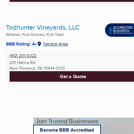
Todhunter Vineyards, LLC
Wineries, Fruit Growers, Fruit Trees
BBB Rating: A+
Service Area
(412) 201-0322
231 Hanna Rd
New Florence, PA
15944-2130
Get a Quote
Join Trusted Businesses
Become BBB Accredited