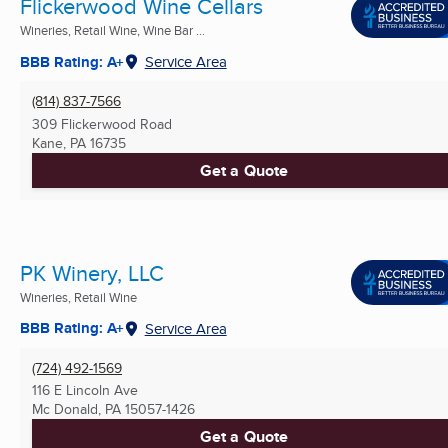
Flickerwood Wine Cellars
Wineries, Retail Wine, Wine Bar ...
BBB Rating: A+
Service Area
(814) 837-7566
309 Flickerwood Road
Kane, PA
16735
Get a Quote
PK Winery, LLC
Wineries, Retail Wine
BBB Rating: A+
Service Area
(724) 492-1569
116 E Lincoln Ave
Mc Donald, PA
15057-1426
Get a Quote