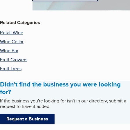
Related Categories
Retail Wine
Wine Cellar
Wine Bar
Fruit Growers
Fruit Trees
Didn't find the business you were looking
for?
If the business you're looking for isn't in our directory, submit a
request to have it added.
Request a Business