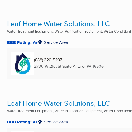
Leaf Home Water Solutions, LLC
Water Treatment Equipment, Water Purification Equipment, Water Conditioning
BBB Rating: A+
Service Area
(888) 320-5497
2730 W 21st St Suite A
,
Erie, PA
16506
Leaf Home Water Solutions, LLC
Water Treatment Equipment, Water Purification Equipment, Water Conditioning
BBB Rating: A+
Service Area