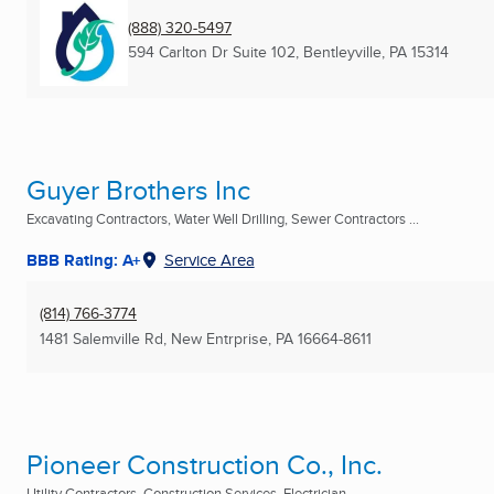
(888) 320-5497
594 Carlton Dr Suite 102
,
Bentleyville, PA
15314
Guyer Brothers Inc
Excavating Contractors, Water Well Drilling, Sewer Contractors ...
BBB Rating: A+
Service Area
(814) 766-3774
1481 Salemville Rd
,
New Entrprise, PA
16664-8611
Pioneer Construction Co., Inc.
Utility Contractors, Construction Services, Electrician ...