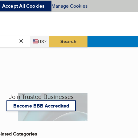
Accept All Cookies
Manage Cookies
Country
Search
US
United States
Join Trusted Businesses
Become BBB Accredited
lated Categories