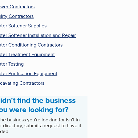
wer Contractors
ility Contractors
ter Softener Supplies
ter Softener Installation and Repair
ter Conditioning Contractors
ter Treatment Equipment
ter Testing
ter Purification Equipment
cavating Contractors
idn't find the business
ou were looking for?
 the business you're looking for isn't in
r directory, submit a request to have it
ded.