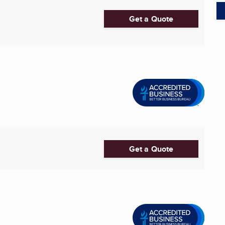
Get a Quote
Get a Quote