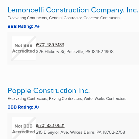
Lemoncelli Construction Company, Inc.
Excavating Contractors, General Contractor, Concrete Contractors ...
BBB Rating: A+
(570) 489-5183
326 Hickory St
,
Peckville, PA
18452-1908
Popple Construction Inc.
Excavating Contractors, Paving Contractors, Water Works Contractors
BBB Rating: A+
(570) 823-0531
215 E Saylor Ave
,
Wilkes Barre, PA
18702-2758