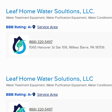
Leaf Home Water Soultions, LLC.
Water Treatment Equipment, Water Purification Equipment, Water Conditioning
BBB Rating: A+
Service Area
(866) 320-5497
1065 Hanover St Ste 106
,
Wilkes Barre, PA
18706
Leaf Home Water Solutions, LLC
Water Treatment Equipment, Water Purification Equipment, Water Conditioning
BBB Rating: A+
Service Area
(866) 320-5497