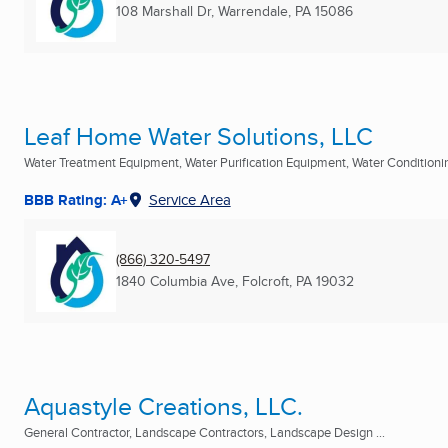
108 Marshall Dr
,
Warrendale, PA
15086
Leaf Home Water Solutions, LLC
Water Treatment Equipment, Water Purification Equipment, Water Conditioning
BBB Rating: A+
Service Area
(866) 320-5497
1840 Columbia Ave
,
Folcroft, PA
19032
Aquastyle Creations, LLC.
General Contractor, Landscape Contractors, Landscape Design ...