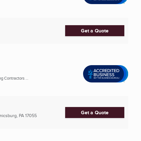
Get a Quote
 Contractors ...
Get a Quote
icsburg, PA
17055