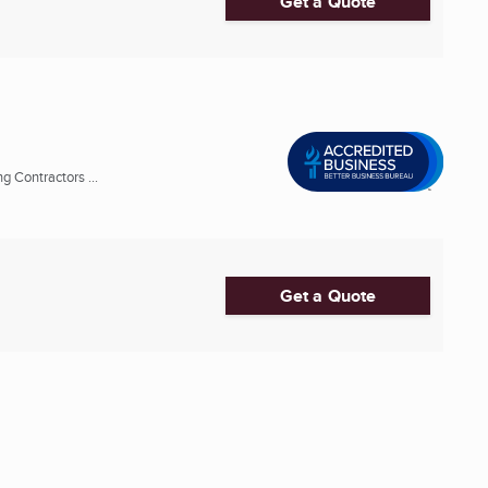
Get a Quote
 Contractors ...
Get a Quote