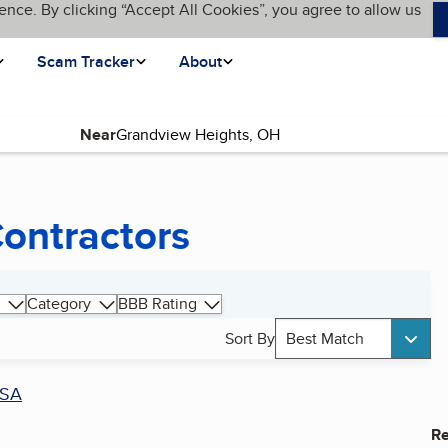
ence. By clicking “Accept All Cookies”, you agree to allow us
Scam Tracker
About
Near
ontractors
Category
BBB Rating
Sort By
Best Match
SA
Re