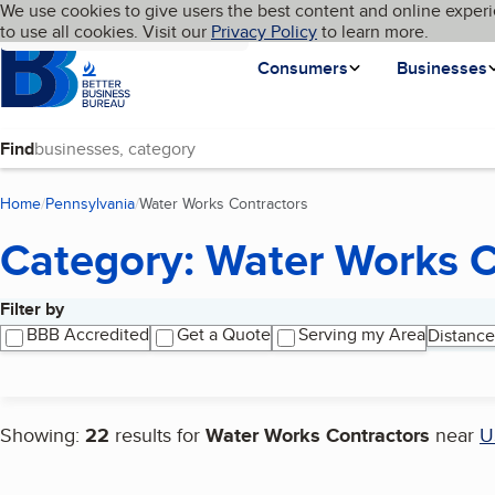
Cookies on BBB.org
We use cookies to give users the best content and online experi
My BBB
Language
to use all cookies. Visit our
Skip to main content
Privacy Policy
to learn more.
Homepage
Consumers
Businesses
Find
Home
Pennsylvania
Water Works Contractors
(current page)
Category: Water Works C
Filter by
Search results
BBB Accredited
Get a Quote
Serving my Area
Distance
Showing:
22
results for
Water Works Contractors
near
U