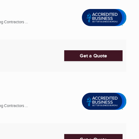
 Contractors ...
Get a Quote
 Contractors ...