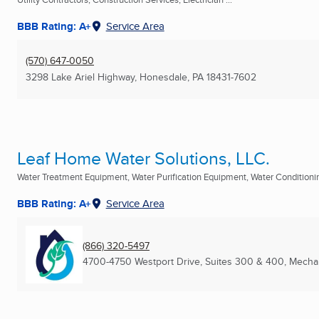
BBB Rating: A+
Service Area
(570) 647-0050
3298 Lake Ariel Highway
,
Honesdale, PA
18431-7602
Leaf Home Water Solutions, LLC.
Water Treatment Equipment, Water Purification Equipment, Water Conditioning
BBB Rating: A+
Service Area
(866) 320-5497
4700-4750 Westport Drive, Suites 300 & 400
,
Mechan