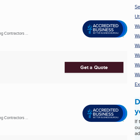
Se
Ut
Wa
 Contractors ...
Wa
Wa
Wa
Wa
Get a Quote
Wa
Ex
D
y
 Contractors ...
If
ou
ad