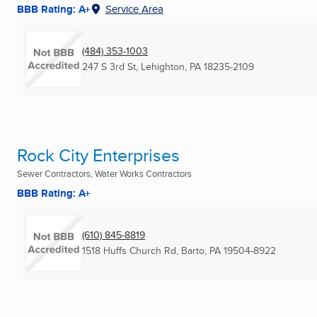
BBB Rating: A+
Service Area
(484) 353-1003
247 S 3rd St
,
Lehighton, PA
18235-2109
Rock City Enterprises
Sewer Contractors, Water Works Contractors
BBB Rating: A+
(610) 845-8819
1518 Huffs Church Rd
,
Barto, PA
19504-8922