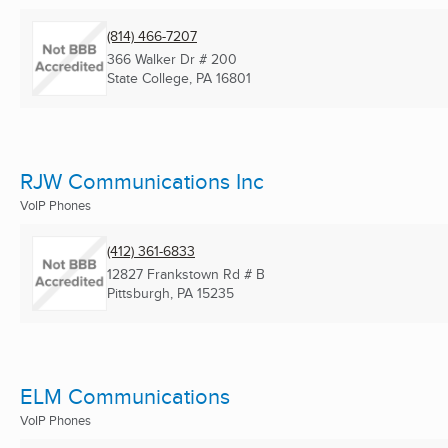
(814) 466-7207
366 Walker Dr # 200
State College, PA
16801
RJW Communications Inc
VoIP Phones
(412) 361-6833
12827 Frankstown Rd # B
Pittsburgh, PA
15235
ELM Communications
VoIP Phones