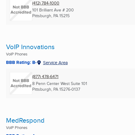
(412) 784-1000
101 Brilliant Ave # 200
Pittsburgh, PA
15215
VoIP Innovations
VoIP Phones
BBB Rating: B-
Service Area
(877) 478-6471
8 Penn Center West Suite 101
Pittsburgh, PA
15276-0137
MedRespond
VoIP Phones