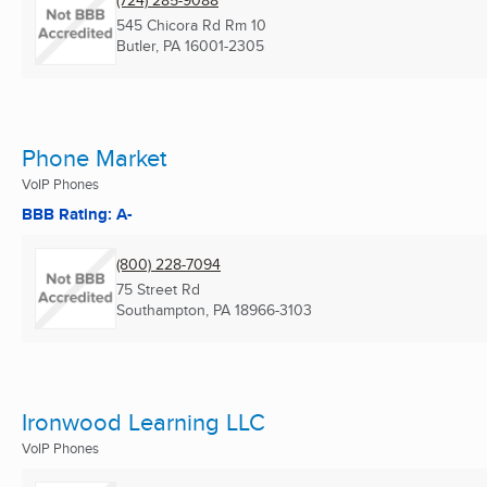
(724) 285-9088
545 Chicora Rd Rm 10
Butler, PA
16001-2305
Phone Market
VoIP Phones
BBB Rating: A-
(800) 228-7094
75 Street Rd
Southampton, PA
18966-3103
Ironwood Learning LLC
VoIP Phones