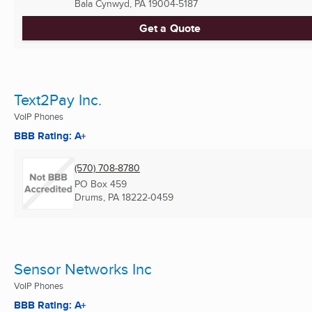
Bala Cynwyd, PA
19004-5187
Get a Quote
Text2Pay Inc.
VoIP Phones
BBB Rating: A+
(570) 708-8780
PO Box 459
Drums, PA
18222-0459
Sensor Networks Inc
VoIP Phones
BBB Rating: A+