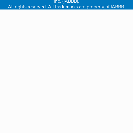
Inc. (IABBB).
All rights reserved. All trademarks are property of IABBB.