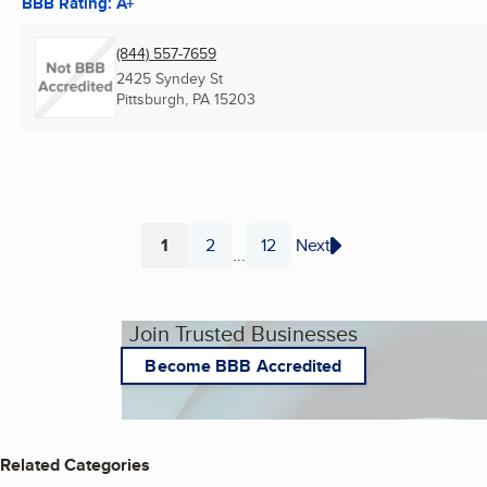
BBB Rating: A+
(844) 557-7659
2425 Syndey St
Pittsburgh, PA
15203
1
2
12
Next
...
Page
Page
Page
Join Trusted Businesses
Become BBB Accredited
Related Categories