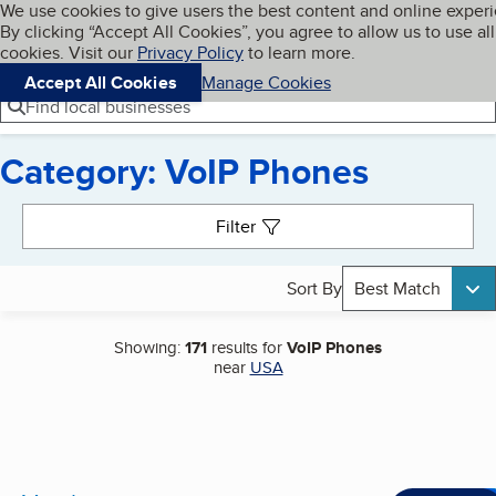
Cookies on BBB.org
We use cookies to give users the best content and online exper
My BBB
By clicking “Accept All Cookies”, you agree to allow us to use all
Skip to main content
Navigation menu
Menu
cookies. Visit our
Privacy Policy
to learn more.
Accept All Cookies
Manage Cookies
Find local businesses
Category: VoIP Phones
Search results
Filter
Sort By
Best Match
Showing:
171
results for
VoIP Phones
near
USA