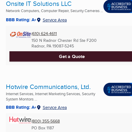
Onsite IT Solutions LLC
Network Computers, Computer Repair, Security Cameras ...
BBB Rating: A+
Service Area
(610) 624-4611
150 N Radnor Chester Rd Ste F200
Radnor, PA
19087-5245
Get a Quote
Hotwire Communications, Ltd.
Internet Services, Internet Marketing Services, Security
System Monitors ...
BBB Rating: A+
Service Area
(800) 355-5668
PO Box 1187