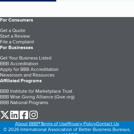
For Consumers
Get a Quote
Start a Review
File a Complaint
For Businesses
Get Your Business Listed
BBB Accreditation
Apply for BBB Accreditation
Newsroom and Resources
Affiliated Programs
BBB Institute for Marketplace Trust
BBB Wise Giving Alliance (Give.org)
BBB National Programs
our Twitter (opens in a new tab)
our LinkedIn (opens in a new tab)
our Facebook (opens in a new tab)
our Instagram (opens in a new tab)
About BBB®
Terms of Use
Privacy Policy
Contact Us
© 2026 International Association of Better Business Bureaus,