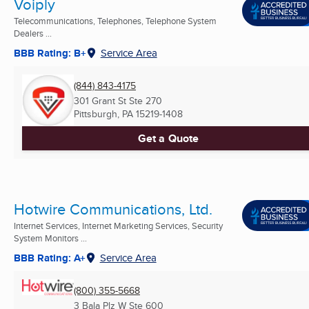
Voiply
Telecommunications, Telephones, Telephone System
Dealers ...
BBB Rating: B+
Service Area
(844) 843-4175
301 Grant St Ste 270
Pittsburgh, PA
15219-1408
Get a Quote
Hotwire Communications, Ltd.
Internet Services, Internet Marketing Services, Security
System Monitors ...
BBB Rating: A+
Service Area
(800) 355-5668
3 Bala Plz W Ste 600