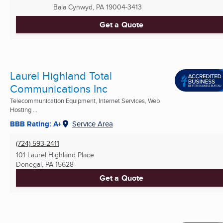
Bala Cynwyd, PA
19004-3413
Get a Quote
Laurel Highland Total
Communications Inc
Telecommunication Equipment, Internet Services, Web
Hosting ...
BBB Rating: A+
Service Area
(724) 593-2411
101 Laurel Highland Place
Donegal, PA
15628
Get a Quote