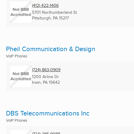
(412) 422-1406
5701 Northumberland St
Pittsburgh, PA
15217
Pheil Communication & Design
VoIP Phones
(724) 863-0909
1200 Arline Dr
Irwin, PA
15642
DBS Telecommunications Inc
VoIP Phones