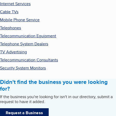
Internet Services
Cable TVs
Mobile Phone Service
Telephones
Telecommunication Equipment
Telephone System Dealers
TV Advertising
Telecommunication Consultants
Security System Monitors
Didn't find the business you were looking
for?
If the business you're looking for isn't in our directory, submit a
request to have it added.
Request a Business