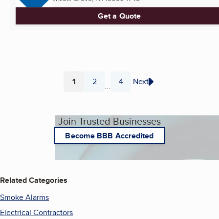
Get a Quote
1
2
4
Next
...
Page
Page
Page
Join Trusted Businesses
Become BBB Accredited
Related Categories
Smoke Alarms
Electrical Contractors