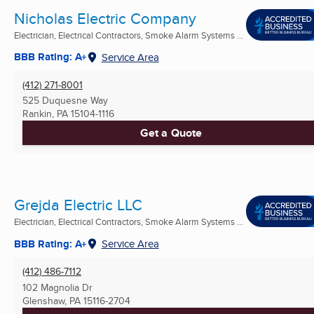
Nicholas Electric Company
Electrician, Electrical Contractors, Smoke Alarm Systems ...
BBB Rating: A+
Service Area
(412) 271-8001
525 Duquesne Way
Rankin, PA
15104-1116
Get a Quote
Grejda Electric LLC
Electrician, Electrical Contractors, Smoke Alarm Systems ...
BBB Rating: A+
Service Area
(412) 486-7112
102 Magnolia Dr
Glenshaw, PA
15116-2704