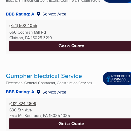
Electrician, Electrical Contractors, Commercial Contractors
...
BBB Rating: A+
Service Area
(724) 502-4055
666 Cochran Mill Rd
Clairton, PA
15025-3210
Get a Quote
Gumpher Electrical Service
Electrician, General Contractor, Construction Services ...
BBB Rating: A+
Service Area
(412) 824-4809
630 5th Ave
East Mc Keesport, PA
15035-1035
Get a Quote