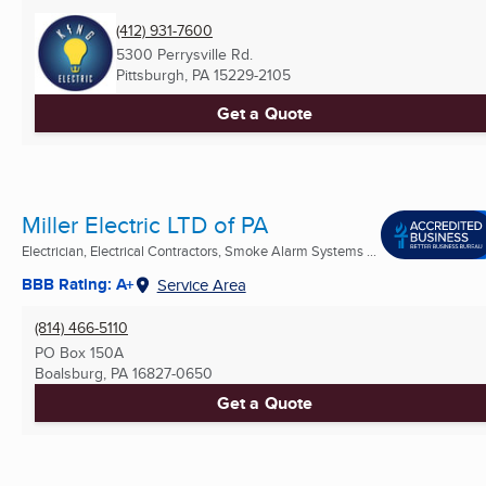
(412) 931-7600
5300 Perrysville Rd.
Pittsburgh, PA
15229-2105
Get a Quote
Miller Electric LTD of PA
Electrician, Electrical Contractors, Smoke Alarm Systems ...
BBB Rating: A+
Service Area
(814) 466-5110
PO Box 150A
Boalsburg, PA
16827-0650
Get a Quote