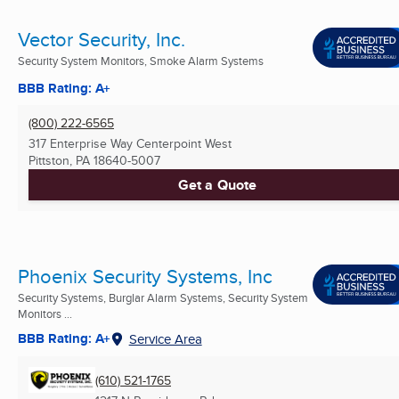
Vector Security, Inc.
Security System Monitors, Smoke Alarm Systems
BBB Rating: A+
(800) 222-6565
317 Enterprise Way Centerpoint West
Pittston, PA
18640-5007
Get a Quote
Phoenix Security Systems, Inc
Security Systems, Burglar Alarm Systems, Security System
Monitors ...
BBB Rating: A+
Service Area
(610) 521-1765