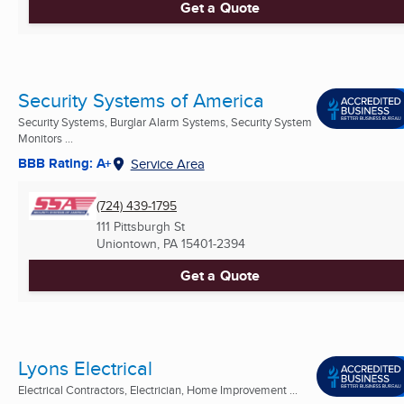
Get a Quote
Security Systems of America
Security Systems, Burglar Alarm Systems, Security System
Monitors ...
BBB Rating: A+
Service Area
(724) 439-1795
111 Pittsburgh St
Uniontown, PA
15401-2394
Get a Quote
Lyons Electrical
Electrical Contractors, Electrician, Home Improvement ...