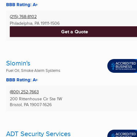
BBB Rating: A+
(215) 768-8102
Philadelphia, PA
19111-1506
Get a Quote
Slomin's
Fuel Oil, Smoke Alarm Systems
BBB Rating: A+
(800) 252-7663
200 Rittenhouse Cir Ste 1W
Bristol, PA
19007-1626
ADT Security Services