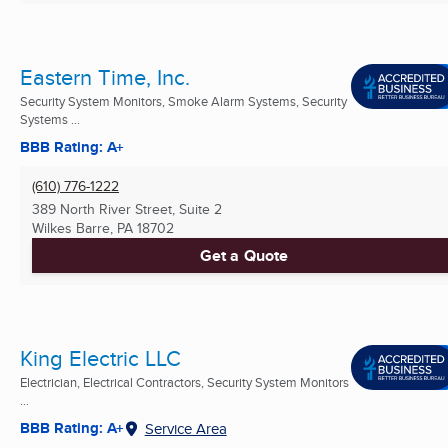
Eastern Time, Inc.
Security System Monitors, Smoke Alarm Systems, Security
Systems ...
BBB Rating: A+
(610) 776-1222
389 North River Street, Suite 2
Wilkes Barre, PA
18702
Get a Quote
King Electric LLC
Electrician, Electrical Contractors, Security System Monitors
...
BBB Rating: A+
Service Area