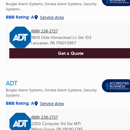
Burglar Alarm Systems, Smoke Alarm Systems, Security
Systems ...
BBB Rating: A
Service Area
(888) 238-2727
1809 Olde Homestead Ln Ste 103
Lancaster, PA
17601-5957
Get a Quote
ADT
Burglar Alarm Systems, Smoke Alarm Systems, Security
Systems ...
BBB Rating: A
Service Area
(888) 238-2727
2300 Computer Rd Ste M71
Willow Grove, PA
19090-1745