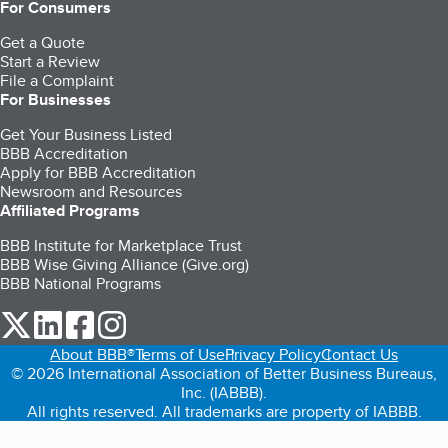
For Consumers
Get a Quote
Start a Review
File a Complaint
For Businesses
Get Your Business Listed
BBB Accreditation
Apply for BBB Accreditation
Newsroom and Resources
Affiliated Programs
BBB Institute for Marketplace Trust
BBB Wise Giving Alliance (Give.org)
BBB National Programs
our Twitter (opens in a new tab)
our LinkedIn (opens in a new tab)
our Facebook (opens in a new tab)
our Instagram (opens in a new tab)
About BBB®
Terms of Use
Privacy Policy
Contact Us
© 2026 International Association of Better Business Bureaus,
Inc. (IABBB).
All rights reserved. All trademarks are property of IABBB.