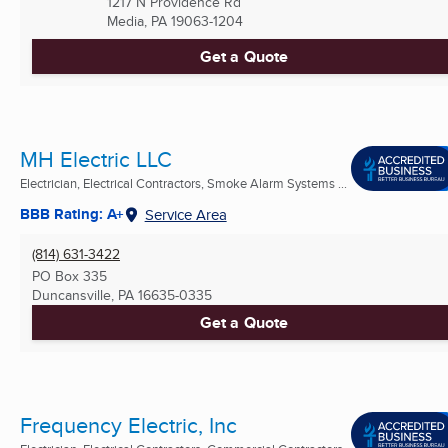
1217 N Providence Rd
Media, PA
19063-1204
Get a Quote
MH Electric LLC
Electrician, Electrical Contractors, Smoke Alarm Systems ...
BBB Rating: A+
Service Area
(814) 631-3422
PO Box 335
Duncansville, PA
16635-0335
Get a Quote
Frequency Electric, Inc