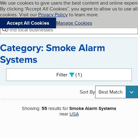
Cookies on BBB.org
We use cookies to give users the best content and online exper
My BBB
By clicking “Accept All Cookies”, you agree to allow us to use all
Skip to main content
Navigation menu
Menu
cookies. Visit our
Privacy Policy
to learn more.
Accept All Cookies
Manage Cookies
Find local businesses
Category: Smoke Alarm
Systems
Search results
Filter
1
active
Sort By
Best Match
Showing:
55
results for
Smoke Alarm Systems
near
USA