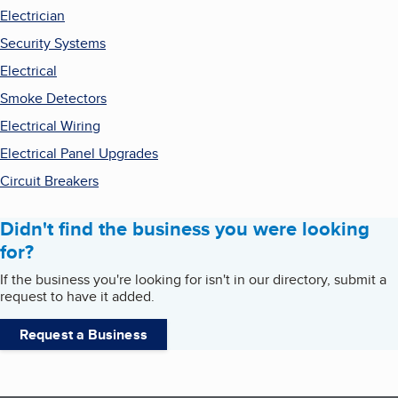
Electrician
Security Systems
Electrical
Smoke Detectors
Electrical Wiring
Electrical Panel Upgrades
Circuit Breakers
Didn't find the business you were looking
for?
If the business you're looking for isn't in our directory, submit a
request to have it added.
Request a Business