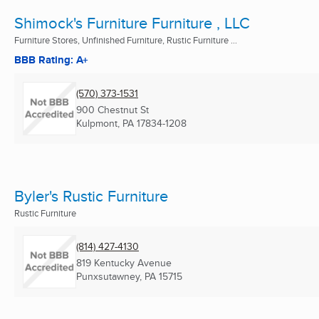
Shimock's Furniture Furniture , LLC
Furniture Stores, Unfinished Furniture, Rustic Furniture ...
BBB Rating: A+
(570) 373-1531
900 Chestnut St
Kulpmont, PA
17834-1208
Byler's Rustic Furniture
Rustic Furniture
(814) 427-4130
819 Kentucky Avenue
Punxsutawney, PA
15715