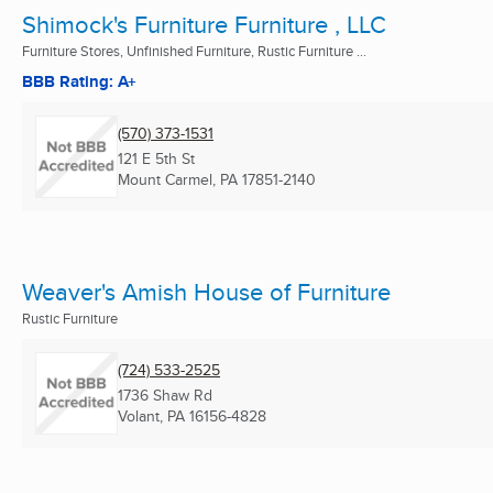
Shimock's Furniture Furniture , LLC
Furniture Stores, Unfinished Furniture, Rustic Furniture ...
BBB Rating: A+
(570) 373-1531
121 E 5th St
Mount Carmel, PA
17851-2140
Weaver's Amish House of Furniture
Rustic Furniture
(724) 533-2525
1736 Shaw Rd
Volant, PA
16156-4828