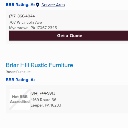
BBB Rating: A+
Service Area
(717) 866-4044
707 W Lincoln Ave
Myerstown, PA
17067-2345
Get a Quote
Briar Hill Rustic Furniture
Rustic Furniture
BBB Rating: A+
(814) 744-9913
4169 Route 36
Leeper, PA
16233