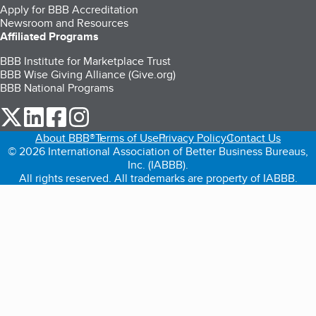
Apply for BBB Accreditation
Newsroom and Resources
Affiliated Programs
BBB Institute for Marketplace Trust
BBB Wise Giving Alliance (Give.org)
BBB National Programs
our Twitter (opens in a new tab)
our LinkedIn (opens in a new tab)
our Facebook (opens in a new tab)
our Instagram (opens in a new tab)
About BBB®
Terms of Use
Privacy Policy
Contact Us
© 2026 International Association of Better Business Bureaus,
Inc. (IABBB).
All rights reserved. All trademarks are property of IABBB.