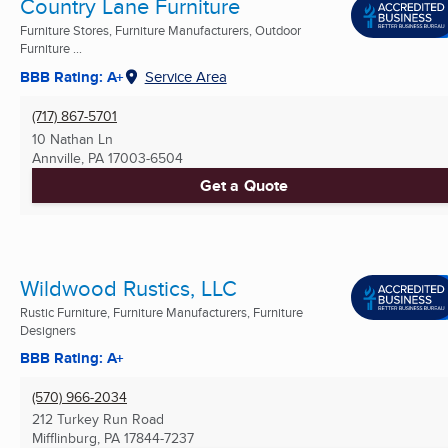
Country Lane Furniture
Furniture Stores, Furniture Manufacturers, Outdoor
Furniture ...
BBB Rating: A+
Service Area
(717) 867-5701
10 Nathan Ln
Annville, PA
17003-6504
Get a Quote
Wildwood Rustics, LLC
Rustic Furniture, Furniture Manufacturers, Furniture
Designers
BBB Rating: A+
(570) 966-2034
212 Turkey Run Road
Mifflinburg, PA
17844-7237