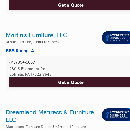
Get a Quote
Martin's Furniture, LLC
Rustic Furniture, Furniture Stores
BBB Rating: A+
(717) 354-5657
230 S Fairmount Rd
Ephrata, PA
17522-8543
Get a Quote
Dreamland Mattress & Furniture,
LLC
Mattresses, Furniture Stores, Unfinished Furniture ...