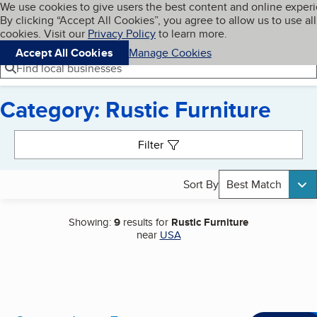
Cookies on BBB.org
We use cookies to give users the best content and online exper
My BBB
By clicking “Accept All Cookies”, you agree to allow us to use all
Skip to main content
Navigation menu
Menu
cookies. Visit our
Privacy Policy
to learn more.
Accept All Cookies
Manage Cookies
Find local businesses
Category: Rustic Furniture
Search results
Filter
Sort By
Best Match
Showing:
9
results for
Rustic Furniture
near
USA