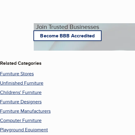
Join Trusted Businesses
Become BBB Accredited
Related Categories
Furniture Stores
Unfinished Furniture
Childrens' Furniture
Furniture Designers
Furniture Manufacturers
Computer Furniture
Playground Equipment