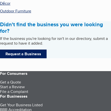
Décor
Outdoor Furniture
Didn't find the business you were looking
for?
If the business you're looking for isn't in our directory, submit a
request to have it added.
Request a Business
For Consumers
Get a Quote
Start a Review
File a Complaint
For Businesses
Get Your Business Listed
BBB Accreditation