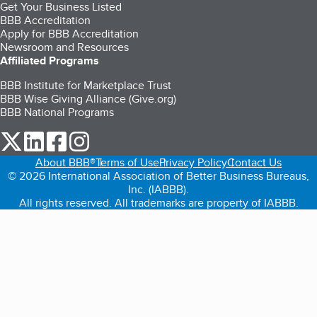
Get Your Business Listed
BBB Accreditation
Apply for BBB Accreditation
Newsroom and Resources
Affiliated Programs
BBB Institute for Marketplace Trust
BBB Wise Giving Alliance (Give.org)
BBB National Programs
our Twitter (opens in a new tab)
our LinkedIn (opens in a new tab)
our Facebook (opens in a new tab)
our Instagram (opens in a new tab)
About BBB®
Terms of Use
Privacy Policy
Contact Us
© 2026 International Association of Better Business Bureaus,
Inc. (IABBB).
All rights reserved. All trademarks are property of IABBB.