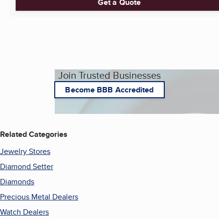
Get a Quote
Join Trusted Businesses
Become BBB Accredited
Related Categories
Jewelry Stores
Diamond Setter
Diamonds
Precious Metal Dealers
Watch Dealers