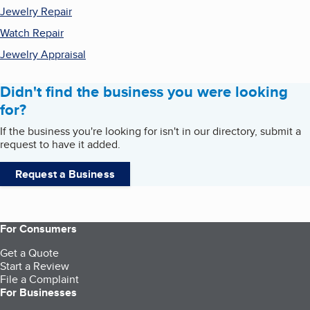
Jewelry Repair
Watch Repair
Jewelry Appraisal
Didn't find the business you were looking
for?
If the business you're looking for isn't in our directory, submit a
request to have it added.
Request a Business
For Consumers
Get a Quote
Start a Review
File a Complaint
For Businesses