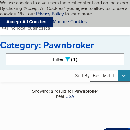
Cookies on BBB.org
We use cookies to give users the best content and online exper
My BBB
By clicking “Accept All Cookies”, you agree to allow us to use all
Skip to main content
Navigation menu
Menu
cookies. Visit our
Privacy Policy
to learn more.
Accept All Cookies
Manage Cookies
Find local businesses
Category: Pawnbroker
Search results
Filter
1
active
Sort By
Best Match
Showing:
2
results for
Pawnbroker
near
USA