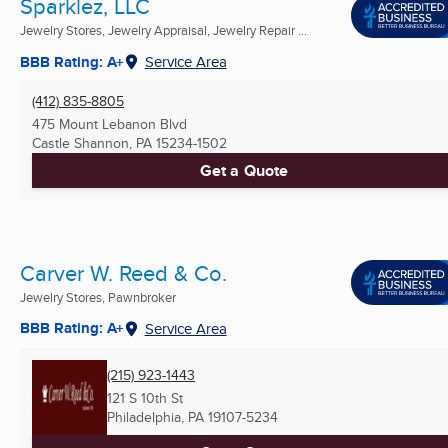
Sparklez, LLC
Jewelry Stores, Jewelry Appraisal, Jewelry Repair ...
BBB Rating: A+
Service Area
(412) 835-8805
475 Mount Lebanon Blvd
Castle Shannon, PA
15234-1502
Get a Quote
Carver W. Reed & Co.
Jewelry Stores, Pawnbroker
BBB Rating: A+
Service Area
(215) 923-1443
121 S 10th St
Philadelphia, PA
19107-5234