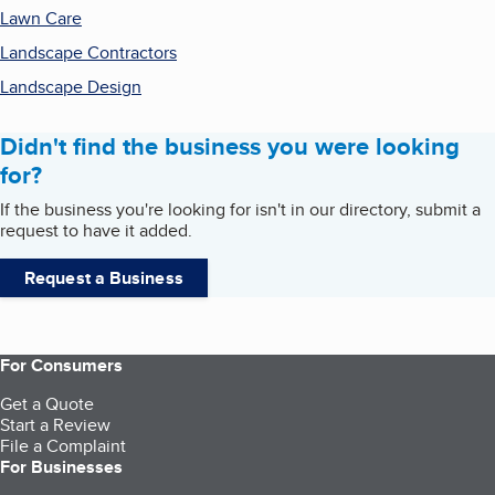
Lawn Care
Landscape Contractors
Landscape Design
Didn't find the business you were looking
for?
If the business you're looking for isn't in our directory, submit a
request to have it added.
Request a Business
For Consumers
Get a Quote
Start a Review
File a Complaint
For Businesses