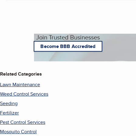
Join Trusted Businesses
Become BBB Accredited
Related Categories
Lawn Maintenance
Weed Control Services
Seeding
Fertilizer
Pest Control Services
Mosquito Control