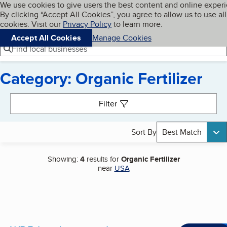
Cookies on BBB.org
We use cookies to give users the best content and online exper
My BBB
By clicking “Accept All Cookies”, you agree to allow us to use all
Skip to main content
Navigation menu
Menu
cookies. Visit our
Privacy Policy
to learn more.
Accept All Cookies
Manage Cookies
Find local businesses
Category: Organic Fertilizer
Search results
Filter
Sort By
Best Match
Showing:
4
results for
Organic Fertilizer
near
USA