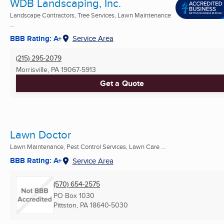
WDB Landscaping, Inc.
Landscape Contractors, Tree Services, Lawn Maintenance
...
BBB Rating: A+
Service Area
(215) 295-2079
Morrisville, PA
19067-5913
Get a Quote
Lawn Doctor
Lawn Maintenance, Pest Control Services, Lawn Care ...
BBB Rating: A+
Service Area
(570) 654-2575
PO Box 1030
Pittston, PA
18640-5030