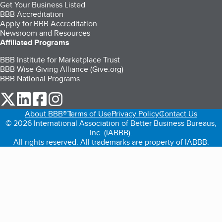
Get Your Business Listed
BBB Accreditation
Apply for BBB Accreditation
Newsroom and Resources
Affiliated Programs
BBB Institute for Marketplace Trust
BBB Wise Giving Alliance (Give.org)
BBB National Programs
our Twitter (opens in a new tab)
our LinkedIn (opens in a new tab)
our Facebook (opens in a new tab)
our Instagram (opens in a new tab)
About BBB®
Terms of Use
Privacy Policy
Contact Us
© 2026 International Association of Better Business Bureaus,
Inc. (IABBB).
All rights reserved. All trademarks are property of IABBB.