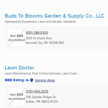
Buds To Blooms Garden & Supply Co., LLC
Hydroponics Equipment, Lawn and Garden, Gardener ...
(610) 388-0100
509 Orchard Ave
Kennett Sq, PA
19348-1811
Lawn Doctor
Lawn Maintenance, Pest Control Services, Lawn Care ...
BBB Rating: A+
Service Area
(570) 654-2575
136 Saddle Ridge Dr
Dallas, PA
18612-8720