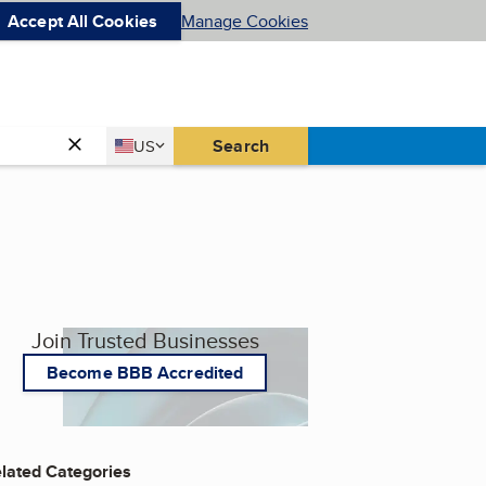
Accept All Cookies
Manage Cookies
Country
Search
US
United States
Join Trusted Businesses
Become BBB Accredited
lated Categories