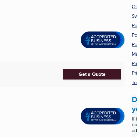
On
Sw
Po
Po
Po
Ma
Pr
Pr
Get a Quote
To
D
y
If
ou
ad