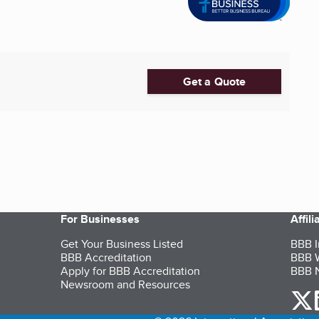
Get a Quote
For Businesses
Affil
Get Your Business Listed
BBB I
BBB Accreditation
BBB W
Apply for BBB Accreditation
BBB N
Newsroom and Resources
o