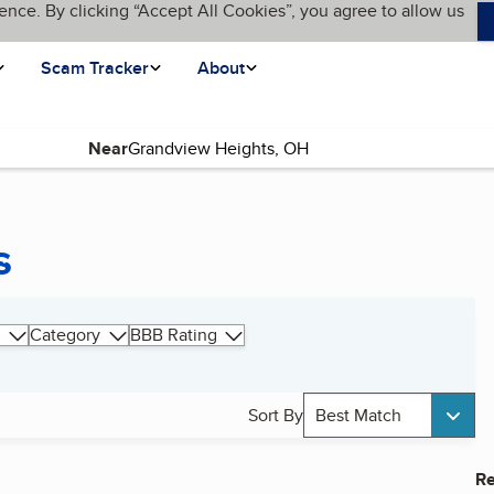
ence. By clicking “Accept All Cookies”, you agree to allow us
Scam Tracker
About
Near
s
Category
BBB Rating
Sort By
Best Match
Re