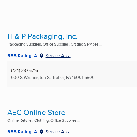
H & P Packaging, Inc.
Packaging Supplies, Office Supplies, Crating Services ...
BBB Rating: A+
Service Area
(724) 287-6716
600 S Washington St
,
Butler, PA
16001-5800
AEC Online Store
Online Retailer, Clothing, Office Supplies ...
BBB Rating: A+
Service Area