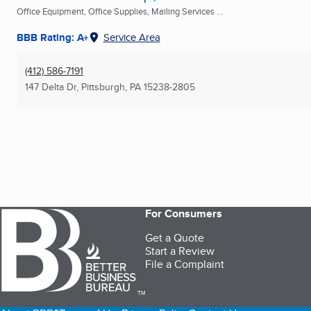
Office Equipment, Office Supplies, Mailing Services ...
BBB Rating: A+
Service Area
(412) 586-7191
147 Delta Dr
,
Pittsburgh, PA
15238-2805
For Consumers
Get a Quote
Start a Review
File a Complaint
TM