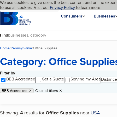
Cookies on BBB.org
We use cookies to give users the best content and online experi
My BBB
Language
to use all cookies. Visit our
Skip to main content
Privacy Policy
to learn more.
Homepage
Consumers
Businesses
Find
Home
Pennsylvania
Office Supplies
(current page)
Category: Office Supplie
Filter by
Search results
BBB Accredited
Get a Quote
Serving my Area
Distance
Applied filters
Remove filter:
BBB Accredited
Clear all filters
Showing:
4
results for
Office Supplies
near
USA