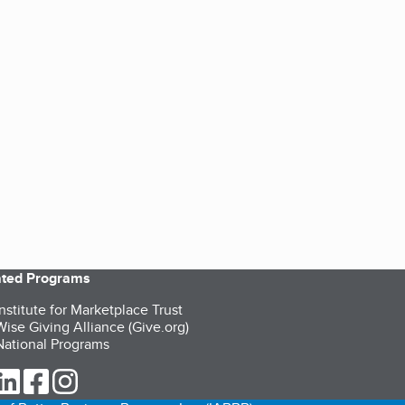
iated Programs
nstitute for Marketplace Trust
ise Giving Alliance (Give.org)
ational Programs
ur Twitter (opens in a new tab)
our LinkedIn (opens in a new tab)
our Facebook (opens in a new tab)
our Instagram (opens in a new tab)