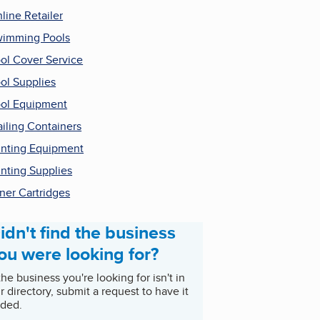
line Retailer
imming Pools
ol Cover Service
ol Supplies
ol Equipment
iling Containers
inting Equipment
inting Supplies
ner Cartridges
idn't find the business
ou were looking for?
 the business you're looking for isn't in
r directory, submit a request to have it
ded.