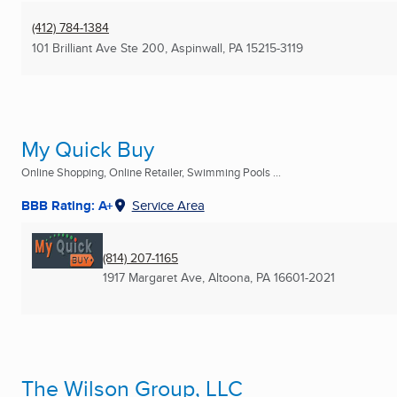
(412) 784-1384
101 Brilliant Ave Ste 200
,
Aspinwall, PA
15215-3119
My Quick Buy
Online Shopping, Online Retailer, Swimming Pools ...
BBB Rating: A+
Service Area
(814) 207-1165
1917 Margaret Ave
,
Altoona, PA
16601-2021
The Wilson Group, LLC