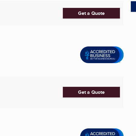
Get a Quote
Get a Quote