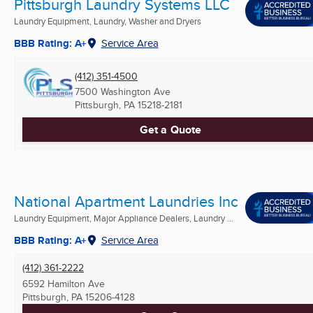
Pittsburgh Laundry Systems LLC
Laundry Equipment, Laundry, Washer and Dryers
BBB Rating: A+
Service Area
(412) 351-4500
7500 Washington Ave
Pittsburgh, PA
15218-2181
Get a Quote
National Apartment Laundries Inc
Laundry Equipment, Major Appliance Dealers, Laundry ...
BBB Rating: A+
Service Area
(412) 361-2222
6592 Hamilton Ave
Pittsburgh, PA
15206-4128