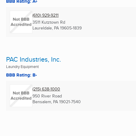
BBB Rating: A+
(610) 929-9211
3511 Kutztown Rd
Laureldale, PA
19605-1839
PAC Industries, Inc.
Laundry Equipment
BBB Rating: B-
(215) 638-1000
950 River Road
Bensalem, PA
19021-7540