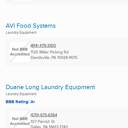
AVI Food Systems
Laundry Equipment
(814) 479-3100
1120 Miller Picking Rd
Davidsville, PA
15928-9015
Duane Long Laundry Equipment
Laundry Equipment
BBB Rating: A+
(570) 675-6364
107 Parrish St
Dallas, PA
18612-1740