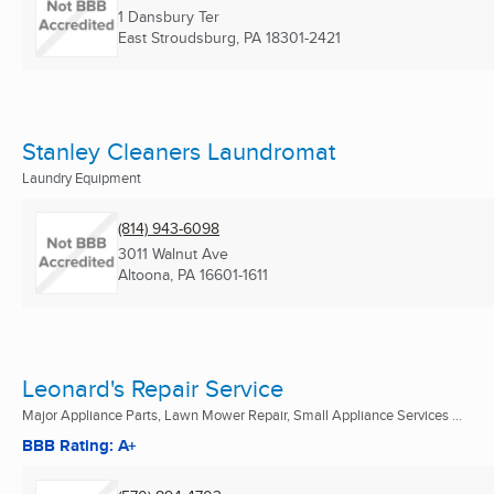
1 Dansbury Ter
East Stroudsburg, PA
18301-2421
Stanley Cleaners Laundromat
Laundry Equipment
(814) 943-6098
3011 Walnut Ave
Altoona, PA
16601-1611
Leonard's Repair Service
Major Appliance Parts, Lawn Mower Repair, Small Appliance Services ...
BBB Rating: A+