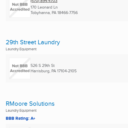
(570) 894-4703
170 Leonard Ln
Tobyhanna, PA
18466-7756
29th Street Laundry
Laundry Equipment
526 S 29th St
Harrisburg, PA
17104-2105
RMoore Solutions
Laundry Equipment
BBB Rating: A+