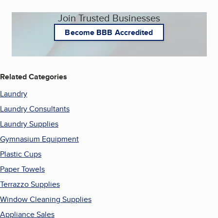
Join Trusted Businesses
Become BBB Accredited
Related Categories
Laundry
Laundry Consultants
Laundry Supplies
Gymnasium Equipment
Plastic Cups
Paper Towels
Terrazzo Supplies
Window Cleaning Supplies
Appliance Sales