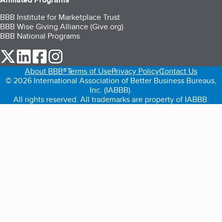
BBB Institute for Marketplace Trust
BBB Wise Giving Alliance (Give.org)
BBB National Programs
our Twitter (opens in a new tab)
our LinkedIn (opens in a new tab)
our Facebook (opens in a new tab)
our Instagram (opens in a new tab)
About BBB®
Terms of Use
Privacy Policy
Contact Us
© 2026 International Association of Better Business Bureaus,
Inc. (IABBB).
All rights reserved. All trademarks are property of IABBB.