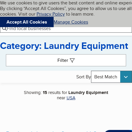
Cookies on BBB.org
We use cookies to give users the best content and online exper
My BBB
By clicking “Accept All Cookies”, you agree to allow us to use all
Skip to main content
Navigation menu
Menu
cookies. Visit our
Privacy Policy
to learn more.
Accept All Cookies
Manage Cookies
Find local businesses
Category: Laundry Equipment
Search results
Filter
Sort By
Best Match
Showing:
15
results for
Laundry Equipment
near
USA