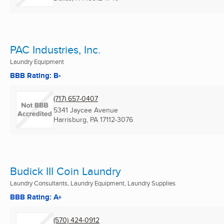
PAC Industries, Inc.
Laundry Equipment
BBB Rating: B-
(717) 657-0407
5341 Jaycee Avenue
Harrisburg, PA
17112-3076
Budick III Coin Laundry
Laundry Consultants, Laundry Equipment, Laundry Supplies
BBB Rating: A+
(570) 424-0912