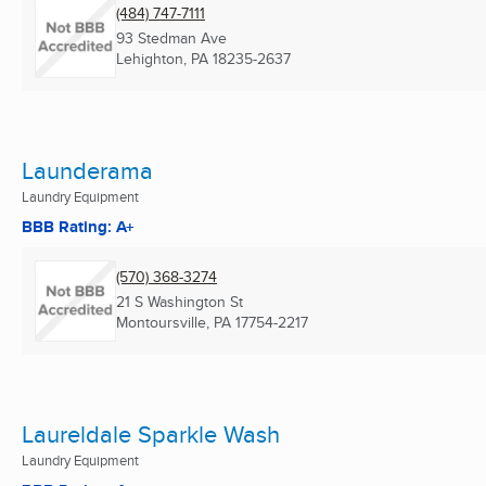
(484) 747-7111
93 Stedman Ave
Lehighton, PA
18235-2637
Launderama
Laundry Equipment
BBB Rating: A+
(570) 368-3274
21 S Washington St
Montoursville, PA
17754-2217
Laureldale Sparkle Wash
Laundry Equipment