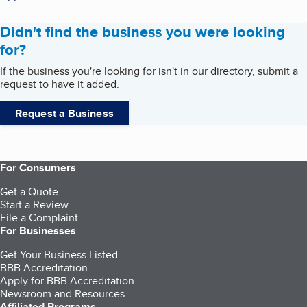
Didn't find the business you were looking
for?
If the business you're looking for isn't in our directory, submit a
request to have it added.
Request a Business
For Consumers
Get a Quote
Start a Review
File a Complaint
For Businesses
Get Your Business Listed
BBB Accreditation
Apply for BBB Accreditation
Newsroom and Resources
Affiliated Programs