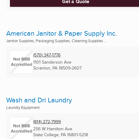
Get a Quote
American Janitor & Paper Supply Inc.
Janitor Supplies, Packaging Supplies, Cleaning Supplies ...
(570) 347-1776
1101 Sanderson Ave
Scranton, PA
18509-2607
Wash and Dri Laundry
Laundry Equipment
(814) 272-7999
256 W Hamilton Ave
State College, PA
16801-5218