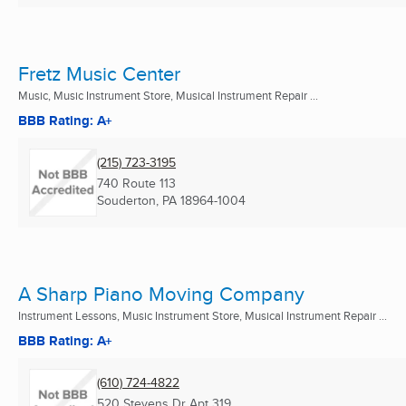
Fretz Music Center
Music, Music Instrument Store, Musical Instrument Repair ...
BBB Rating: A+
(215) 723-3195
740 Route 113
Souderton, PA
18964-1004
A Sharp Piano Moving Company
Instrument Lessons, Music Instrument Store, Musical Instrument Repair ...
BBB Rating: A+
(610) 724-4822
520 Stevens Dr Apt 319