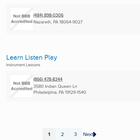
(484) 898-0306
Nazareth, PA
18064-9027
Learn Listen Play
Instrument Lessons
(866) 478-8344
3580 Indian Queen Ln
Philadelphia, PA
19129-1540
1
2
3
Next
Page
Page
Page