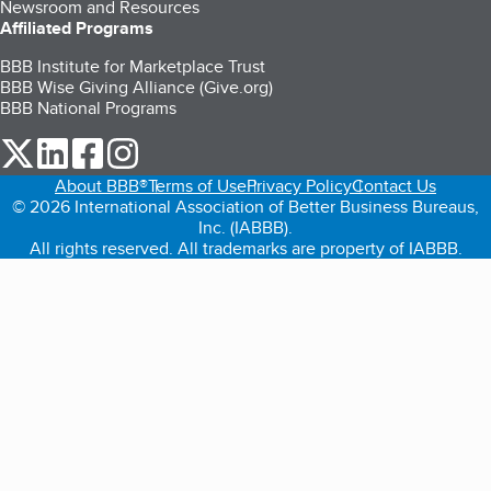
Newsroom and Resources
Affiliated Programs
BBB Institute for Marketplace Trust
BBB Wise Giving Alliance (Give.org)
BBB National Programs
our Twitter (opens in a new tab)
our LinkedIn (opens in a new tab)
our Facebook (opens in a new tab)
our Instagram (opens in a new tab)
About BBB®
Terms of Use
Privacy Policy
Contact Us
© 2026 International Association of Better Business Bureaus,
Inc. (IABBB).
All rights reserved. All trademarks are property of IABBB.