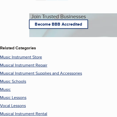
Join Trusted Businesses
Become BBB Accredited
Related Categories
Music Instrument Store
Musical Instrument Repair
Musical Instrument Supplies and Accessories
Music Schools
Music
Music Lessons
Vocal Lessons
Musical Instrument Rental