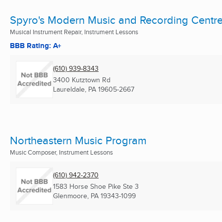
Spyro's Modern Music and Recording Centr
Musical Instrument Repair, Instrument Lessons
BBB Rating: A+
(610) 939-8343
3400 Kutztown Rd
Laureldale, PA
19605-2667
Northeastern Music Program
Music Composer, Instrument Lessons
(610) 942-2370
1583 Horse Shoe Pike Ste 3
Glenmoore, PA
19343-1099