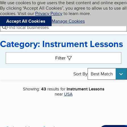
Cookies on BBB.org
We use cookies to give users the best content and online exper
My BBB
By clicking “Accept All Cookies”, you agree to allow us to use all
Skip to main content
Navigation menu
Menu
cookies. Visit our
Privacy Policy
to learn more.
Accept All Cookies
Manage Cookies
Find local businesses
Category: Instrument Lessons
Search results
Filter
Sort By
Best Match
Showing:
43
results for
Instrument Lessons
near
USA