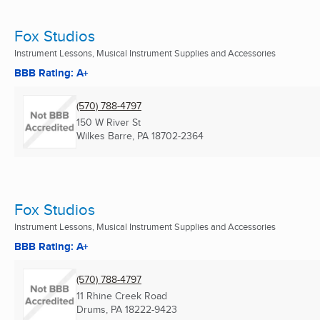
Fox Studios
Instrument Lessons, Musical Instrument Supplies and Accessories
BBB Rating: A+
(570) 788-4797
150 W River St
Wilkes Barre, PA
18702-2364
Fox Studios
Instrument Lessons, Musical Instrument Supplies and Accessories
BBB Rating: A+
(570) 788-4797
11 Rhine Creek Road
Drums, PA
18222-9423