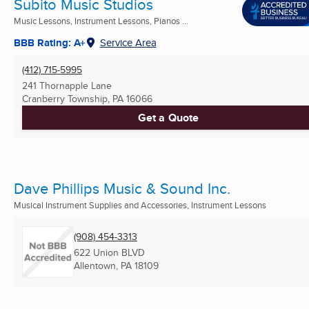
Subito Music Studios
Music Lessons, Instrument Lessons, Pianos ...
BBB Rating: A+
Service Area
(412) 715-5995
241 Thornapple Lane
Cranberry Township, PA
16066
Get a Quote
Dave Phillips Music & Sound Inc.
Musical Instrument Supplies and Accessories, Instrument Lessons
(908) 454-3313
622 Union BLVD
Allentown, PA
18109