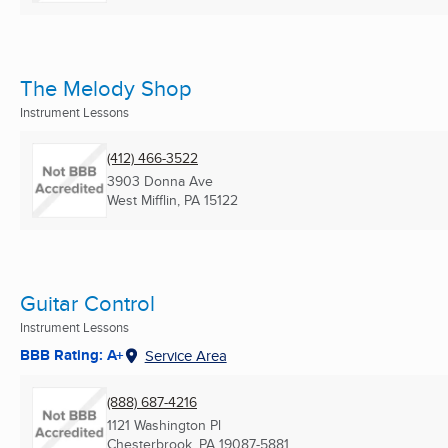
The Melody Shop
Instrument Lessons
(412) 466-3522
3903 Donna Ave
West Mifflin, PA
15122
Guitar Control
Instrument Lessons
BBB Rating: A+
Service Area
(888) 687-4216
1121 Washington Pl
Chesterbrook, PA
19087-5881