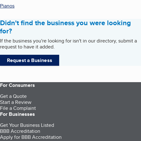
Pianos
Didn't find the business you were looking
for?
If the business you're looking for isn't in our directory, submit a
request to have it added.
Request a Business
For Consumers
Get a Quote
Start a Review
File a Complaint
For Businesses
Get Your Business Listed
BBB Accreditation
Apply for BBB Accreditation