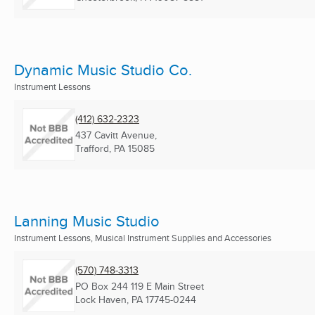
Dynamic Music Studio Co.
Instrument Lessons
(412) 632-2323
437 Cavitt Avenue,
Trafford, PA
15085
Lanning Music Studio
Instrument Lessons, Musical Instrument Supplies and Accessories
(570) 748-3313
PO Box 244 119 E Main Street
Lock Haven, PA
17745-0244