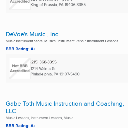
King of Prussia, PA
19406-3355
DeVoe's Music , Inc.
Music Instrument Store, Musical Instrument Repair, Instrument Lessons
BBB Rating: A+
(215) 368-3395
1214 Walnut St
Philadelphia, PA
19107-5490
Gabe Toth Music Instruction and Coaching,
LLC
Music Lessons, Instrument Lessons, Music
BBB Rating: A+