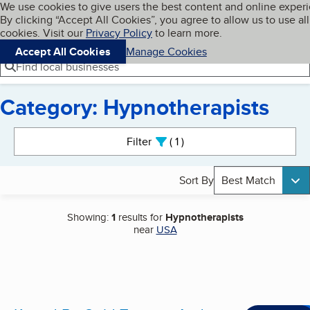
Cookies on BBB.org
We use cookies to give users the best content and online exper
My BBB
By clicking “Accept All Cookies”, you agree to allow us to use all
Skip to main content
Navigation menu
Menu
cookies. Visit our
Privacy Policy
to learn more.
Accept All Cookies
Manage Cookies
Find local businesses
Category: Hypnotherapists
Search results
Filter
1
active
Sort By
Best Match
Showing:
1
results for
Hypnotherapists
near
USA