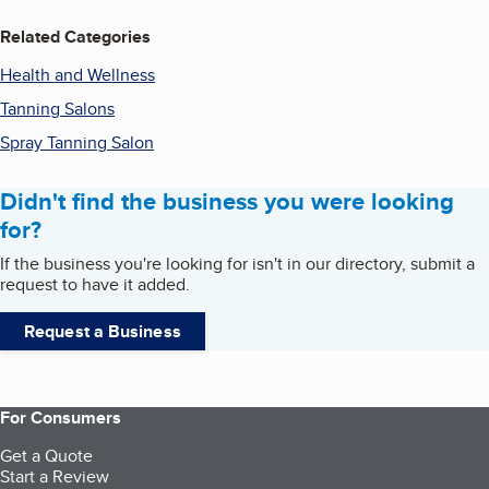
Related Categories
Health and Wellness
Tanning Salons
Spray Tanning Salon
Didn't find the business you were looking
for?
If the business you're looking for isn't in our directory, submit a
request to have it added.
Request a Business
For Consumers
Get a Quote
Start a Review