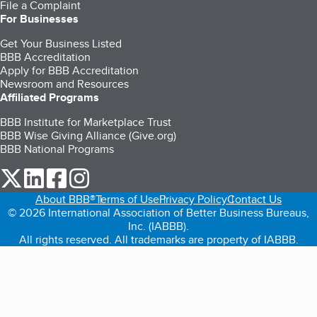
File a Complaint
For Businesses
Get Your Business Listed
BBB Accreditation
Apply for BBB Accreditation
Newsroom and Resources
Affiliated Programs
BBB Institute for Marketplace Trust
BBB Wise Giving Alliance (Give.org)
BBB National Programs
our Twitter (opens in a new tab)
our LinkedIn (opens in a new tab)
our Facebook (opens in a new tab)
our Instagram (opens in a new tab)
About BBB®
Terms of Use
Privacy Policy
Contact Us
© 2026 International Association of Better Business Bureaus,
Inc. (IABBB).
All rights reserved. All trademarks are property of IABBB.