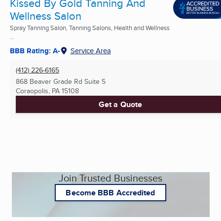
Kissed By Gold Tanning And
Wellness Salon
Spray Tanning Salon, Tanning Salons, Health and Wellness
...
BBB Rating: A-
Service Area
(412) 226-6165
868 Beaver Grade Rd Suite 5
Coraopolis, PA
15108
Get a Quote
Join Trusted Businesses
Become BBB Accredited