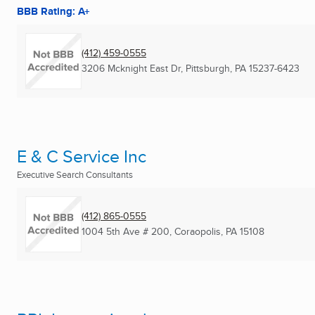
BBB Rating: A+
(412) 459-0555
3206 Mcknight East Dr
,
Pittsburgh, PA
15237-6423
E & C Service Inc
Executive Search Consultants
(412) 865-0555
1004 5th Ave # 200
,
Coraopolis, PA
15108