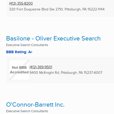
(412) 355-8200
320 Fort Duquesne Blvd Ste 2710
,
Pittsburgh, PA
15222-1144
Basilone - Oliver Executive Search
Executive Search Consultants
BBB Rating: A+
(412) 369-9501
9400 McKnight Rd
,
Pittsburgh, PA
15237-6007
O'Connor-Barrett Inc.
Executive Search Consultants