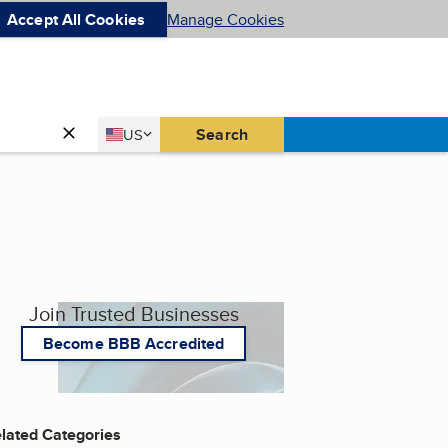
Accept All Cookies
Manage Cookies
Country
Search
US
United States
Join Trusted Businesses
Become BBB Accredited
lated Categories