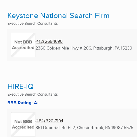
Keystone National Search Firm
Executive Search Consultants
(412) 265-1690
2366 Golden Mile Hwy # 206
,
Pittsburgh, PA
15239
HIRE-IQ
Executive Search Consultants
BBB Rating: A+
(484) 320-7194
851 Duportail Rd Fl 2
,
Chesterbrook, PA
19087-5575