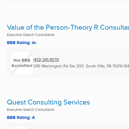
Value of the Person-Theory R Consulta
Executive Search Consultants
BBB Rating: A+
(412) 341-9070
246 Washington Rd Ste 200
,
South Hills, PA
15216-16
Quest Consulting Services
Executive Search Consultants
BBB Rating: A