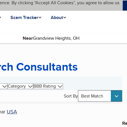
ence. By clicking “Accept All Cookies”, you agree to allow us
Scam Tracker
About
Near
rch Consultants
Category
BBB Rating
Sort By
Best Match
ear
USA
Re