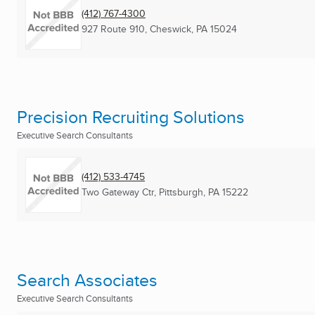
(412) 767-4300
927 Route 910
,
Cheswick, PA
15024
Precision Recruiting Solutions
Executive Search Consultants
(412) 533-4745
Two Gateway Ctr
,
Pittsburgh, PA
15222
Search Associates
Executive Search Consultants