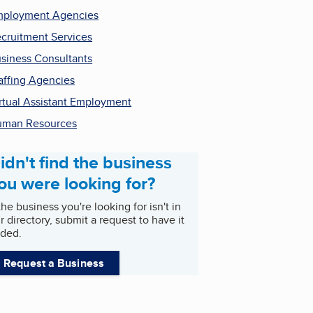
ployment Agencies
cruitment Services
siness Consultants
affing Agencies
rtual Assistant Employment
uman Resources
idn't find the business
ou were looking for?
 the business you're looking for isn't in
r directory, submit a request to have it
ded.
Request a Business