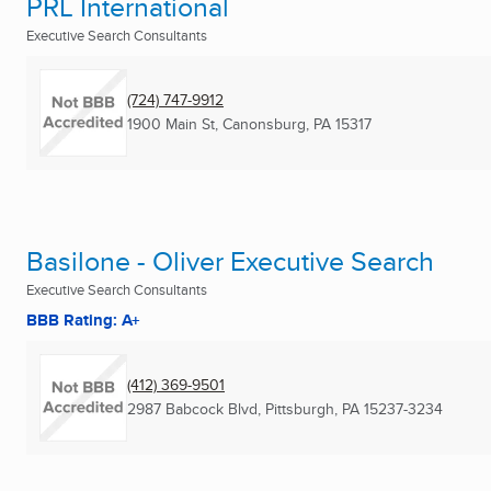
PRL International
Executive Search Consultants
(724) 747-9912
1900 Main St
,
Canonsburg, PA
15317
Basilone - Oliver Executive Search
Executive Search Consultants
BBB Rating: A+
(412) 369-9501
2987 Babcock Blvd
,
Pittsburgh, PA
15237-3234