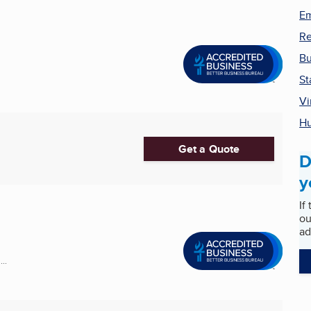
Em
Re
Bu
St
Vi
H
Get a Quote
D
y
If
ou
ad
..