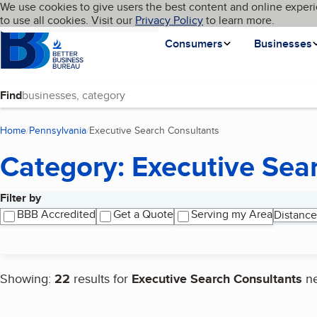
Cookies on BBB.org
We use cookies to give users the best content and online experi
My BBB
Language
to use all cookies. Visit our
Skip to main content
Privacy Policy
to learn more.
Homepage
Consumers
Businesses
Find
Home
Pennsylvania
Executive Search Consultants
(current page)
Category: Executive Sea
Filter by
Search results
BBB Accredited
Get a Quote
Serving my Area
Distance
Showing:
22
results for
Executive Search Consultants
n