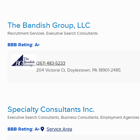
The Bandish Group, LLC
Recruitment Services, Executive Search Consultants
BBB Rating: A+
(267) 483-5233
204 Victoria Ct
,
Doylestown, PA
18901-2485
Specialty Consultants Inc.
Executive Search Consultants, Business Consultants, Employment Agencies .
BBB Rating: A+
Service Area