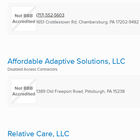
(717) 552-5603
1651 Crottlestown Rd
,
Chambersburg, PA
17202-9482
Affordable Adaptive Solutions, LLC
Disabled Access Contractors
1389 Old Freeport Road
,
Pittsburgh, PA
15238
Relative Care, LLC