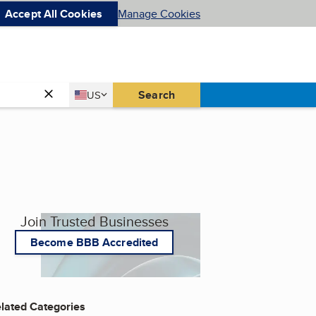
Accept All Cookies
Manage Cookies
Country
Search
US
United States
Join Trusted Businesses
Become BBB Accredited
lated Categories