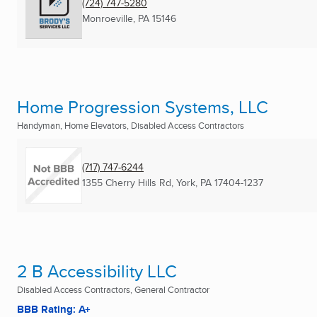
(724) 747-5280
Monroeville, PA
15146
Home Progression Systems, LLC
Handyman, Home Elevators, Disabled Access Contractors
(717) 747-6244
1355 Cherry Hills Rd
,
York, PA
17404-1237
2 B Accessibility LLC
Disabled Access Contractors, General Contractor
BBB Rating: A+