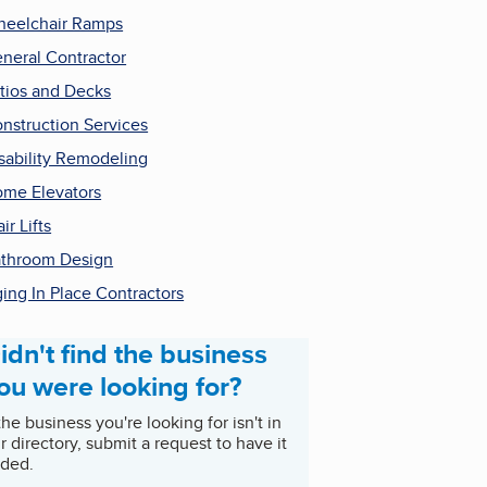
eelchair Ramps
neral Contractor
tios and Decks
nstruction Services
sability Remodeling
me Elevators
air Lifts
throom Design
ing In Place Contractors
idn't find the business
ou were looking for?
 the business you're looking for isn't in
r directory, submit a request to have it
ded.