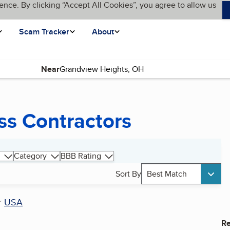
ence. By clicking “Accept All Cookies”, you agree to allow us
Scam Tracker
About
Near
ss Contractors
Category
BBB Rating
Sort By
Best Match
r
USA
Re