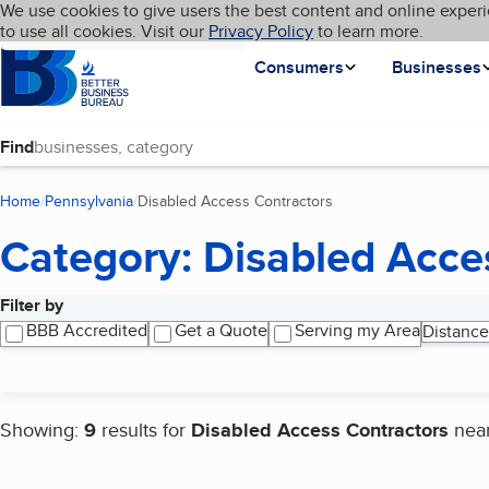
Cookies on BBB.org
We use cookies to give users the best content and online experi
My BBB
Language
to use all cookies. Visit our
Skip to main content
Privacy Policy
to learn more.
Homepage
Consumers
Businesses
Find
Home
Pennsylvania
Disabled Access Contractors
(current page)
Category: Disabled Acce
Filter by
Search results
BBB Accredited
Get a Quote
Serving my Area
Distance
Showing:
9
results for
Disabled Access Contractors
nea