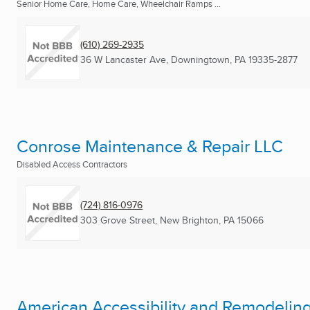
Senior Home Care, Home Care, Wheelchair Ramps ...
(610) 269-2935
36 W Lancaster Ave
,
Downingtown, PA
19335-2877
Conrose Maintenance & Repair LLC
Disabled Access Contractors
(724) 816-0976
303 Grove Street
,
New Brighton, PA
15066
American Accessibility and Remodelin