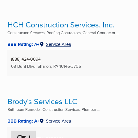
HCH Construction Services, Inc.
Construction Services, Roofing Contractors, General Contractor ...
BBB Rating: A+
Service Area
(888) 424-0094
68 Buhl Blvd
,
Sharon, PA
16146-3706
Brody's Services LLC
Bathroom Remodel, Construction Services, Plumber ...
BBB Rating: A+
Service Area