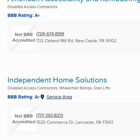
Disabled Access Contractors
BBB Rating: A+
(724) 674-8199
732 Cleland Mill Rd
,
New Castle, PA
16102
Independent Home Solutions
Disabled Access Contractors, Wheelchair Ramps, Stair Lifts
BBB Rating: A+
Service Area
(717) 393-8213
1520 Commerce Dr
,
Lancaster, PA
17601