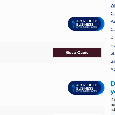
Wh
Ge
Pa
Co
Di
Ho
Get a Quote
St
Ba
Ag
D
y
If
ou
ad